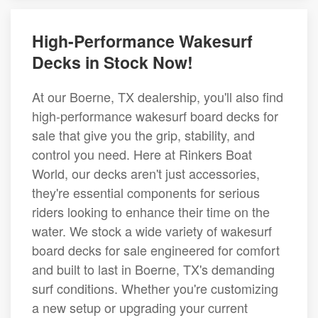
High-Performance Wakesurf
Decks in Stock Now!
At our Boerne, TX dealership, you'll also find
high-performance wakesurf board decks for
sale that give you the grip, stability, and
control you need. Here at Rinkers Boat
World, our decks aren't just accessories,
they're essential components for serious
riders looking to enhance their time on the
water. We stock a wide variety of wakesurf
board decks for sale engineered for comfort
and built to last in Boerne, TX's demanding
surf conditions. Whether you're customizing
a new setup or upgrading your current