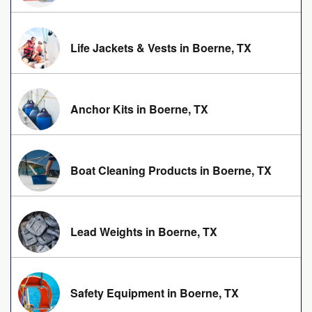
Life Jackets & Vests in Boerne, TX
Anchor Kits in Boerne, TX
Boat Cleaning Products in Boerne, TX
Lead Weights in Boerne, TX
Safety Equipment in Boerne, TX