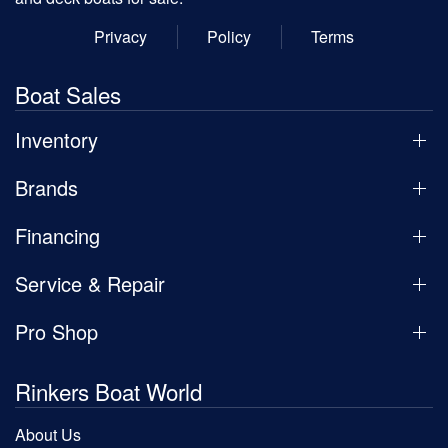
Privacy
Policy
Terms
Boat Sales
Inventory
Brands
Financing
Service & Repair
Pro Shop
Rinkers Boat World
About Us