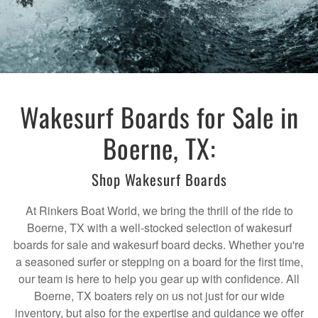
Wakesurf Boards for Sale in
Boerne, TX:
Shop Wakesurf Boards
At Rinkers Boat World, we bring the thrill of the ride to
Boerne, TX with a well-stocked selection of wakesurf
boards for sale and wakesurf board decks. Whether you're
a seasoned surfer or stepping on a board for the first time,
our team is here to help you gear up with confidence. All
Boerne, TX boaters rely on us not just for our wide
inventory, but also for the expertise and guidance we offer