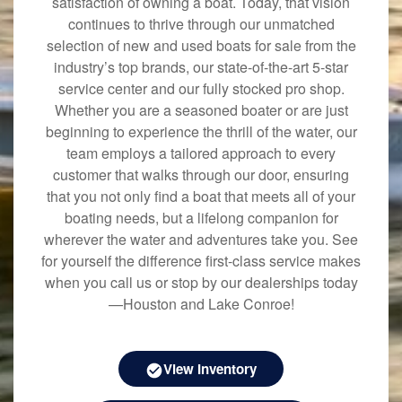
satisfaction of owning a boat. Today, that vision
continues to thrive through our unmatched
selection of new and used boats for sale from the
industry’s top brands, our state-of-the-art 5-star
service center and our fully stocked pro shop.
Whether you are a seasoned boater or are just
beginning to experience the thrill of the water, our
team employs a tailored approach to every
customer that walks through our door, ensuring
that you not only find a boat that meets all of your
boating needs, but a lifelong companion for
wherever the water and adventures take you. See
for yourself the difference first-class service makes
when you call us or stop by our dealerships today
—Houston and Lake Conroe!
View Inventory