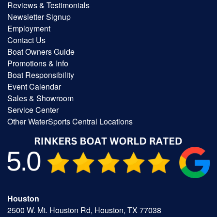
Reviews & Testimonials
Newsletter Signup
Employment
Contact Us
Boat Owners Guide
Promotions & Info
Boat Responsibility
Event Calendar
Sales & Showroom
Service Center
Other WaterSports Central Locations
Houston
2500 W. Mt. Houston Rd, Houston, TX 77038