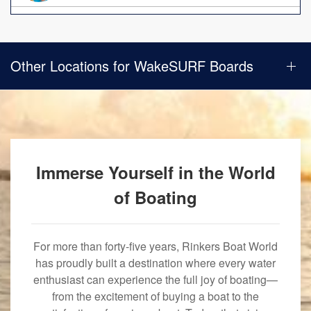
Other Locations for WakeSURF Boards
Immerse Yourself in the World
of Boating
For more than forty-five years, Rinkers Boat World
has proudly built a destination where every water
enthusiast can experience the full joy of boating—
from the excitement of buying a boat to the