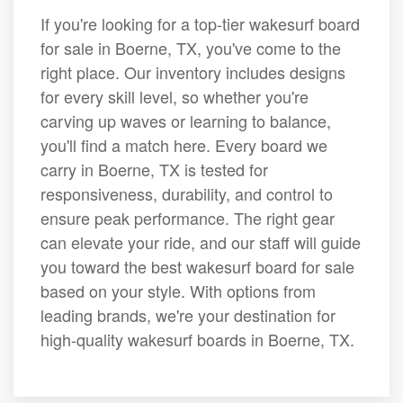
If you're looking for a top-tier wakesurf board
for sale in Boerne, TX, you've come to the
right place. Our inventory includes designs
for every skill level, so whether you're
carving up waves or learning to balance,
you'll find a match here. Every board we
carry in Boerne, TX is tested for
responsiveness, durability, and control to
ensure peak performance. The right gear
can elevate your ride, and our staff will guide
you toward the best wakesurf board for sale
based on your style. With options from
leading brands, we're your destination for
high-quality wakesurf boards in Boerne, TX.