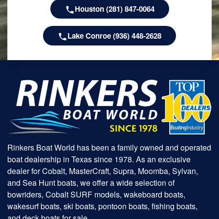
Houston (281) 847-0064
Lake Conroe (936) 448-2628
Rinkers Boat World has been a family owned and operated
boat dealership in Texas since 1978. As an exclusive
dealer for Cobalt, MasterCraft, Supra, Moomba, Sylvan,
and Sea Hunt boats, we offer a wide selection of
bowriders, Cobalt SURF models, wakeboard boats,
wakesurf boats, ski boats, pontoon boats, fishing boats,
and deck boats for sale.