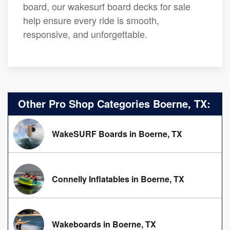
board, our wakesurf board decks for sale
help ensure every ride is smooth,
responsive, and unforgettable.
Other Pro Shop Categories Boerne, TX:
WakeSURF Boards in Boerne, TX
Connelly Inflatables in Boerne, TX
Wakeboards in Boerne, TX