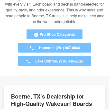
with every visit. Each board and deck is hand-selected for
quality, style, and rider experience. This is why more and
more people in Boerne, TX trust us to help make their time
on the water unforgettable.
Pro Shop Categories
Houston: (281) 847-0064
Lake Conroe: (936) 448-2628
Boerne, TX's Dealership for
High-Quality Wakesurf Boards