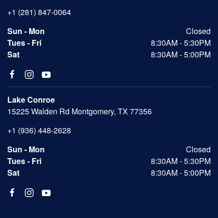
+1 (281) 847-0064
Sun - Mon
Closed
Tues - Fri
8:30AM - 5:30PM
Sat
8:30AM - 5:00PM
Lake Conroe
15225 Walden Rd Montgomery, TX 77356
+1 (936) 448-2628
Sun - Mon
Closed
Tues - Fri
8:30AM - 5:30PM
Sat
8:30AM - 5:00PM