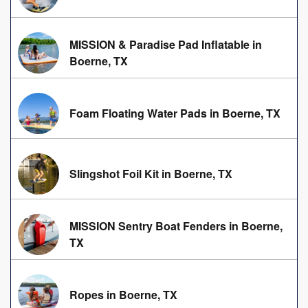
MISSION & Paradise Pad Inflatable in
Boerne, TX
Foam Floating Water Pads in Boerne, TX
Slingshot Foil Kit in Boerne, TX
MISSION Sentry Boat Fenders in Boerne,
TX
Ropes in Boerne, TX