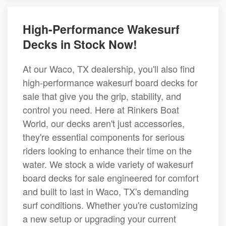
High-Performance Wakesurf
Decks in Stock Now!
At our Waco, TX dealership, you'll also find
high-performance wakesurf board decks for
sale that give you the grip, stability, and
control you need. Here at Rinkers Boat
World, our decks aren't just accessories,
they're essential components for serious
riders looking to enhance their time on the
water. We stock a wide variety of wakesurf
board decks for sale engineered for comfort
and built to last in Waco, TX's demanding
surf conditions. Whether you're customizing
a new setup or upgrading your current