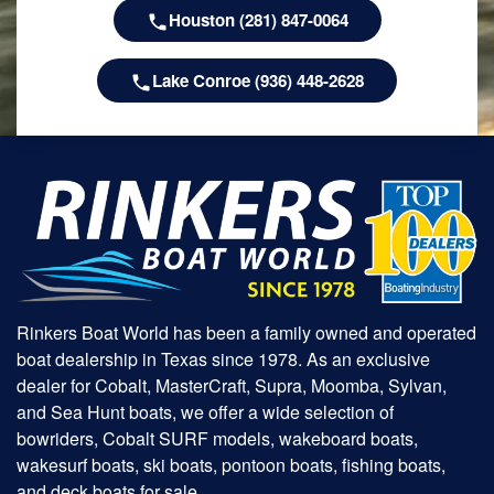
Houston (281) 847-0064
Lake Conroe (936) 448-2628
Rinkers Boat World has been a family owned and operated
boat dealership in Texas since 1978. As an exclusive
dealer for Cobalt, MasterCraft, Supra, Moomba, Sylvan,
and Sea Hunt boats, we offer a wide selection of
bowriders, Cobalt SURF models, wakeboard boats,
wakesurf boats, ski boats, pontoon boats, fishing boats,
and deck boats for sale.