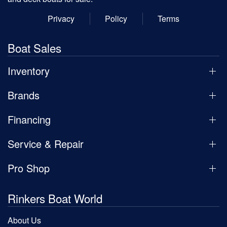
Privacy
Policy
Terms
Boat Sales
Inventory
Brands
Financing
Service & Repair
Pro Shop
Rinkers Boat World
About Us