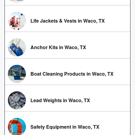
Life Jackets & Vests in Waco, TX
Anchor Kits in Waco, TX
Boat Cleaning Products in Waco, TX
Lead Weights in Waco, TX
Safety Equipment in Waco, TX