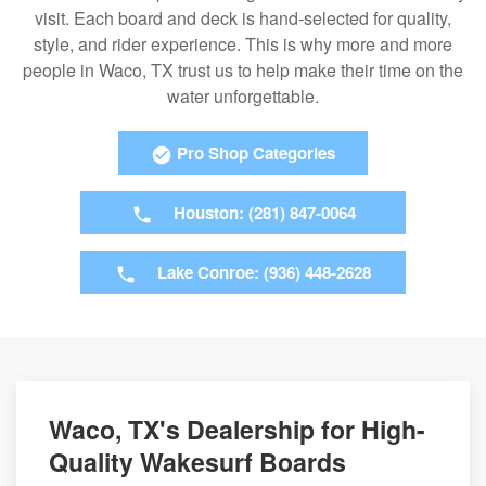
visit. Each board and deck is hand-selected for quality,
style, and rider experience. This is why more and more
people in Waco, TX trust us to help make their time on the
water unforgettable.
Pro Shop Categories
Houston: (281) 847-0064
Lake Conroe: (936) 448-2628
Waco, TX's Dealership for High-
Quality Wakesurf Boards