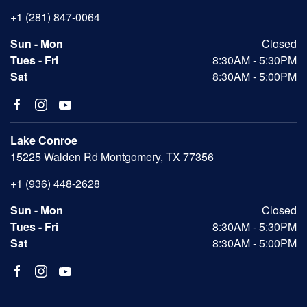
+1 (281) 847-0064
Sun - Mon
Closed
Tues - Fri
8:30AM - 5:30PM
Sat
8:30AM - 5:00PM
Lake Conroe
15225 Walden Rd Montgomery, TX 77356
+1 (936) 448-2628
Sun - Mon
Closed
Tues - Fri
8:30AM - 5:30PM
Sat
8:30AM - 5:00PM