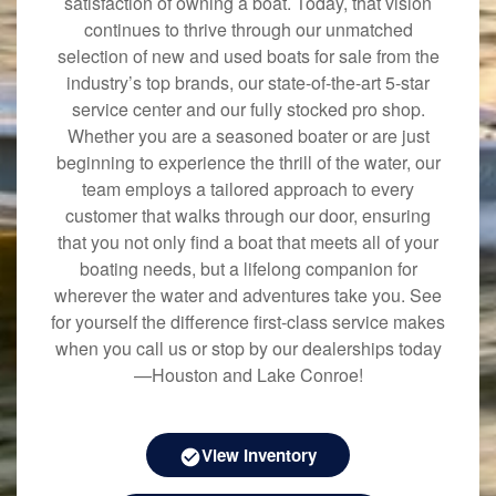
satisfaction of owning a boat. Today, that vision
continues to thrive through our unmatched
selection of new and used boats for sale from the
industry’s top brands, our state-of-the-art 5-star
service center and our fully stocked pro shop.
Whether you are a seasoned boater or are just
beginning to experience the thrill of the water, our
team employs a tailored approach to every
customer that walks through our door, ensuring
that you not only find a boat that meets all of your
boating needs, but a lifelong companion for
wherever the water and adventures take you. See
for yourself the difference first-class service makes
when you call us or stop by our dealerships today
—Houston and Lake Conroe!
View Inventory