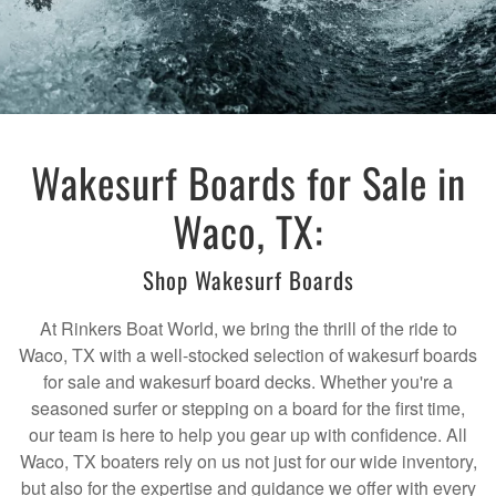
Wakesurf Boards for Sale in
Waco, TX:
Shop Wakesurf Boards
At Rinkers Boat World, we bring the thrill of the ride to
Waco, TX with a well-stocked selection of wakesurf boards
for sale and wakesurf board decks. Whether you're a
seasoned surfer or stepping on a board for the first time,
our team is here to help you gear up with confidence. All
Waco, TX boaters rely on us not just for our wide inventory,
but also for the expertise and guidance we offer with every