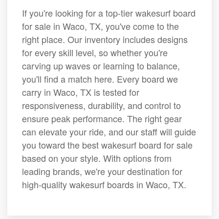
If you're looking for a top-tier wakesurf board
for sale in Waco, TX, you've come to the
right place. Our inventory includes designs
for every skill level, so whether you're
carving up waves or learning to balance,
you'll find a match here. Every board we
carry in Waco, TX is tested for
responsiveness, durability, and control to
ensure peak performance. The right gear
can elevate your ride, and our staff will guide
you toward the best wakesurf board for sale
based on your style. With options from
leading brands, we're your destination for
high-quality wakesurf boards in Waco, TX.