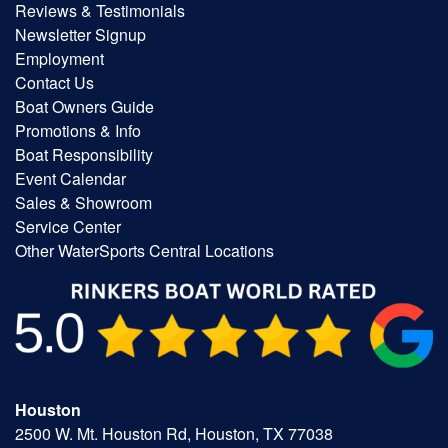
Reviews & Testimonials
Newsletter Signup
Employment
Contact Us
Boat Owners Guide
Promotions & Info
Boat Responsibility
Event Calendar
Sales & Showroom
Service Center
Other WaterSports Central Locations
Houston
2500 W. Mt. Houston Rd, Houston, TX 77038