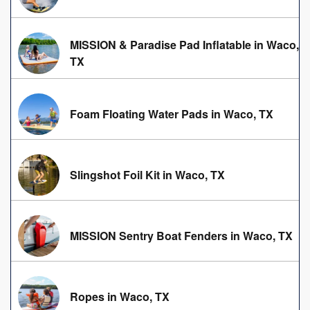
MISSION & Paradise Pad Inflatable in Waco,
TX
Foam Floating Water Pads in Waco, TX
Slingshot Foil Kit in Waco, TX
MISSION Sentry Boat Fenders in Waco, TX
Ropes in Waco, TX