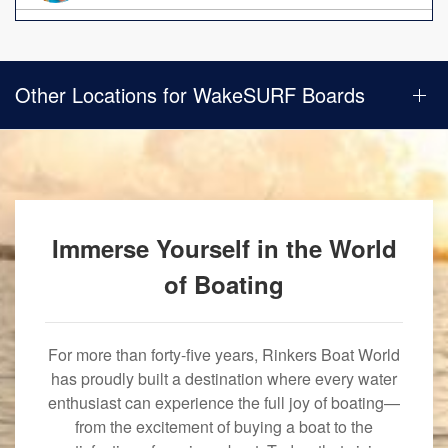
Other Locations for WakeSURF Boards
Immerse Yourself in the World
of Boating
For more than forty-five years, Rinkers Boat World
has proudly built a destination where every water
enthusiast can experience the full joy of boating—
from the excitement of buying a boat to the