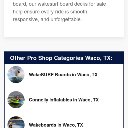
board, our wakesurf board decks for sale
help ensure every ride is smooth,
responsive, and unforgettable.
Other Pro Shop Categories Waco, TX:
WakeSURF Boards in Waco, TX
Connelly Inflatables in Waco, TX
Wakeboards in Waco, TX