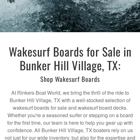
Wakesurf Boards for Sale in
Bunker Hill Village, TX:
Shop Wakesurf Boards
At Rinkers Boat World, we bring the thrill of the ride to
Bunker Hill Village, TX with a well-stocked selection of
wakesurf boards for sale and wakesurf board decks.
Whether you're a seasoned surfer or stepping on a board
for the first time, our team is here to help you gear up with
confidence. All Bunker Hill Village, TX boaters rely on us
not just for our wide inventory, but also for the expertise and