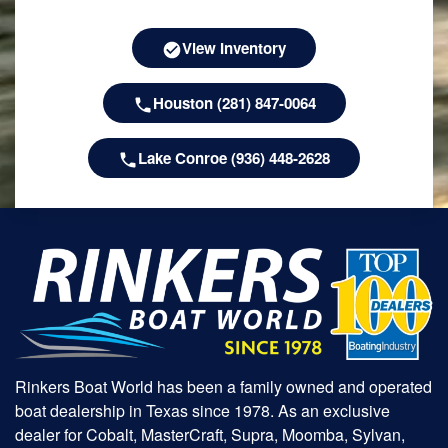
View Inventory
Houston (281) 847-0064
Lake Conroe (936) 448-2628
Rinkers Boat World has been a family owned and operated
boat dealership in Texas since 1978. As an exclusive
dealer for Cobalt, MasterCraft, Supra, Moomba, Sylvan,