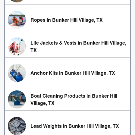
Ropes in Bunker Hill Village, TX
Life Jackets & Vests in Bunker Hill Village,
TX
Anchor Kits in Bunker Hill Village, TX
Boat Cleaning Products in Bunker Hill
Village, TX
Lead Weights in Bunker Hill Village, TX