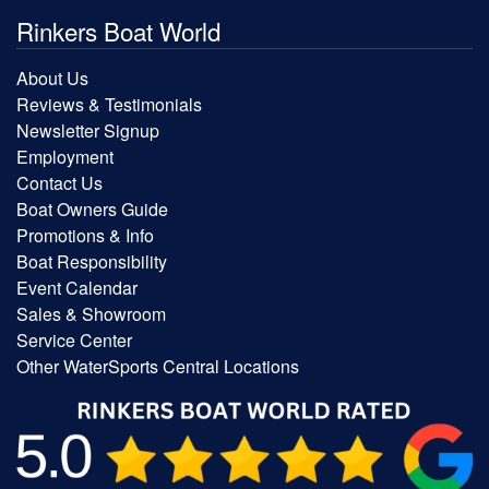
Rinkers Boat World
About Us
Reviews & Testimonials
Newsletter Signup
Employment
Contact Us
Boat Owners Guide
Promotions & Info
Boat Responsibility
Event Calendar
Sales & Showroom
Service Center
Other WaterSports Central Locations