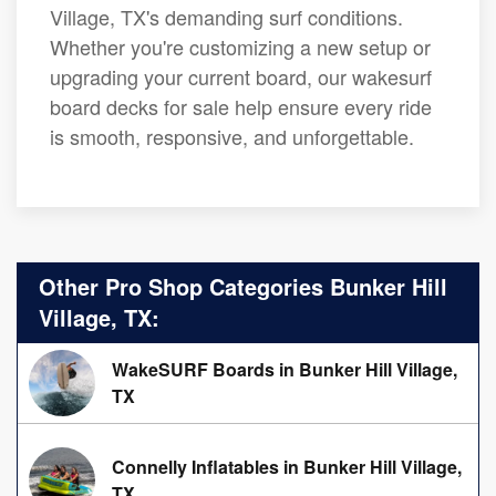
Village, TX's demanding surf conditions.
Whether you're customizing a new setup or
upgrading your current board, our wakesurf
board decks for sale help ensure every ride
is smooth, responsive, and unforgettable.
Other Pro Shop Categories Bunker Hill
Village, TX:
WakeSURF Boards in Bunker Hill Village,
TX
Connelly Inflatables in Bunker Hill Village,
TX