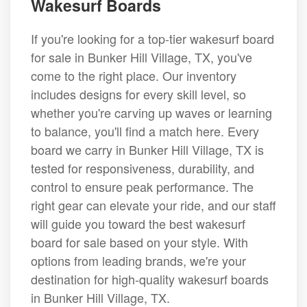
Wakesurf Boards
If you're looking for a top-tier wakesurf board
for sale in Bunker Hill Village, TX, you've
come to the right place. Our inventory
includes designs for every skill level, so
whether you're carving up waves or learning
to balance, you'll find a match here. Every
board we carry in Bunker Hill Village, TX is
tested for responsiveness, durability, and
control to ensure peak performance. The
right gear can elevate your ride, and our staff
will guide you toward the best wakesurf
board for sale based on your style. With
options from leading brands, we're your
destination for high-quality wakesurf boards
in Bunker Hill Village, TX.