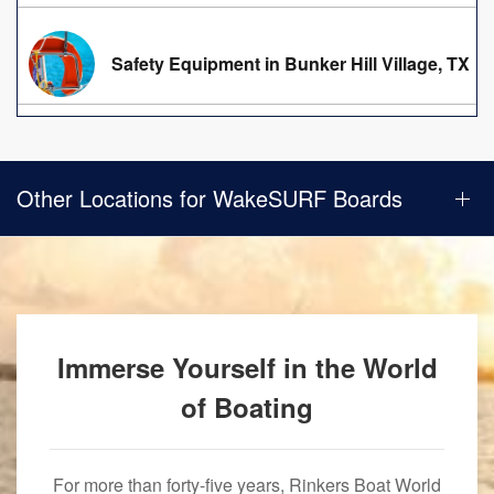
Safety Equipment in Bunker Hill Village, TX
Other Locations for WakeSURF Boards
Immerse Yourself in the World
of Boating
For more than forty-five years, Rinkers Boat World