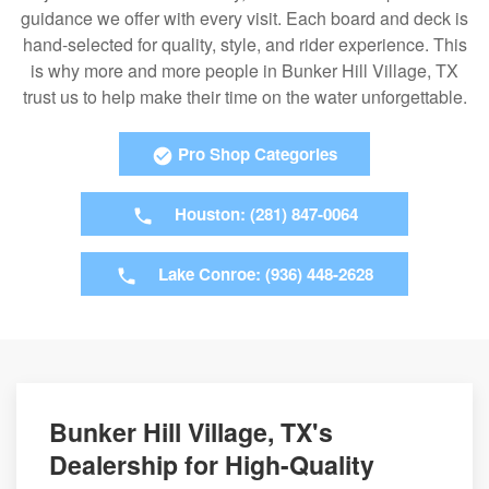
guidance we offer with every visit. Each board and deck is
hand-selected for quality, style, and rider experience. This
is why more and more people in Bunker Hill Village, TX
trust us to help make their time on the water unforgettable.
Pro Shop Categories
Houston: (281) 847-0064
Lake Conroe: (936) 448-2628
Bunker Hill Village, TX's
Dealership for High-Quality