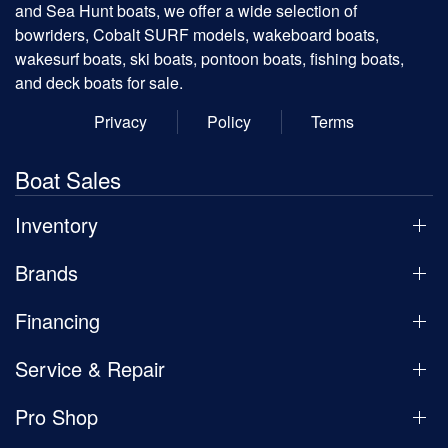
and Sea Hunt boats, we offer a wide selection of
bowriders, Cobalt SURF models, wakeboard boats,
wakesurf boats, ski boats, pontoon boats, fishing boats,
and deck boats for sale.
Privacy
Policy
Terms
Boat Sales
Inventory
Brands
Financing
Service & Repair
Pro Shop