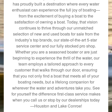
has proudly built a destination where every water
enthusiast can experience the full joy of boating—
from the excitement of buying a boat to the
satisfaction of owning a boat. Today, that vision
continues to thrive through our unmatched
selection of new and used boats for sale from the
industry’s top brands, our state-of-the-art 5-star
service center and our fully stocked pro shop.
Whether you are a seasoned boater or are just
beginning to experience the thrill of the water, our
team employs a tailored approach to every
customer that walks through our door, ensuring
that you not only find a boat that meets all of your
boating needs, but a lifelong companion for
wherever the water and adventures take you. See
for yourself the difference first-class service makes
when you call us or stop by our dealerships today
—Houston and Lake Conroe!