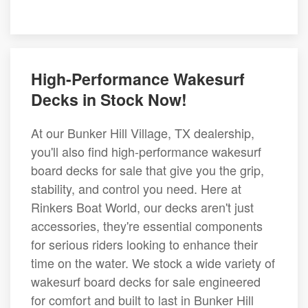
High-Performance Wakesurf
Decks in Stock Now!
At our Bunker Hill Village, TX dealership,
you'll also find high-performance wakesurf
board decks for sale that give you the grip,
stability, and control you need. Here at
Rinkers Boat World, our decks aren't just
accessories, they're essential components
for serious riders looking to enhance their
time on the water. We stock a wide variety of
wakesurf board decks for sale engineered
for comfort and built to last in Bunker Hill