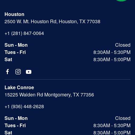
Houston
2500 W. Mt. Houston Rd, Houston, TX 77038
+1 (281) 847-0064
Sun - Mon
Closed
Tues - Fri
8:30AM - 5:30PM
Sat
8:30AM - 5:00PM
Lake Conroe
15225 Walden Rd Montgomery, TX 77356
+1 (936) 448-2628
Sun - Mon
Closed
Tues - Fri
8:30AM - 5:30PM
Sat
8:30AM - 5:00PM