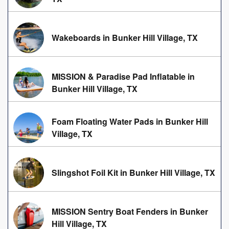
Wakeboards in Bunker Hill Village, TX
MISSION & Paradise Pad Inflatable in
Bunker Hill Village, TX
Foam Floating Water Pads in Bunker Hill
Village, TX
Slingshot Foil Kit in Bunker Hill Village, TX
MISSION Sentry Boat Fenders in Bunker
Hill Village, TX