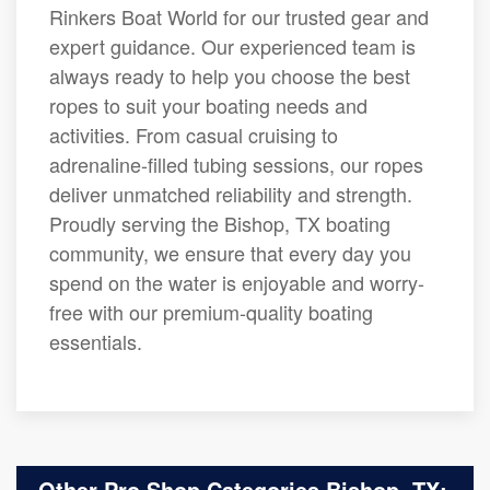
Rinkers Boat World for our trusted gear and
expert guidance. Our experienced team is
always ready to help you choose the best
ropes to suit your boating needs and
activities. From casual cruising to
adrenaline-filled tubing sessions, our ropes
deliver unmatched reliability and strength.
Proudly serving the Bishop, TX boating
community, we ensure that every day you
spend on the water is enjoyable and worry-
free with our premium-quality boating
essentials.
Other Pro Shop Categories Bishop, TX: