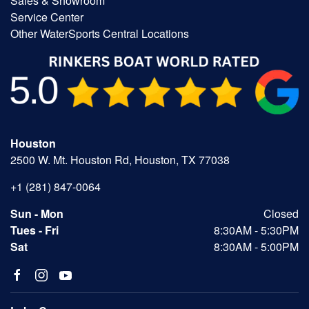
Sales & Showroom
Service Center
Other WaterSports Central Locations
Houston
2500 W. Mt. Houston Rd, Houston, TX 77038
+1 (281) 847-0064
Sun - Mon
Closed
Tues - Fri
8:30AM - 5:30PM
Sat
8:30AM - 5:00PM