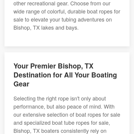
other recreational gear. Choose from our
wide range of colorful, durable boat ropes for
sale to elevate your tubing adventures on
Bishop, TX lakes and bays.
Your Premier Bishop, TX
Destination for All Your Boating
Gear
Selecting the right rope isn't only about
performance, but also peace of mind. With
our extensive selection of boat ropes for sale
and specialized boat tube ropes for sale,
Bishop, TX boaters consistently rely on