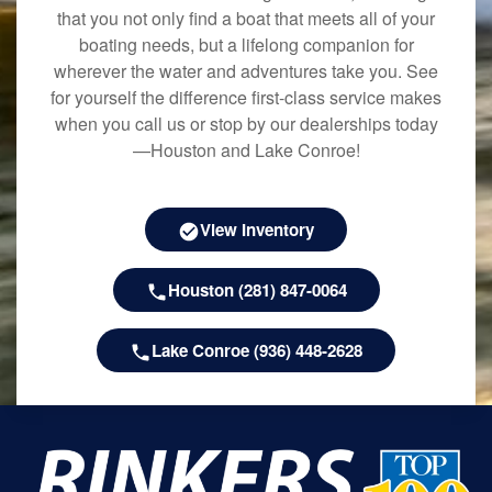
that you not only find a boat that meets all of your
boating needs, but a lifelong companion for
wherever the water and adventures take you. See
for yourself the difference first-class service makes
when you call us or stop by our dealerships today
—Houston and Lake Conroe!
View Inventory
Houston (281) 847-0064
Lake Conroe (936) 448-2628