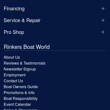
Financing
Service & Repair
Pro Shop
Rinkers Boat World
About Us
Reviews & Testimonials
Newsletter Signup
Employment
Contact Us
Boat Owners Guide
Promotions & Info
Boat Responsibility
Event Calendar