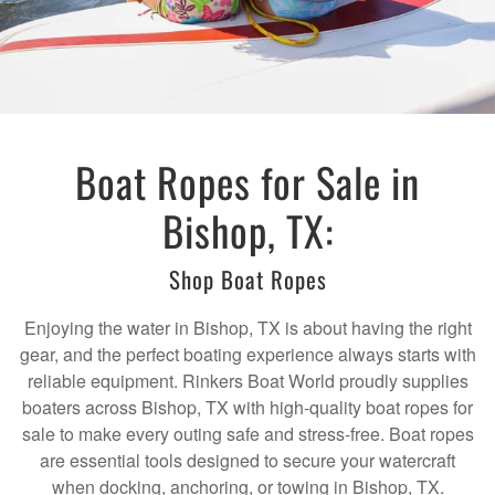
Boat Ropes for Sale in
Bishop, TX:
Shop Boat Ropes
Enjoying the water in Bishop, TX is about having the right
gear, and the perfect boating experience always starts with
reliable equipment. Rinkers Boat World proudly supplies
boaters across Bishop, TX with high-quality boat ropes for
sale to make every outing safe and stress-free. Boat ropes
are essential tools designed to secure your watercraft
when docking, anchoring, or towing in Bishop, TX.