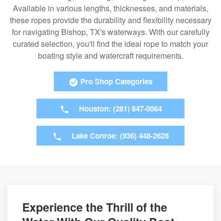
Available in various lengths, thicknesses, and materials,
these ropes provide the durability and flexibility necessary
for navigating Bishop, TX's waterways. With our carefully
curated selection, you'll find the ideal rope to match your
boating style and watercraft requirements.
Pro Shop Categories
Houston: (281) 847-0064
Lake Conroe: (936) 448-2628
Experience the Thrill of the