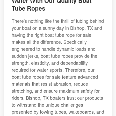
Water With Our Quality Boat
Tube Ropes
There's nothing like the thrill of tubing behind
your boat on a sunny day in Bishop, TX and
having the right boat tube rope for sale
makes all the difference. Specifically
engineered to handle dynamic loads and
sudden jerks, boat tube ropes provide the
strength, elasticity, and dependability
required for water sports. Therefore, our
boat tube ropes for sale feature advanced
materials that resist abrasion, reduce
stretching, and ensure maximum safety for
riders. Bishop, TX boaters trust our products
to withstand the unique challenges
presented by towing tubes, wakeboards, and