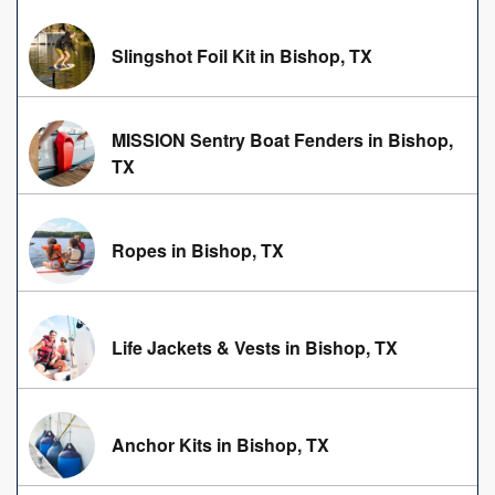
Slingshot Foil Kit in Bishop, TX
MISSION Sentry Boat Fenders in Bishop,
TX
Ropes in Bishop, TX
Life Jackets & Vests in Bishop, TX
Anchor Kits in Bishop, TX