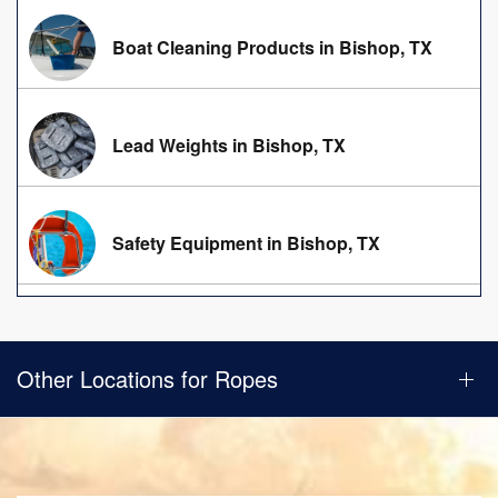
Boat Cleaning Products in Bishop, TX
Lead Weights in Bishop, TX
Safety Equipment in Bishop, TX
Other Locations for Ropes