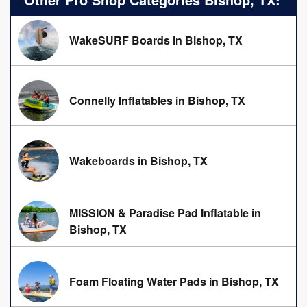
WakeSURF Boards in Bishop, TX
Connelly Inflatables in Bishop, TX
Wakeboards in Bishop, TX
MISSION & Paradise Pad Inflatable in
Bishop, TX
Foam Floating Water Pads in Bishop, TX