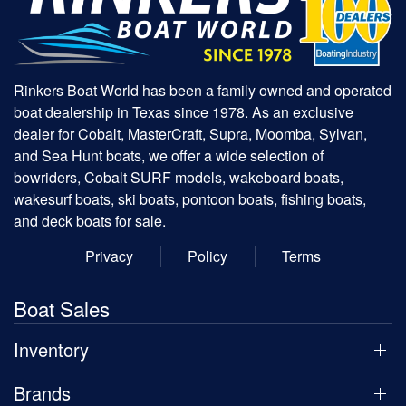
Rinkers Boat World has been a family owned and operated
boat dealership in Texas since 1978. As an exclusive
dealer for Cobalt, MasterCraft, Supra, Moomba, Sylvan,
and Sea Hunt boats, we offer a wide selection of
bowriders, Cobalt SURF models, wakeboard boats,
wakesurf boats, ski boats, pontoon boats, fishing boats,
and deck boats for sale.
Privacy
Policy
Terms
Boat Sales
Inventory
Brands