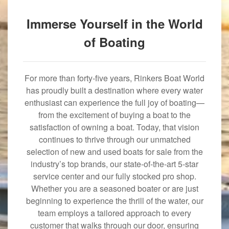
Immerse Yourself in the World
of Boating
For more than forty-five years, Rinkers Boat World
has proudly built a destination where every water
enthusiast can experience the full joy of boating—
from the excitement of buying a boat to the
satisfaction of owning a boat. Today, that vision
continues to thrive through our unmatched
selection of new and used boats for sale from the
industry’s top brands, our state-of-the-art 5-star
service center and our fully stocked pro shop.
Whether you are a seasoned boater or are just
beginning to experience the thrill of the water, our
team employs a tailored approach to every
customer that walks through our door, ensuring