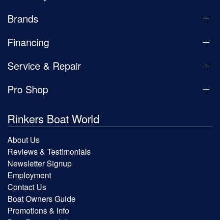
Brands
Financing
Service & Repair
Pro Shop
Rinkers Boat World
About Us
Reviews & Testimonials
Newsletter Signup
Employment
Contact Us
Boat Owners Guide
Promotions & Info