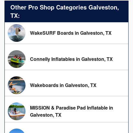
Other Pro Shop Categories Galveston,
TX:
WakeSURF Boards in Galveston, TX
Connelly Inflatables in Galveston, TX
Wakeboards in Galveston, TX
MISSION & Paradise Pad Inflatable in
Galveston, TX