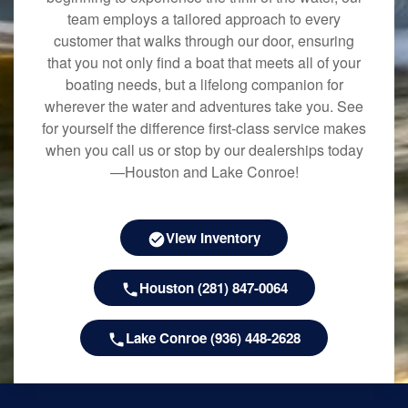
team employs a tailored approach to every
customer that walks through our door, ensuring
that you not only find a boat that meets all of your
boating needs, but a lifelong companion for
wherever the water and adventures take you. See
for yourself the difference first-class service makes
when you call us or stop by our dealerships today
—Houston and Lake Conroe!
View Inventory
Houston (281) 847-0064
Lake Conroe (936) 448-2628