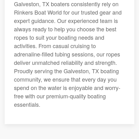
Galveston, TX boaters consistently rely on
Rinkers Boat World for our trusted gear and
expert guidance. Our experienced team is
always ready to help you choose the best
ropes to suit your boating needs and
activities. From casual cruising to
adrenaline-filled tubing sessions, our ropes
deliver unmatched reliability and strength.
Proudly serving the Galveston, TX boating
community, we ensure that every day you
spend on the water is enjoyable and worry-
free with our premium-quality boating
essentials.