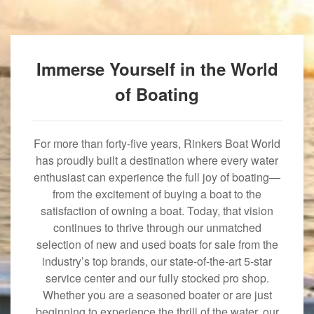
Immerse Yourself in the World
of Boating
For more than forty-five years, Rinkers Boat World
has proudly built a destination where every water
enthusiast can experience the full joy of boating—
from the excitement of buying a boat to the
satisfaction of owning a boat. Today, that vision
continues to thrive through our unmatched
selection of new and used boats for sale from the
industry’s top brands, our state-of-the-art 5-star
service center and our fully stocked pro shop.
Whether you are a seasoned boater or are just
beginning to experience the thrill of the water, our