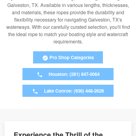
Galveston, TX. Available in various lengths, thicknesses,
and materials, these ropes provide the durability and
flexibility necessary for navigating Galveston, TX's
waterways. With our carefully curated selection, you'll find
the ideal rope to match your boating style and watercraft
requirements.
Pro Shop Categories
Houston: (281) 847-0064
Lake Conroe: (936) 448-2628
Experience the Thrill of the