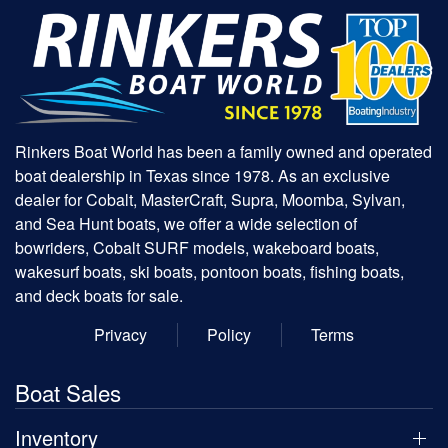
Rinkers Boat World has been a family owned and operated
boat dealership in Texas since 1978. As an exclusive
dealer for Cobalt, MasterCraft, Supra, Moomba, Sylvan,
and Sea Hunt boats, we offer a wide selection of
bowriders, Cobalt SURF models, wakeboard boats,
wakesurf boats, ski boats, pontoon boats, fishing boats,
and deck boats for sale.
Privacy
Policy
Terms
Boat Sales
Inventory