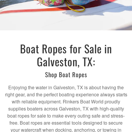
Boat Ropes for Sale in
Galveston, TX:
Shop Boat Ropes
Enjoying the water in Galveston, TX is about having the
right gear, and the perfect boating experience always starts
with reliable equipment. Rinkers Boat World proudly
supplies boaters across Galveston, TX with high-quality
boat ropes for sale to make every outing safe and stress-
free. Boat ropes are essential tools designed to secure
your watercraft when docking, anchoring, or towing in