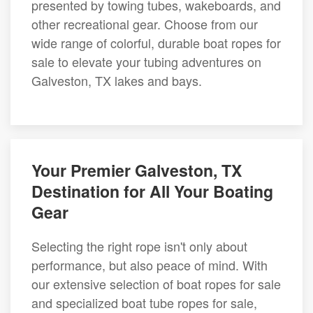
presented by towing tubes, wakeboards, and
other recreational gear. Choose from our
wide range of colorful, durable boat ropes for
sale to elevate your tubing adventures on
Galveston, TX lakes and bays.
Your Premier Galveston, TX
Destination for All Your Boating
Gear
Selecting the right rope isn't only about
performance, but also peace of mind. With
our extensive selection of boat ropes for sale
and specialized boat tube ropes for sale,