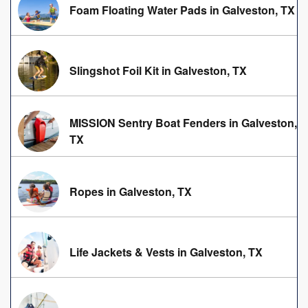
Foam Floating Water Pads in Galveston, TX
Slingshot Foil Kit in Galveston, TX
MISSION Sentry Boat Fenders in Galveston,
TX
Ropes in Galveston, TX
Life Jackets & Vests in Galveston, TX