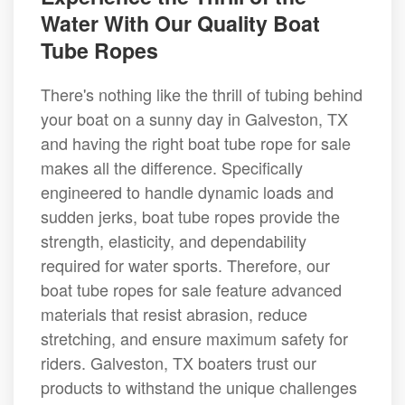
Water With Our Quality Boat
Tube Ropes
There's nothing like the thrill of tubing behind
your boat on a sunny day in Galveston, TX
and having the right boat tube rope for sale
makes all the difference. Specifically
engineered to handle dynamic loads and
sudden jerks, boat tube ropes provide the
strength, elasticity, and dependability
required for water sports. Therefore, our
boat tube ropes for sale feature advanced
materials that resist abrasion, reduce
stretching, and ensure maximum safety for
riders. Galveston, TX boaters trust our
products to withstand the unique challenges