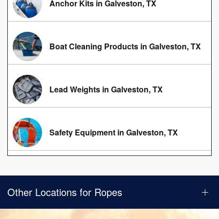
Anchor Kits in Galveston, TX
Boat Cleaning Products in Galveston, TX
Lead Weights in Galveston, TX
Safety Equipment in Galveston, TX
Other Locations for Ropes