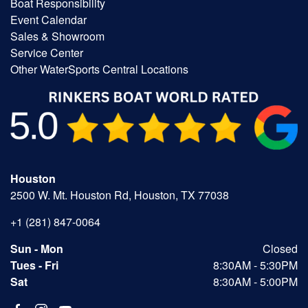
Boat Responsibility
Event Calendar
Sales & Showroom
Service Center
Other WaterSports Central Locations
Houston
2500 W. Mt. Houston Rd, Houston, TX 77038
+1 (281) 847-0064
Sun - Mon
Closed
Tues - Fri
8:30AM - 5:30PM
Sat
8:30AM - 5:00PM