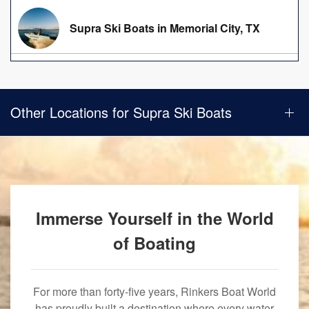
Supra Ski Boats in Memorial City, TX
Other Locations for Supra Ski Boats
Immerse Yourself in the World
of Boating
For more than forty-five years, Rinkers Boat World
has proudly built a destination where every water