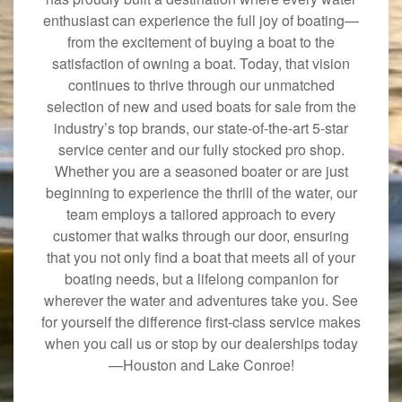
enthusiast can experience the full joy of boating—
from the excitement of buying a boat to the
satisfaction of owning a boat. Today, that vision
continues to thrive through our unmatched
selection of new and used boats for sale from the
industry’s top brands, our state-of-the-art 5-star
service center and our fully stocked pro shop.
Whether you are a seasoned boater or are just
beginning to experience the thrill of the water, our
team employs a tailored approach to every
customer that walks through our door, ensuring
that you not only find a boat that meets all of your
boating needs, but a lifelong companion for
wherever the water and adventures take you. See
for yourself the difference first-class service makes
when you call us or stop by our dealerships today
—Houston and Lake Conroe!