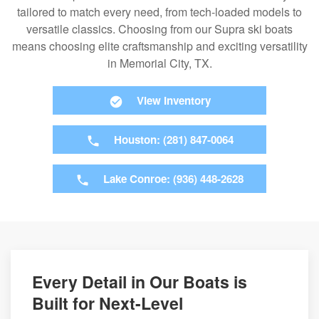
tailored to match every need, from tech-loaded models to
versatile classics. Choosing from our Supra ski boats
means choosing elite craftsmanship and exciting versatility
in Memorial City, TX.
View Inventory
Houston: (281) 847-0064
Lake Conroe: (936) 448-2628
Every Detail in Our Boats is
Built for Next-Level