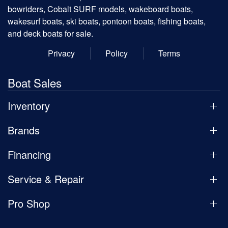
bowriders, Cobalt SURF models, wakeboard boats,
wakesurf boats, ski boats, pontoon boats, fishing boats,
and deck boats for sale.
Privacy
Policy
Terms
Boat Sales
Inventory
Brands
Financing
Service & Repair
Pro Shop