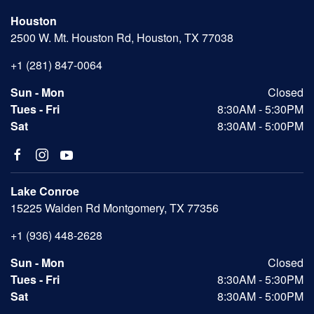
Houston
2500 W. Mt. Houston Rd, Houston, TX 77038
+1 (281) 847-0064
Sun - Mon
Closed
Tues - Fri
8:30AM - 5:30PM
Sat
8:30AM - 5:00PM
Lake Conroe
15225 Walden Rd Montgomery, TX 77356
+1 (936) 448-2628
Sun - Mon
Closed
Tues - Fri
8:30AM - 5:30PM
Sat
8:30AM - 5:00PM