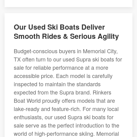
Our Used Ski Boats Deliver
Smooth Rides & Serious Agility
Budget-conscious buyers in Memorial City,
TX often turn to our used Supra ski boats for
sale for reliable performance at a more
accessible price. Each model is carefully
inspected to maintain the standards
expected from the Supra brand. Rinkers
Boat World proudly offers models that are
lake-ready and feature-rich. For many local
enthusiasts, our used Supra ski boats for
sale serve as the perfect introduction to the
world of high-performance skiing. Memorial