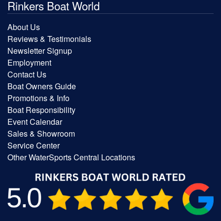
Rinkers Boat World
About Us
Reviews & Testimonials
Newsletter Signup
Employment
Contact Us
Boat Owners Guide
Promotions & Info
Boat Responsibility
Event Calendar
Sales & Showroom
Service Center
Other WaterSports Central Locations