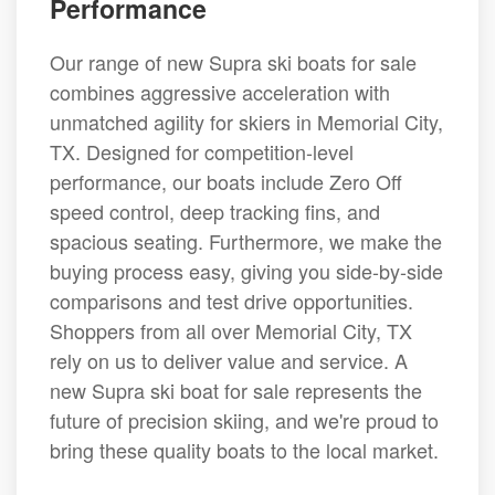
Performance
Our range of new Supra ski boats for sale
combines aggressive acceleration with
unmatched agility for skiers in Memorial City,
TX. Designed for competition-level
performance, our boats include Zero Off
speed control, deep tracking fins, and
spacious seating. Furthermore, we make the
buying process easy, giving you side-by-side
comparisons and test drive opportunities.
Shoppers from all over Memorial City, TX
rely on us to deliver value and service. A
new Supra ski boat for sale represents the
future of precision skiing, and we're proud to
bring these quality boats to the local market.