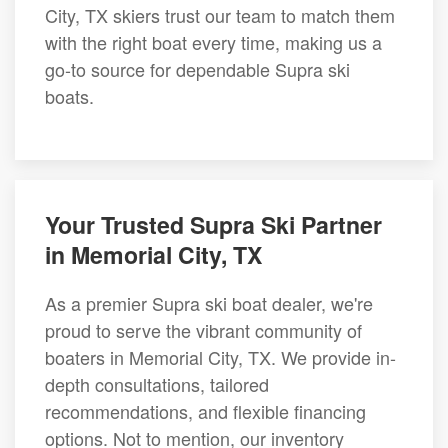
City, TX skiers trust our team to match them
with the right boat every time, making us a
go-to source for dependable Supra ski
boats.
Your Trusted Supra Ski Partner
in Memorial City, TX
As a premier Supra ski boat dealer, we're
proud to serve the vibrant community of
boaters in Memorial City, TX. We provide in-
depth consultations, tailored
recommendations, and flexible financing
options. Not to mention, our inventory