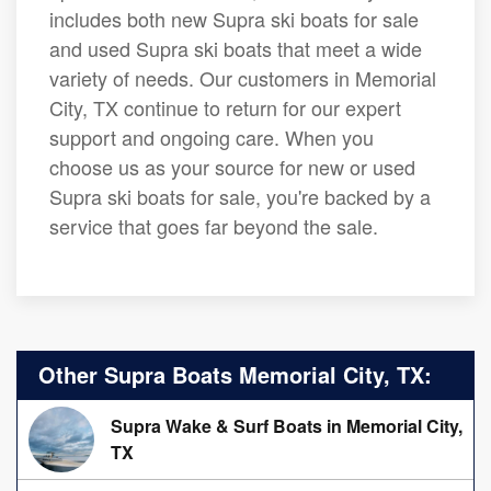
includes both new Supra ski boats for sale
and used Supra ski boats that meet a wide
variety of needs. Our customers in Memorial
City, TX continue to return for our expert
support and ongoing care. When you
choose us as your source for new or used
Supra ski boats for sale, you're backed by a
service that goes far beyond the sale.
Other Supra Boats Memorial City, TX:
Supra Wake & Surf Boats in Memorial City,
TX