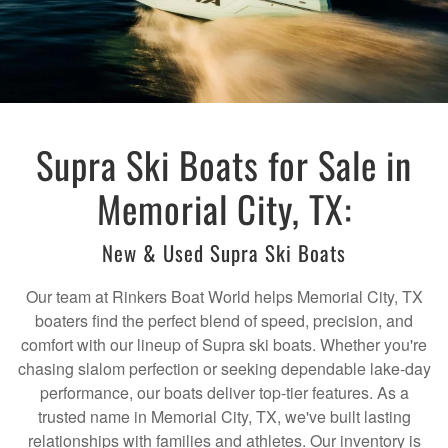
Supra Ski Boats for Sale in
Memorial City, TX:
New & Used Supra Ski Boats
Our team at Rinkers Boat World helps Memorial City, TX
boaters find the perfect blend of speed, precision, and
comfort with our lineup of Supra ski boats. Whether you're
chasing slalom perfection or seeking dependable lake-day
performance, our boats deliver top-tier features. As a
trusted name in Memorial City, TX, we've built lasting
relationships with families and athletes. Our inventory is