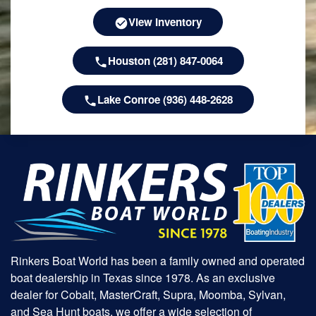
View Inventory
Houston (281) 847-0064
Lake Conroe (936) 448-2628
Rinkers Boat World has been a family owned and operated
boat dealership in Texas since 1978. As an exclusive
dealer for Cobalt, MasterCraft, Supra, Moomba, Sylvan,
and Sea Hunt boats, we offer a wide selection of