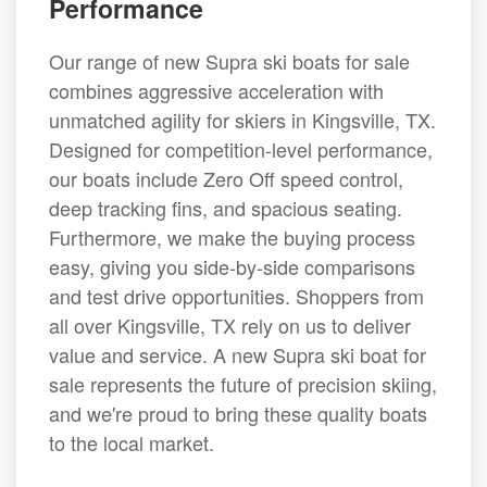
Performance
Our range of new Supra ski boats for sale
combines aggressive acceleration with
unmatched agility for skiers in Kingsville, TX.
Designed for competition-level performance,
our boats include Zero Off speed control,
deep tracking fins, and spacious seating.
Furthermore, we make the buying process
easy, giving you side-by-side comparisons
and test drive opportunities. Shoppers from
all over Kingsville, TX rely on us to deliver
value and service. A new Supra ski boat for
sale represents the future of precision skiing,
and we're proud to bring these quality boats
to the local market.