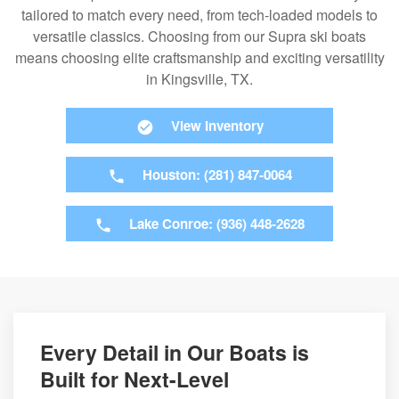
tailored to match every need, from tech-loaded models to
versatile classics. Choosing from our Supra ski boats
means choosing elite craftsmanship and exciting versatility
in Kingsville, TX.
View Inventory
Houston: (281) 847-0064
Lake Conroe: (936) 448-2628
Every Detail in Our Boats is
Built for Next-Level