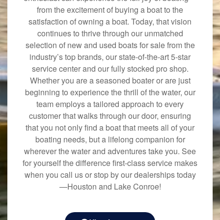
from the excitement of buying a boat to the
satisfaction of owning a boat. Today, that vision
continues to thrive through our unmatched
selection of new and used boats for sale from the
industry’s top brands, our state-of-the-art 5-star
service center and our fully stocked pro shop.
Whether you are a seasoned boater or are just
beginning to experience the thrill of the water, our
team employs a tailored approach to every
customer that walks through our door, ensuring
that you not only find a boat that meets all of your
boating needs, but a lifelong companion for
wherever the water and adventures take you. See
for yourself the difference first-class service makes
when you call us or stop by our dealerships today
—Houston and Lake Conroe!