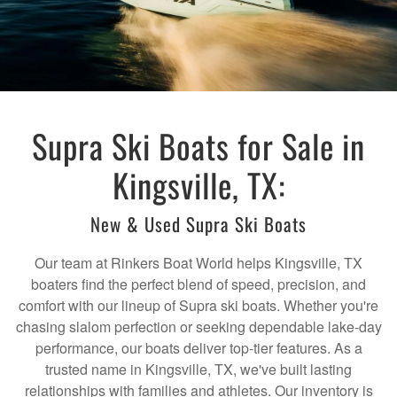
Supra Ski Boats for Sale in
Kingsville, TX:
New & Used Supra Ski Boats
Our team at Rinkers Boat World helps Kingsville, TX
boaters find the perfect blend of speed, precision, and
comfort with our lineup of Supra ski boats. Whether you're
chasing slalom perfection or seeking dependable lake-day
performance, our boats deliver top-tier features. As a
trusted name in Kingsville, TX, we've built lasting
relationships with families and athletes. Our inventory is