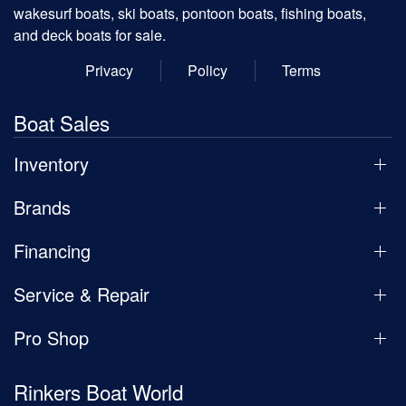
wakesurf boats, ski boats, pontoon boats, fishing boats,
and deck boats for sale.
Privacy
Policy
Terms
Boat Sales
Inventory
Brands
Financing
Service & Repair
Pro Shop
Rinkers Boat World