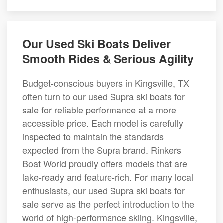
Our Used Ski Boats Deliver
Smooth Rides & Serious Agility
Budget-conscious buyers in Kingsville, TX
often turn to our used Supra ski boats for
sale for reliable performance at a more
accessible price. Each model is carefully
inspected to maintain the standards
expected from the Supra brand. Rinkers
Boat World proudly offers models that are
lake-ready and feature-rich. For many local
enthusiasts, our used Supra ski boats for
sale serve as the perfect introduction to the
world of high-performance skiing. Kingsville,