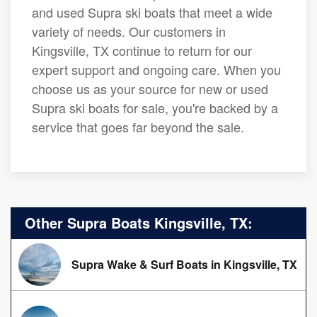
and used Supra ski boats that meet a wide
variety of needs. Our customers in
Kingsville, TX continue to return for our
expert support and ongoing care. When you
choose us as your source for new or used
Supra ski boats for sale, you're backed by a
service that goes far beyond the sale.
Other Supra Boats Kingsville, TX:
Supra Wake & Surf Boats in Kingsville, TX