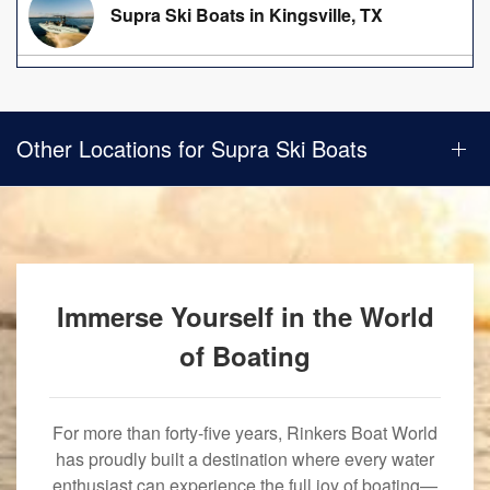
Supra Ski Boats in Kingsville, TX
Other Locations for Supra Ski Boats
Immerse Yourself in the World
of Boating
For more than forty-five years, Rinkers Boat World
has proudly built a destination where every water
enthusiast can experience the full joy of boating—