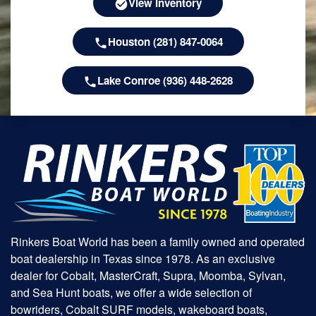
View Inventory
Houston (281) 847-0064
Lake Conroe (936) 448-2628
Rinkers Boat World has been a family owned and operated
boat dealership in Texas since 1978. As an exclusive
dealer for Cobalt, MasterCraft, Supra, Moomba, Sylvan,
and Sea Hunt boats, we offer a wide selection of
bowriders, Cobalt SURF models, wakeboard boats,