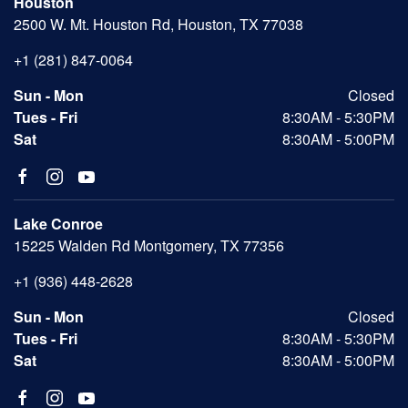
Houston
2500 W. Mt. Houston Rd, Houston, TX 77038
+1 (281) 847-0064
Sun - Mon
Closed
Tues - Fri
8:30AM - 5:30PM
Sat
8:30AM - 5:00PM
Lake Conroe
15225 Walden Rd Montgomery, TX 77356
+1 (936) 448-2628
Sun - Mon
Closed
Tues - Fri
8:30AM - 5:30PM
Sat
8:30AM - 5:00PM