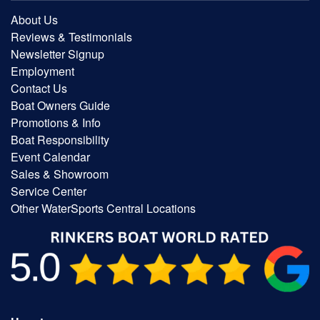
About Us
Reviews & Testimonials
Newsletter Signup
Employment
Contact Us
Boat Owners Guide
Promotions & Info
Boat Responsibility
Event Calendar
Sales & Showroom
Service Center
Other WaterSports Central Locations