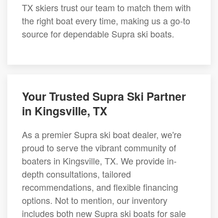
TX skiers trust our team to match them with
the right boat every time, making us a go-to
source for dependable Supra ski boats.
Your Trusted Supra Ski Partner
in Kingsville, TX
As a premier Supra ski boat dealer, we're
proud to serve the vibrant community of
boaters in Kingsville, TX. We provide in-
depth consultations, tailored
recommendations, and flexible financing
options. Not to mention, our inventory
includes both new Supra ski boats for sale