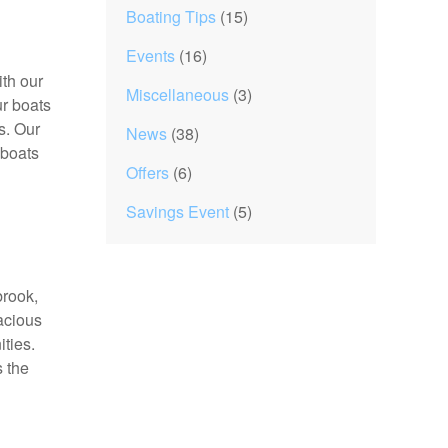
Boating Tips
(15)
Events
(16)
ith our
Miscellaneous
(3)
ur boats
s. Our
News
(38)
 boats
Offers
(6)
Savings Event
(5)
brook,
acious
ties.
s the