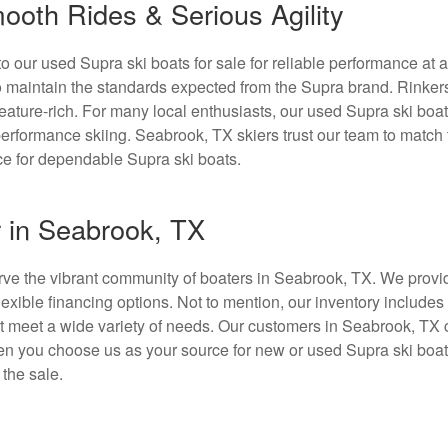
ooth Rides & Serious Agility
 our used Supra ski boats for sale for reliable performance at 
to maintain the standards expected from the Supra brand. Rinker
eature-rich. For many local enthusiasts, our used Supra ski boat
h-performance skiing. Seabrook, TX skiers trust our team to match
rce for dependable Supra ski boats.
r in Seabrook, TX
erve the vibrant community of boaters in Seabrook, TX. We provid
exible financing options. Not to mention, our inventory include
at meet a wide variety of needs. Our customers in Seabrook, TX 
hen you choose us as your source for new or used Supra ski boat
 the sale.