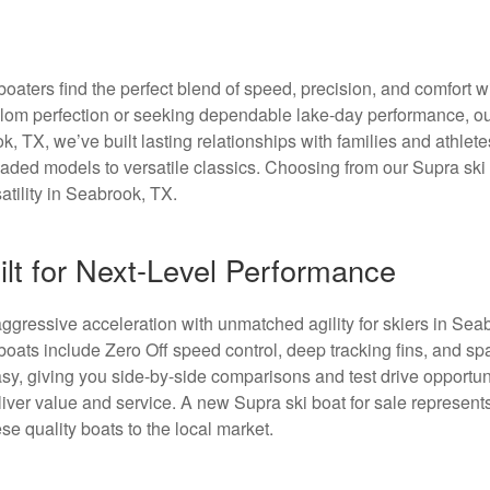
aters find the perfect blend of speed, precision, and comfort w
lalom perfection or seeking dependable lake-day performance, o
k, TX, we’ve built lasting relationships with families and athlete
loaded models to versatile classics. Choosing from our Supra ski
tility in Seabrook, TX.
ilt for Next-Level Performance
ggressive acceleration with unmatched agility for skiers in Sea
boats include Zero Off speed control, deep tracking fins, and sp
y, giving you side-by-side comparisons and test drive opportuni
iver value and service. A new Supra ski boat for sale represent
ese quality boats to the local market.