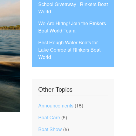
School Giveaway | Rinkers Boat
World
We Are Hiring! Join the Rinkers
Boat World Team.
Best Rough Water Boats for
Lake Conroe at Rinkers Boat
World
Other Topics
Announcements
(15)
Boat Care
(5)
Boat Show
(5)