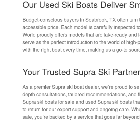
Our Used Ski Boats Deliver Sm
Budget-conscious buyers in Seabrook, TX often turn to
accessible price. Each model is carefully inspected 
World proudly offers models that are lake-ready and f
serve as the perfect introduction to the world of hig
with the right boat every time, making us a go-to sou
Your Trusted Supra Ski Partne
As a premier Supra ski boat dealer, we’re proud to s
depth consultations, tailored recommendations, and fl
Supra ski boats for sale and used Supra ski boats th
to return for our expert support and ongoing care. W
sale, you’re backed by a service that goes far beyond