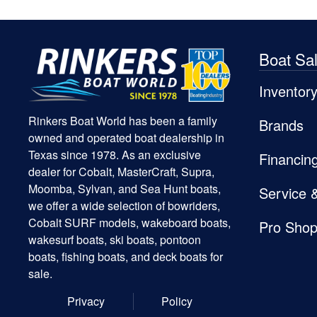
Boat Sa
Inventor
Rinkers Boat World has been a family
Brands
owned and operated boat dealership in
Texas since 1978. As an exclusive
Financin
dealer for Cobalt, MasterCraft, Supra,
Moomba, Sylvan, and Sea Hunt boats,
Service 
we offer a wide selection of bowriders,
Cobalt SURF models, wakeboard boats,
Pro Sho
wakesurf boats, ski boats, pontoon
boats, fishing boats, and deck boats for
sale.
Privacy
Policy