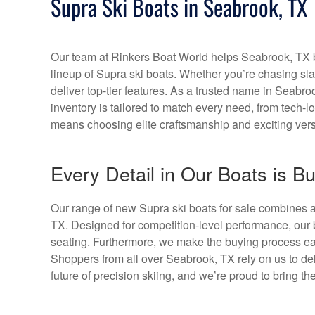
Supra Ski Boats in Seabrook, TX
Our team at Rinkers Boat World helps Seabrook, TX bo
lineup of Supra ski boats. Whether you’re chasing s
deliver top-tier features. As a trusted name in Seabroo
inventory is tailored to match every need, from tech-
means choosing elite craftsmanship and exciting versa
Every Detail in Our Boats is Bu
Our range of new Supra ski boats for sale combines a
TX. Designed for competition-level performance, our 
seating. Furthermore, we make the buying process eas
Shoppers from all over Seabrook, TX rely on us to del
future of precision skiing, and we’re proud to bring th