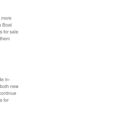
a more
s Boat
s for sale
 them
e in-
s both new
continue
s for