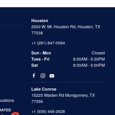
Houston
2500 W. Mt. Houston Rd, Houston, TX
77038
+1 (281) 847-0064
Sun - Mon
Closed
Tues - Fri
8:30AM - 5:30PM
Sat
8:30AM - 5:00PM
Lake Conroe
15225 Walden Rd Montgomery, TX
ocations
77356
+1 (936) 448-2628