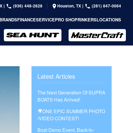
TX
|
(936) 448-2628
Houston, TX
|
(281) 847-0064
BRANDS
FINANCE
SERVICE
PRO SHOP
RINKERS
LOCATIONS
Latest Articles
The Next Generation Of SUPRA
BOATS Has Arrived!
🎥ONE EPIC SUMMER PHOTO
/VIDEO CONTEST!
Boat Demo Event, Back-to-