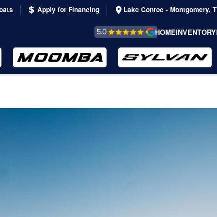
oats
Apply for Financing
Lake Conroe - Montgomery, 
REVIEWS &
HOME
INVENTORY
TESTIMONIALS