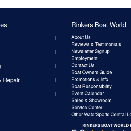
les
Rinkers Boat World
y
About Us
Reviews & Testimonials
Newsletter Signup
Employment
g
Contact Us
Boat Owners Guide
& Repair
Promotions & Info
Boat Responsibility
p
Event Calendar
Sales & Showroom
Service Center
Other WaterSports Central L