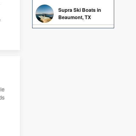
s
Supra Ski Boats in
Beaumont, TX
e
le
ds