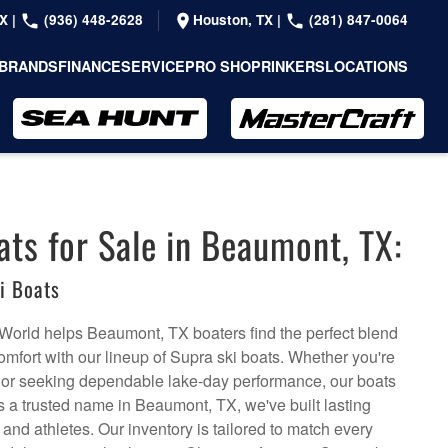
TX
|
(936) 448-2628
Houston, TX
|
(281) 847-0064
BRANDS
FINANCE
SERVICE
PRO SHOP
RINKERS
LOCATIONS
ats for Sale in Beaumont, TX:
i Boats
World helps Beaumont, TX boaters find the perfect blend
omfort with our lineup of Supra ski boats. Whether you're
 or seeking dependable lake-day performance, our boats
 As a trusted name in Beaumont, TX, we've built lasting
 and athletes. Our inventory is tailored to match every