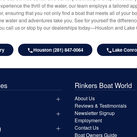
experience the thrill of the water, our team employs a tailored 
r, ensuring that you not only find a boat that meets all of your bo
e water and adventures take you. See for yourself the difference
u call us or stop by our dealerships today—Houston and Lake
ry
Houston (281) 847-0064
Lake Conroe
les
Rinkers Boat World
y
About Us
Reviews & Testimonials
Newsletter Signup
Employment
g
Contact Us
Boat Owners Guide