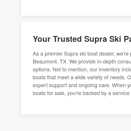
Your Trusted Supra Ski P
As a premier Supra ski boat dealer, we're 
Beaumont, TX. We provide in-depth consult
options. Not to mention, our inventory inc
boats that meet a wide variety of needs. 
expert support and ongoing care. When yo
boats for sale, you're backed by a service