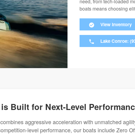
need, from tech-loaded mo
boats means choosing elit
View Inventory
Lake Conroe: (9
 is Built for Next-Level Performan
 combines aggressive acceleration with unmatched agilit
competition-level performance, our boats include Zero Of