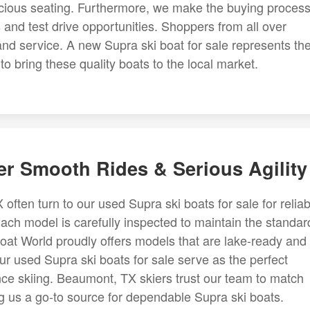
acious seating. Furthermore, we make the buying proces
and test drive opportunities. Shoppers from all over
and service. A new Supra ski boat for sale represents th
to bring these quality boats to the local market.
er Smooth Rides & Serious Agility
ten turn to our used Supra ski boats for sale for reliab
ach model is carefully inspected to maintain the standar
oat World proudly offers models that are lake-ready and
our used Supra ski boats for sale serve as the perfect
nce skiing. Beaumont, TX skiers trust our team to match
ng us a go-to source for dependable Supra ski boats.