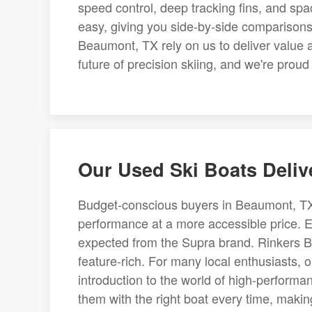
speed control, deep tracking fins, and sp
easy, giving you side-by-side comparisons 
Beaumont, TX rely on us to deliver value 
future of precision skiing, and we're proud 
Our Used Ski Boats Deliv
Budget-conscious buyers in Beaumont, TX of
performance at a more accessible price. E
expected from the Supra brand. Rinkers B
feature-rich. For many local enthusiasts, 
introduction to the world of high-performa
them with the right boat every time, maki