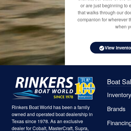
or are just beginning to 
that walks through our doo
companion for wherever th
when yo
View Invento
Boat Sa
Inventor
Rinkers Boat World has been a family
Brands
owned and operated boat dealership in
Texas since 1978. As an exclusive
Financin
dealer for Cobalt, MasterCraft, Supra,