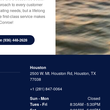
approach to every customer
ating needs, but a lifelong
 first-class service makes
 Conroe!
 (936) 448-2628
Houston
2500 W. Mt. Houston Rd, Houston, TX
77038
+1 (281) 847-0064
Sun - Mon
Closed
Tues - Fri
8:30AM - 5:30PM