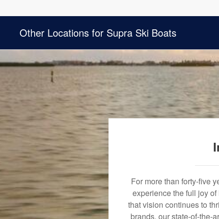
Other Locations for Supra Ski Boats
I
For more than forty-five 
experience the full joy o
that vision continues to t
brands, our state-of-the-