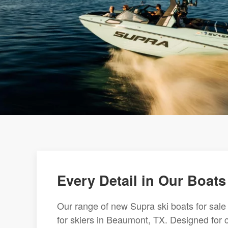
Every Detail in Our Boats
Our range of new Supra ski boats for sale
for skiers in Beaumont, TX. Designed for 