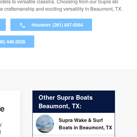
dels to versatile classics. Choosing from our Supra ski
e craftsmanship and exciting versatility in Beaumont, TX.
Houston: (281) 847-0064
36) 448-2628
Other Supra Boats
Beaumont, TX:
ce
Supra Wake & Surf
y
Boats in Beaumont, TX
f