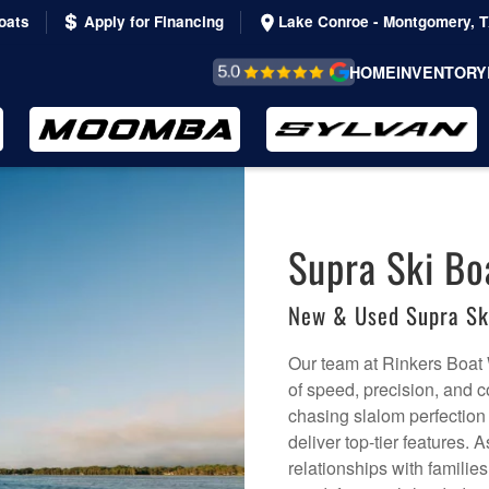
oats
Apply for Financing
Lake Conroe - Montgomery, 
REVIEWS &
HOME
INVENTORY
TESTIMONIALS
Supra Ski Bo
New & Used Supra Sk
Our team at Rinkers Boat 
of speed, precision, and c
chasing slalom perfection
deliver top-tier features.
relationships with families