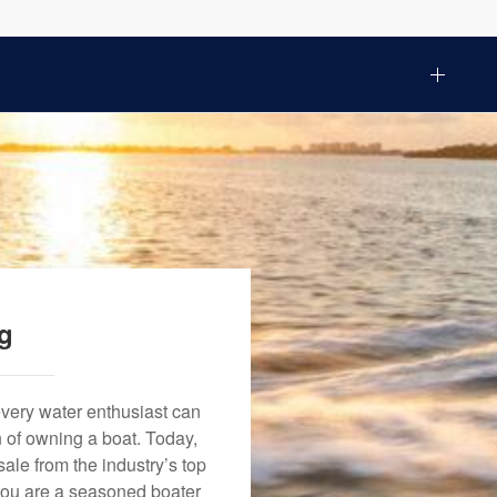
ng
every water enthusiast can
n of owning a boat. Today,
ale from the industry’s top
 you are a seasoned boater