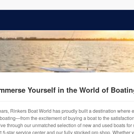
mmerse Yourself in the World of Boati
years, Rinkers Boat World has proudly built a destination where 
f boating—from the excitement of buying a boat to the satisfactio
hrive through our unmatched selection of new and used boats for s
art 5-star service center and our fully stocked pro shop. Whether