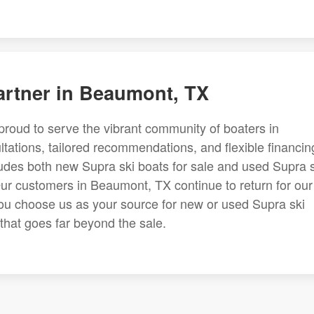
artner in Beaumont, TX
proud to serve the vibrant community of boaters in
ations, tailored recommendations, and flexible financin
ludes both new Supra ski boats for sale and used Supra s
Our customers in Beaumont, TX continue to return for our
u choose us as your source for new or used Supra ski
 that goes far beyond the sale.