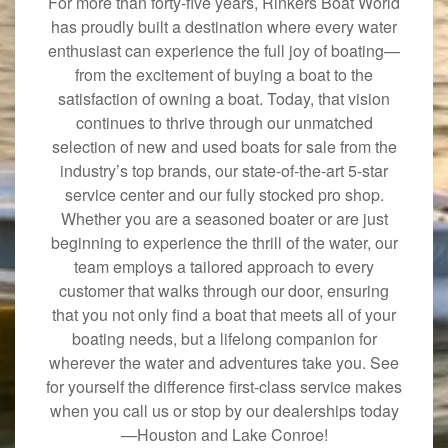
For more than forty-five years, Rinkers Boat World
has proudly built a destination where every water
enthusiast can experience the full joy of boating—
from the excitement of buying a boat to the
satisfaction of owning a boat. Today, that vision
continues to thrive through our unmatched
selection of new and used boats for sale from the
industry’s top brands, our state-of-the-art 5-star
service center and our fully stocked pro shop.
Whether you are a seasoned boater or are just
beginning to experience the thrill of the water, our
team employs a tailored approach to every
customer that walks through our door, ensuring
that you not only find a boat that meets all of your
boating needs, but a lifelong companion for
wherever the water and adventures take you. See
for yourself the difference first-class service makes
when you call us or stop by our dealerships today
—Houston and Lake Conroe!