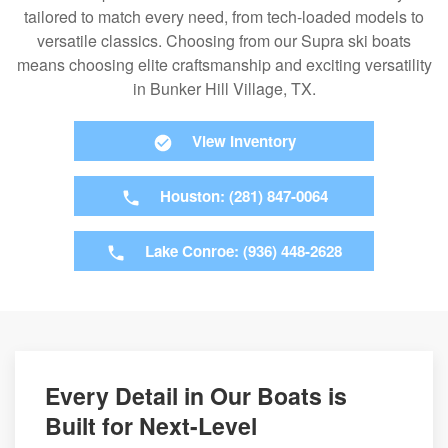
tailored to match every need, from tech-loaded models to
versatile classics. Choosing from our Supra ski boats
means choosing elite craftsmanship and exciting versatility
in Bunker Hill Village, TX.
View Inventory
Houston: (281) 847-0064
Lake Conroe: (936) 448-2628
Every Detail in Our Boats is
Built for Next-Level