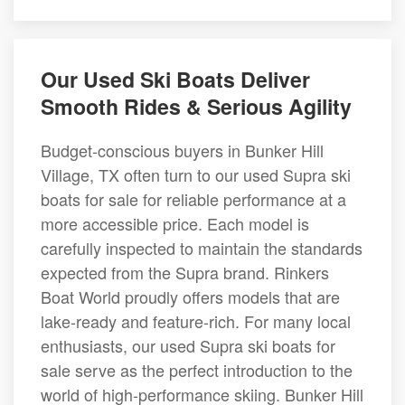
Our Used Ski Boats Deliver
Smooth Rides & Serious Agility
Budget-conscious buyers in Bunker Hill
Village, TX often turn to our used Supra ski
boats for sale for reliable performance at a
more accessible price. Each model is
carefully inspected to maintain the standards
expected from the Supra brand. Rinkers
Boat World proudly offers models that are
lake-ready and feature-rich. For many local
enthusiasts, our used Supra ski boats for
sale serve as the perfect introduction to the
world of high-performance skiing. Bunker Hill