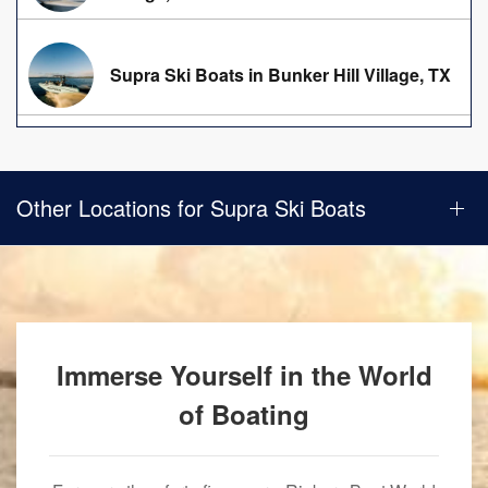
Supra Ski Boats in Bunker Hill Village, TX
Other Locations for Supra Ski Boats
Immerse Yourself in the World
of Boating