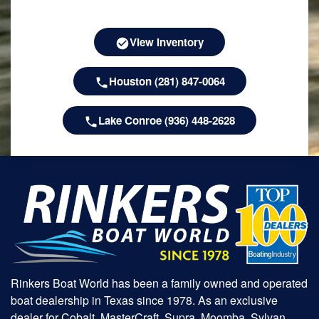
View Inventory
Houston (281) 847-0064
Lake Conroe (936) 448-2628
Rinkers Boat World has been a family owned and operated
boat dealership in Texas since 1978. As an exclusive
dealer for Cobalt, MasterCraft, Supra, Moomba, Sylvan,