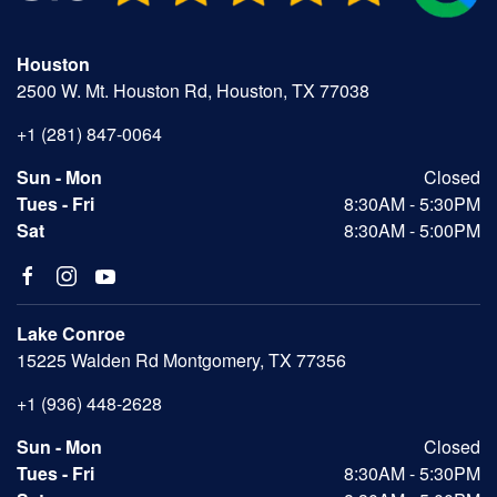
Houston
2500 W. Mt. Houston Rd, Houston, TX 77038
+1 (281) 847-0064
Sun - Mon
Closed
Tues - Fri
8:30AM - 5:30PM
Sat
8:30AM - 5:00PM
Lake Conroe
15225 Walden Rd Montgomery, TX 77356
+1 (936) 448-2628
Sun - Mon
Closed
Tues - Fri
8:30AM - 5:30PM