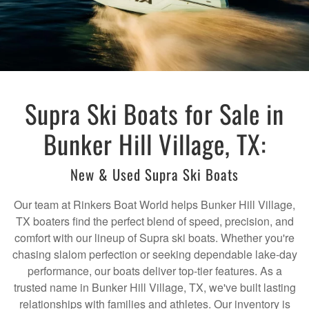
Supra Ski Boats for Sale in
Bunker Hill Village, TX:
New & Used Supra Ski Boats
Our team at Rinkers Boat World helps Bunker Hill Village,
TX boaters find the perfect blend of speed, precision, and
comfort with our lineup of Supra ski boats. Whether you're
chasing slalom perfection or seeking dependable lake-day
performance, our boats deliver top-tier features. As a
trusted name in Bunker Hill Village, TX, we've built lasting
relationships with families and athletes. Our inventory is