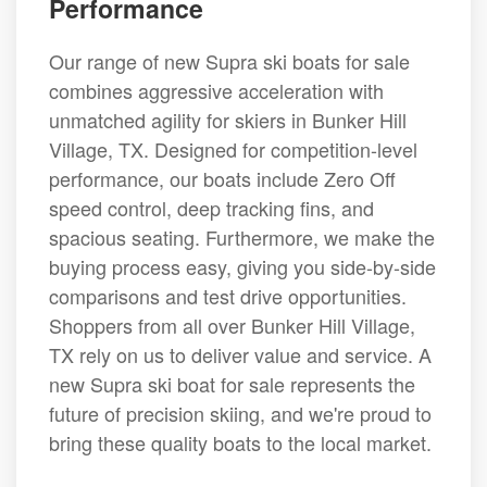
Performance
Our range of new Supra ski boats for sale
combines aggressive acceleration with
unmatched agility for skiers in Bunker Hill
Village, TX. Designed for competition-level
performance, our boats include Zero Off
speed control, deep tracking fins, and
spacious seating. Furthermore, we make the
buying process easy, giving you side-by-side
comparisons and test drive opportunities.
Shoppers from all over Bunker Hill Village,
TX rely on us to deliver value and service. A
new Supra ski boat for sale represents the
future of precision skiing, and we're proud to
bring these quality boats to the local market.