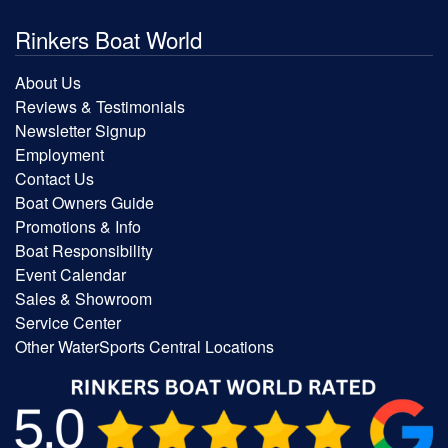
Rinkers Boat World
About Us
Reviews & Testimonials
Newsletter Signup
Employment
Contact Us
Boat Owners Guide
Promotions & Info
Boat Responsibility
Event Calendar
Sales & Showroom
Service Center
Other WaterSports Central Locations