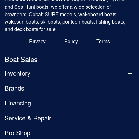
and Sea Hunt boats, we offer a wide selection of
bowriders, Cobalt SURF models, wakeboard boats,
wakesurf boats, ski boats, pontoon boats, fishing boats,
and deck boats for sale.
Privacy
Policy
Terms
Boat Sales
Inventory
Brands
Financing
Service & Repair
Pro Shop