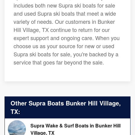
includes both new Supra ski boats for sale
and used Supra ski boats that meet a wide
variety of needs. Our customers in Bunker
Hill Village, TX continue to return for our
expert support and ongoing care. When you
choose us as your source for new or used
Supra ski boats for sale, you're backed by a
service that goes far beyond the sale.
Other Supra Boats Bunker Hill Village,
TX:
Supra Wake & Surf Boats in Bunker Hill
Village, TX