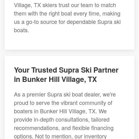
Village, TX skiers trust our team to match
them with the right boat every time, making
us a go-to source for dependable Supra ski
boats.
Your Trusted Supra Ski Partner
in Bunker Hill Village, TX
As a premier Supra ski boat dealer, we're
proud to serve the vibrant community of
boaters in Bunker Hill Village, TX. We
provide in-depth consultations, tailored
recommendations, and flexible financing
options. Not to mention, our inventory