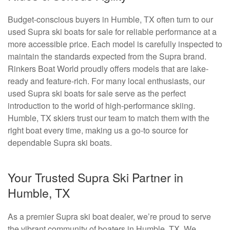
Budget-conscious buyers in Humble, TX often turn to our
used Supra ski boats for sale for reliable performance at a
more accessible price. Each model is carefully inspected to
maintain the standards expected from the Supra brand.
Rinkers Boat World proudly offers models that are lake-
ready and feature-rich. For many local enthusiasts, our
used Supra ski boats for sale serve as the perfect
introduction to the world of high-performance skiing.
Humble, TX skiers trust our team to match them with the
right boat every time, making us a go-to source for
dependable Supra ski boats.
Your Trusted Supra Ski Partner in
Humble, TX
As a premier Supra ski boat dealer, we’re proud to serve
the vibrant community of boaters in Humble, TX. We