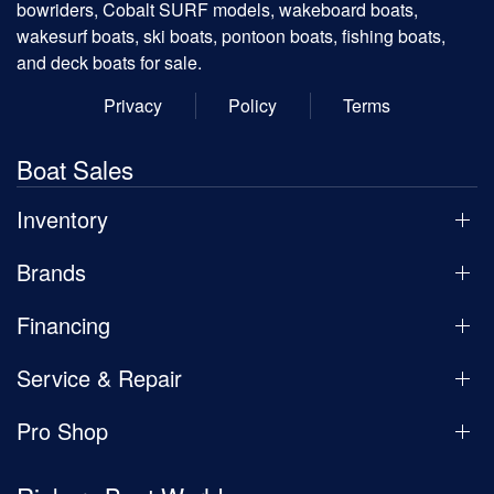
bowriders, Cobalt SURF models, wakeboard boats,
wakesurf boats, ski boats, pontoon boats, fishing boats,
and deck boats for sale.
Privacy
Policy
Terms
Boat Sales
Inventory
Brands
Financing
Service & Repair
Pro Shop