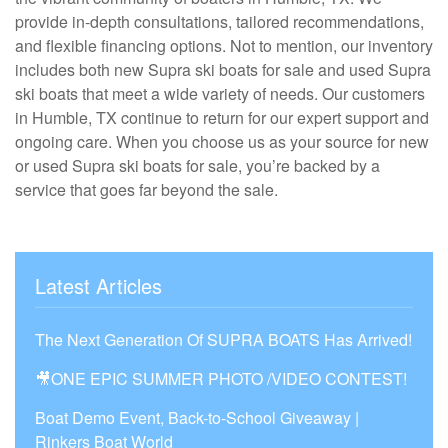
provide in-depth consultations, tailored recommendations,
and flexible financing options. Not to mention, our inventory
includes both new Supra ski boats for sale and used Supra
ski boats that meet a wide variety of needs. Our customers
in Humble, TX continue to return for our expert support and
ongoing care. When you choose us as your source for new
or used Supra ski boats for sale, you’re backed by a
service that goes far beyond the sale.
Latest Articles
The Next Generation Of SUPRA BOATS Has Arrived!
🎥ONE EPIC SUMMER PHOTO /VIDEO CONTEST!
Boat Demo Event, Back-to-School Giveaway |
Rinkers Boat World