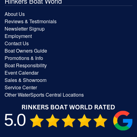
Rinkers Boat World
About Us
Reviews & Testimonials
Newsletter Signup
Employment
Contact Us
Boat Owners Guide
Promotions & Info
Boat Responsibility
Event Calendar
Sales & Showroom
Service Center
Other WaterSports Central Locations