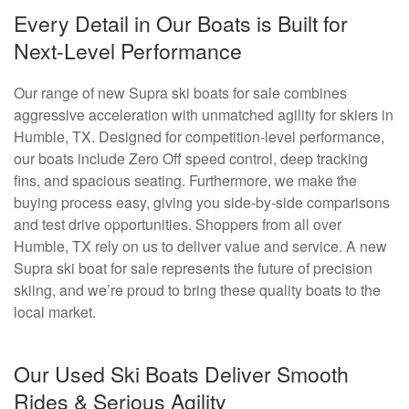
Every Detail in Our Boats is Built for
Next-Level Performance
Our range of new Supra ski boats for sale combines
aggressive acceleration with unmatched agility for skiers in
Humble, TX. Designed for competition-level performance,
our boats include Zero Off speed control, deep tracking
fins, and spacious seating. Furthermore, we make the
buying process easy, giving you side-by-side comparisons
and test drive opportunities. Shoppers from all over
Humble, TX rely on us to deliver value and service. A new
Supra ski boat for sale represents the future of precision
skiing, and we’re proud to bring these quality boats to the
local market.
Our Used Ski Boats Deliver Smooth
Rides & Serious Agility