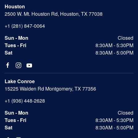
Houston
2500 W. Mt. Houston Rd, Houston, TX 77038
+1 (281) 847-0064
Sun - Mon
Closed
Tues - Fri
8:30AM - 5:30PM
Sat
8:30AM - 5:00PM
Lake Conroe
15225 Walden Rd Montgomery, TX 77356
+1 (936) 448-2628
Sun - Mon
Closed
Tues - Fri
8:30AM - 5:30PM
Sat
8:30AM - 5:00PM