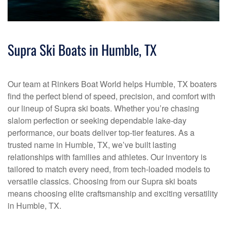
Supra Ski Boats in Humble, TX
Our team at Rinkers Boat World helps Humble, TX boaters
find the perfect blend of speed, precision, and comfort with
our lineup of Supra ski boats. Whether you’re chasing
slalom perfection or seeking dependable lake-day
performance, our boats deliver top-tier features. As a
trusted name in Humble, TX, we’ve built lasting
relationships with families and athletes. Our inventory is
tailored to match every need, from tech-loaded models to
versatile classics. Choosing from our Supra ski boats
means choosing elite craftsmanship and exciting versatility
in Humble, TX.