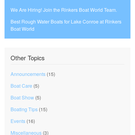
We Are Hiring! Join the Rinkers Boat World Team.
Best Rough Water Boats for Lake Conroe at Rinkers
Boat World
Other Topics
Announcements
(15)
Boat Care
(5)
Boat Show
(5)
Boating Tips
(15)
Events
(16)
Miscellaneous
(3)