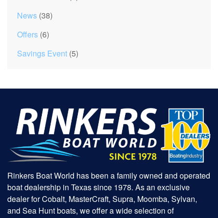
News
(38)
Offers
(6)
Savings Event
(5)
Rinkers Boat World has been a family owned and operated
boat dealership in Texas since 1978. As an exclusive
dealer for Cobalt, MasterCraft, Supra, Moomba, Sylvan,
and Sea Hunt boats, we offer a wide selection of