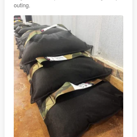
outing.