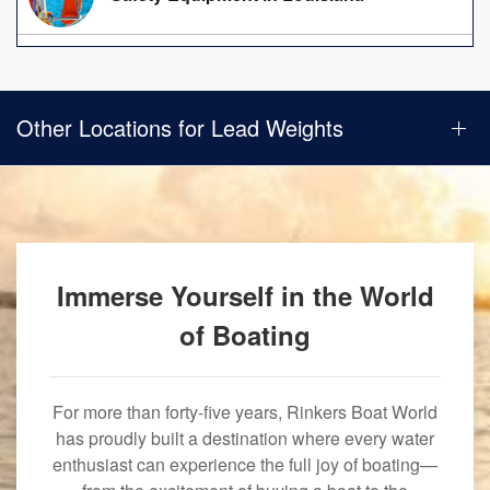
Other Locations for Lead Weights
Immerse Yourself in the World
of Boating
For more than forty-five years, Rinkers Boat World
has proudly built a destination where every water
enthusiast can experience the full joy of boating—