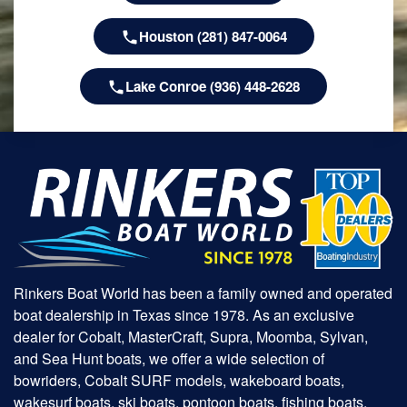
Houston (281) 847-0064
Lake Conroe (936) 448-2628
Rinkers Boat World has been a family owned and operated
boat dealership in Texas since 1978. As an exclusive
dealer for Cobalt, MasterCraft, Supra, Moomba, Sylvan,
and Sea Hunt boats, we offer a wide selection of
bowriders, Cobalt SURF models, wakeboard boats,
wakesurf boats, ski boats, pontoon boats, fishing boats,