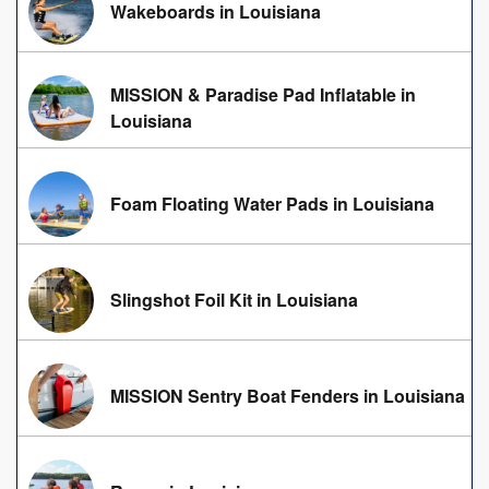
Wakeboards in Louisiana
MISSION & Paradise Pad Inflatable in
Louisiana
Foam Floating Water Pads in Louisiana
Slingshot Foil Kit in Louisiana
MISSION Sentry Boat Fenders in Louisiana