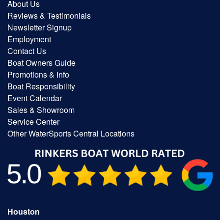
About Us
Reviews & Testimonials
Newsletter Signup
Employment
Contact Us
Boat Owners Guide
Promotions & Info
Boat Responsibility
Event Calendar
Sales & Showroom
Service Center
Other WaterSports Central Locations
Houston