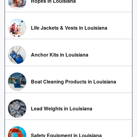
Ropes in Louisiana
Life Jackets & Vests in Louisiana
Anchor Kits in Louisiana
Boat Cleaning Products in Louisiana
Lead Weights in Louisiana
Safety Equipment in Louisiana