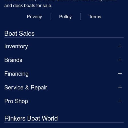
and deck boats for sale.
Privacy
Policy
Terms
Boat Sales
Inventory
Brands
Financing
Service & Repair
Pro Shop
Rinkers Boat World