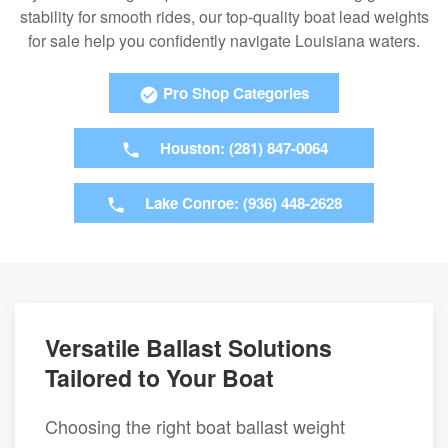
stability for smooth rides, our top-quality boat lead weights
for sale help you confidently navigate Louisiana waters.
Pro Shop Categories
Houston: (281) 847-0064
Lake Conroe: (936) 448-2628
Versatile Ballast Solutions
Tailored to Your Boat
Choosing the right boat ballast weight