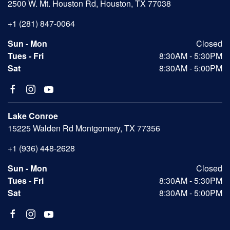
2500 W. Mt. Houston Rd, Houston, TX 77038
+1 (281) 847-0064
Sun - Mon
Closed
Tues - Fri
8:30AM - 5:30PM
Sat
8:30AM - 5:00PM
Lake Conroe
15225 Walden Rd Montgomery, TX 77356
+1 (936) 448-2628
Sun - Mon
Closed
Tues - Fri
8:30AM - 5:30PM
Sat
8:30AM - 5:00PM