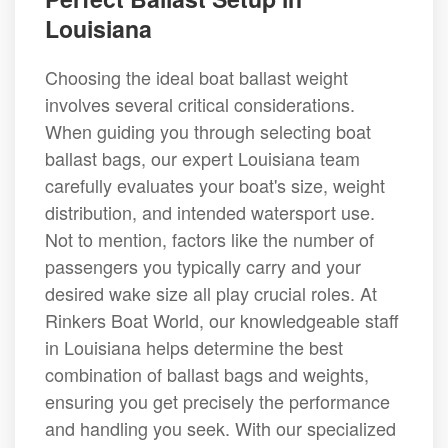
Louisiana
Choosing the ideal boat ballast weight
involves several critical considerations.
When guiding you through selecting boat
ballast bags, our expert Louisiana team
carefully evaluates your boat's size, weight
distribution, and intended watersport use.
Not to mention, factors like the number of
passengers you typically carry and your
desired wake size all play crucial roles. At
Rinkers Boat World, our knowledgeable staff
in Louisiana helps determine the best
combination of ballast bags and weights,
ensuring you get precisely the performance
and handling you seek. With our specialized