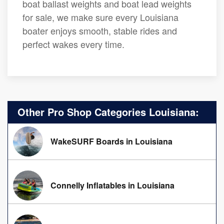
boat ballast weights and boat lead weights
for sale, we make sure every Louisiana
boater enjoys smooth, stable rides and
perfect wakes every time.
Other Pro Shop Categories Louisiana:
WakeSURF Boards in Louisiana
Connelly Inflatables in Louisiana