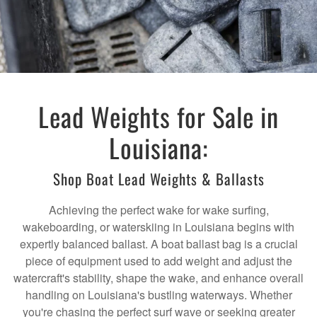
Lead Weights for Sale in
Louisiana:
Shop Boat Lead Weights & Ballasts
Achieving the perfect wake for wake surfing,
wakeboarding, or waterskiing in Louisiana begins with
expertly balanced ballast. A boat ballast bag is a crucial
piece of equipment used to add weight and adjust the
watercraft's stability, shape the wake, and enhance overall
handling on Louisiana's bustling waterways. Whether
you're chasing the perfect surf wave or seeking greater