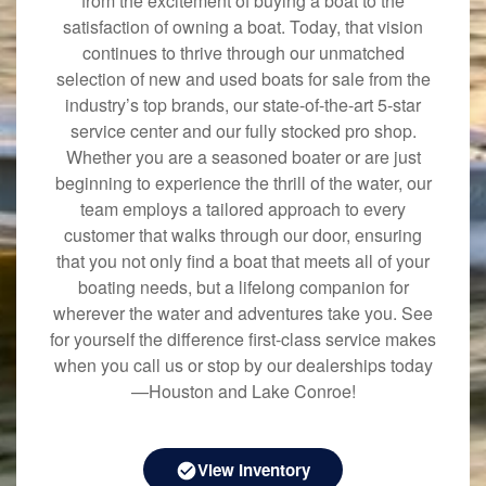
from the excitement of buying a boat to the
satisfaction of owning a boat. Today, that vision
continues to thrive through our unmatched
selection of new and used boats for sale from the
industry’s top brands, our state-of-the-art 5-star
service center and our fully stocked pro shop.
Whether you are a seasoned boater or are just
beginning to experience the thrill of the water, our
team employs a tailored approach to every
customer that walks through our door, ensuring
that you not only find a boat that meets all of your
boating needs, but a lifelong companion for
wherever the water and adventures take you. See
for yourself the difference first-class service makes
when you call us or stop by our dealerships today
—Houston and Lake Conroe!
View Inventory