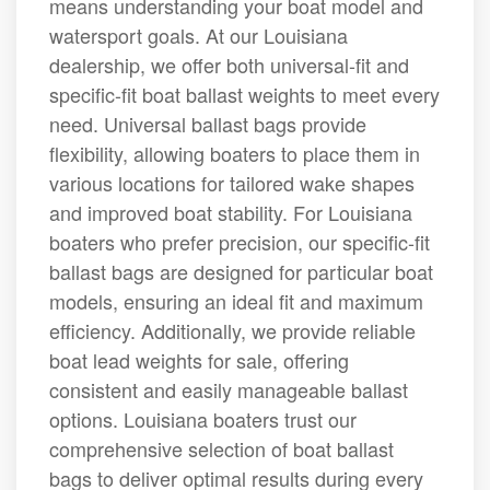
means understanding your boat model and
watersport goals. At our Louisiana
dealership, we offer both universal-fit and
specific-fit boat ballast weights to meet every
need. Universal ballast bags provide
flexibility, allowing boaters to place them in
various locations for tailored wake shapes
and improved boat stability. For Louisiana
boaters who prefer precision, our specific-fit
ballast bags are designed for particular boat
models, ensuring an ideal fit and maximum
efficiency. Additionally, we provide reliable
boat lead weights for sale, offering
consistent and easily manageable ballast
options. Louisiana boaters trust our
comprehensive selection of boat ballast
bags to deliver optimal results during every