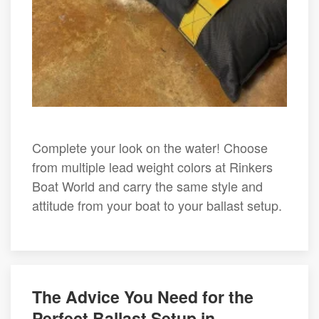
Complete your look on the water! Choose
from multiple lead weight colors at Rinkers
Boat World and carry the same style and
attitude from your boat to your ballast setup.
The Advice You Need for the
Perfect Ballast Setup in