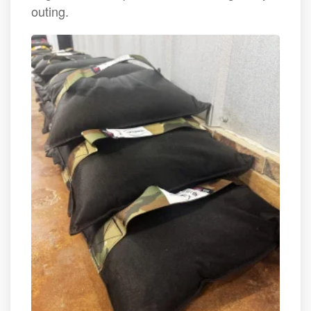
outing.