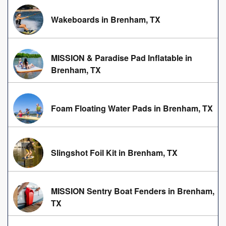
Wakeboards in Brenham, TX
MISSION & Paradise Pad Inflatable in
Brenham, TX
Foam Floating Water Pads in Brenham, TX
Slingshot Foil Kit in Brenham, TX
MISSION Sentry Boat Fenders in Brenham,
TX