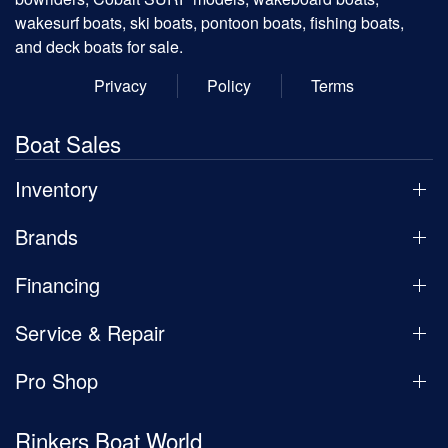
wakesurf boats, ski boats, pontoon boats, fishing boats,
and deck boats for sale.
Privacy
Policy
Terms
Boat Sales
Inventory
Brands
Financing
Service & Repair
Pro Shop
Rinkers Boat World