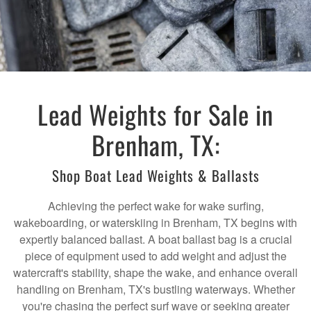
Lead Weights for Sale in
Brenham, TX:
Shop Boat Lead Weights & Ballasts
Achieving the perfect wake for wake surfing,
wakeboarding, or waterskiing in Brenham, TX begins with
expertly balanced ballast. A boat ballast bag is a crucial
piece of equipment used to add weight and adjust the
watercraft's stability, shape the wake, and enhance overall
handling on Brenham, TX's bustling waterways. Whether
you're chasing the perfect surf wave or seeking greater