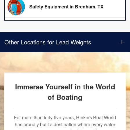
Safety Equipment in Brenham, TX
Other Locations for Lead Weights
Immerse Yourself in the World
of Boating
For more than forty-five years, Rinkers Boat World
has proudly built a destination where every water