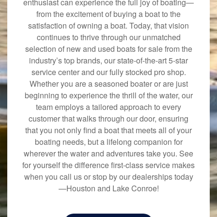
enthusiast can experience the full joy of boating—
from the excitement of buying a boat to the
satisfaction of owning a boat. Today, that vision
continues to thrive through our unmatched
selection of new and used boats for sale from the
industry’s top brands, our state-of-the-art 5-star
service center and our fully stocked pro shop.
Whether you are a seasoned boater or are just
beginning to experience the thrill of the water, our
team employs a tailored approach to every
customer that walks through our door, ensuring
that you not only find a boat that meets all of your
boating needs, but a lifelong companion for
wherever the water and adventures take you. See
for yourself the difference first-class service makes
when you call us or stop by our dealerships today
—Houston and Lake Conroe!