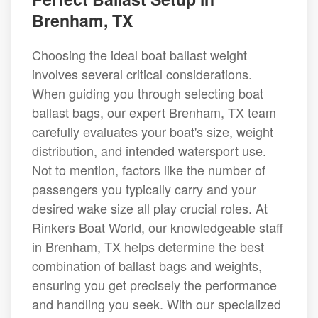
Brenham, TX
Choosing the ideal boat ballast weight
involves several critical considerations.
When guiding you through selecting boat
ballast bags, our expert Brenham, TX team
carefully evaluates your boat's size, weight
distribution, and intended watersport use.
Not to mention, factors like the number of
passengers you typically carry and your
desired wake size all play crucial roles. At
Rinkers Boat World, our knowledgeable staff
in Brenham, TX helps determine the best
combination of ballast bags and weights,
ensuring you get precisely the performance
and handling you seek. With our specialized