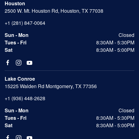
Houston
2500 W. Mt. Houston Rd, Houston, TX 77038
+1 (281) 847-0064
Sun - Mon
Closed
Tues - Fri
8:30AM - 5:30PM
Sat
8:30AM - 5:00PM
Lake Conroe
15225 Walden Rd Montgomery, TX 77356
+1 (936) 448-2628
Sun - Mon
Closed
Tues - Fri
8:30AM - 5:30PM
Sat
8:30AM - 5:00PM