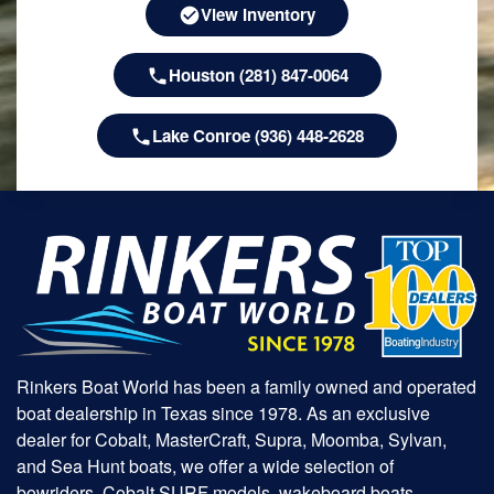
View Inventory
Houston (281) 847-0064
Lake Conroe (936) 448-2628
Rinkers Boat World has been a family owned and operated
boat dealership in Texas since 1978. As an exclusive
dealer for Cobalt, MasterCraft, Supra, Moomba, Sylvan,
and Sea Hunt boats, we offer a wide selection of
bowriders, Cobalt SURF models, wakeboard boats,