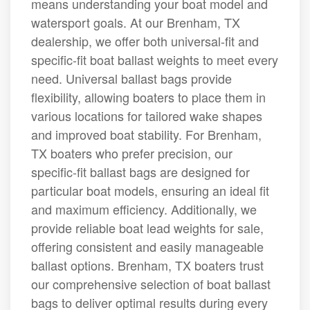
means understanding your boat model and
watersport goals. At our Brenham, TX
dealership, we offer both universal-fit and
specific-fit boat ballast weights to meet every
need. Universal ballast bags provide
flexibility, allowing boaters to place them in
various locations for tailored wake shapes
and improved boat stability. For Brenham,
TX boaters who prefer precision, our
specific-fit ballast bags are designed for
particular boat models, ensuring an ideal fit
and maximum efficiency. Additionally, we
provide reliable boat lead weights for sale,
offering consistent and easily manageable
ballast options. Brenham, TX boaters trust
our comprehensive selection of boat ballast
bags to deliver optimal results during every