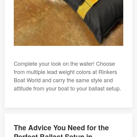
Complete your look on the water! Choose
from multiple lead weight colors at Rinkers
Boat World and carry the same style and
attitude from your boat to your ballast setup.
The Advice You Need for the
Perfect Ballast Setup in