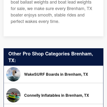
boat ballast weights and boat lead weights
for sale, we make sure every Brenham, TX
boater enjoys smooth, stable rides and
perfect wakes every time.
Other Pro Shop Categories Brenham,
TX:
WakeSURF Boards in Brenham, TX
Connelly Inflatables in Brenham, TX