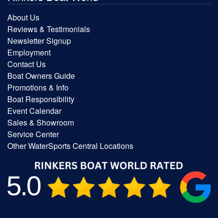
About Us
Reviews & Testimonials
Newsletter Signup
Employment
Contact Us
Boat Owners Guide
Promotions & Info
Boat Responsibility
Event Calendar
Sales & Showroom
Service Center
Other WaterSports Central Locations