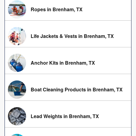
Ropes in Brenham, TX
Life Jackets & Vests in Brenham, TX
Anchor Kits in Brenham, TX
Boat Cleaning Products in Brenham, TX
Lead Weights in Brenham, TX