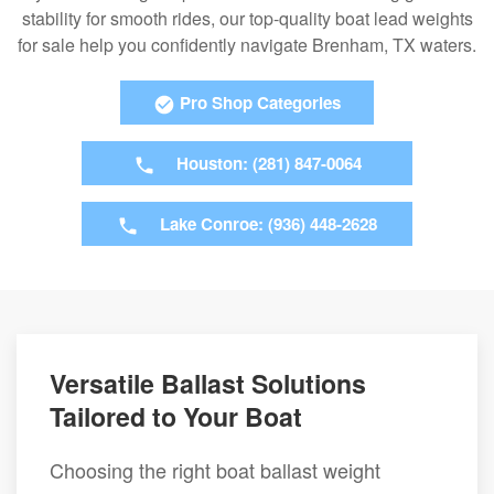
stability for smooth rides, our top-quality boat lead weights
for sale help you confidently navigate Brenham, TX waters.
Pro Shop Categories
Houston: (281) 847-0064
Lake Conroe: (936) 448-2628
Versatile Ballast Solutions
Tailored to Your Boat
Choosing the right boat ballast weight