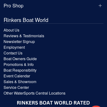
Pro Shop
Rinkers Boat World
About Us
Reviews & Testimonials
Newsletter Signup
Employment
Contact Us
Boat Owners Guide
Promotions & Info
Boat Responsibility
Event Calendar
Sales & Showroom
Service Center
Other WaterSports Central Locations