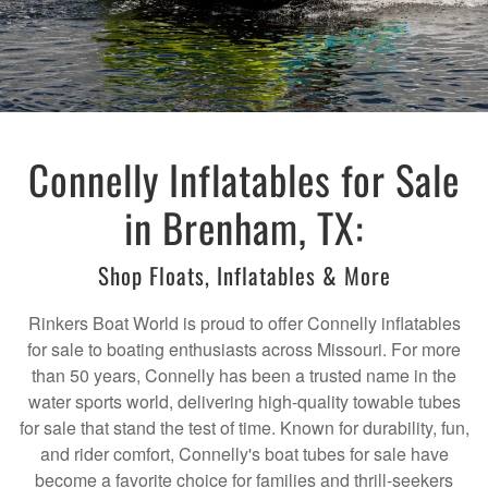
Connelly Inflatables for Sale
in Brenham, TX:
Shop Floats, Inflatables & More
Rinkers Boat World is proud to offer Connelly inflatables
for sale to boating enthusiasts across Missouri. For more
than 50 years, Connelly has been a trusted name in the
water sports world, delivering high-quality towable tubes
for sale that stand the test of time. Known for durability, fun,
and rider comfort, Connelly's boat tubes for sale have
become a favorite choice for families and thrill-seekers