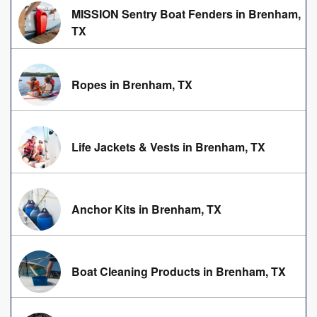
MISSION Sentry Boat Fenders in Brenham,
TX
Ropes in Brenham, TX
Life Jackets & Vests in Brenham, TX
Anchor Kits in Brenham, TX
Boat Cleaning Products in Brenham, TX