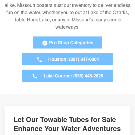
alike. Missouri boaters trust our inventory to deliver endless
fun on the water, whether you're out at Lake of the Ozarks,
Table Rock Lake, or any of Missouri's many scenic
waterways.
Pro Shop Categories
Houston: (281) 847-0064
Lake Conroe: (936) 448-2628
Let Our Towable Tubes for Sale
Enhance Your Water Adventures