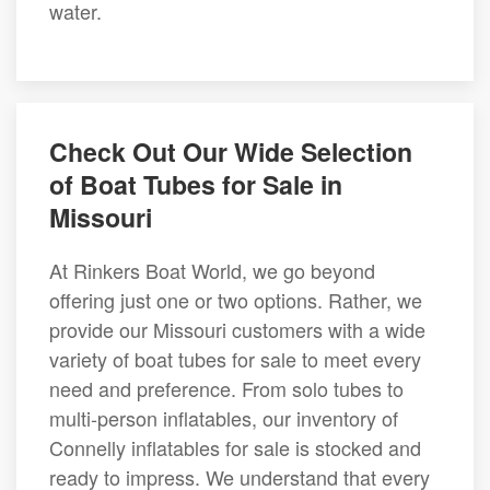
water.
Check Out Our Wide Selection
of Boat Tubes for Sale in
Missouri
At Rinkers Boat World, we go beyond
offering just one or two options. Rather, we
provide our Missouri customers with a wide
variety of boat tubes for sale to meet every
need and preference. From solo tubes to
multi-person inflatables, our inventory of
Connelly inflatables for sale is stocked and
ready to impress. We understand that every