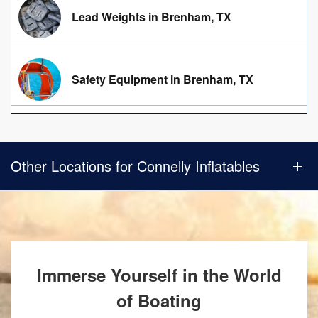
Lead Weights in Brenham, TX
Safety Equipment in Brenham, TX
Other Locations for Connelly Inflatables
Immerse Yourself in the World
of Boating