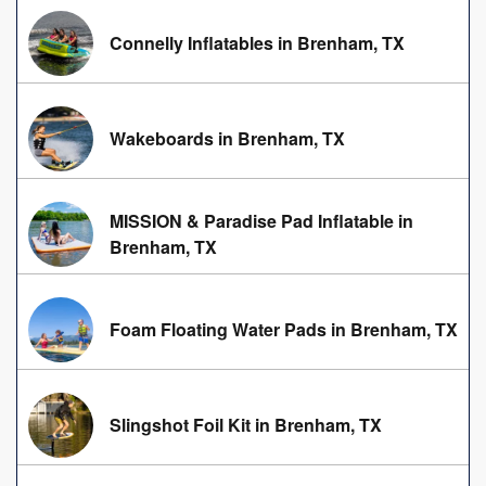
Connelly Inflatables in Brenham, TX
Wakeboards in Brenham, TX
MISSION & Paradise Pad Inflatable in
Brenham, TX
Foam Floating Water Pads in Brenham, TX
Slingshot Foil Kit in Brenham, TX