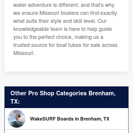
water adventure is different, and that's why
we ensure Missouri boaters can find exactly
what suits their style and skill level. Our
knowledgeable team is here to help guide
you to the perfect choice, making us a
trusted source for boat tubes for sale across
Missouri.
Other Pro Shop Categories Brenham,
TX:
WakeSURF Boards in Brenham, TX