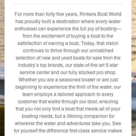
For more than forty-five years, Rinkers Boat World
has proudly built a destination where every water
enthusiast can experience the full joy of boating—
from the excitement of buying a boat to the
satisfaction of owning a boat. Today, that vision
continues to thrive through our unmatched
selection of new and used boats for sale from the
industry’s top brands, our state-of-the-art 5-star
service center and our fully stocked pro shop.
Whether you are a seasoned boater or are just
beginning to experience the thrill of the water, our
team employs a tailored approach to every
customer that walks through our door, ensuring
that you not only find a boat that meets all of your
boating needs, but a lifelong companion for
wherever the water and adventures take you. See
for yourself the difference first-class service makes