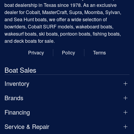
boat dealership in Texas since 1978. As an exclusive
dealer for Cobalt, MasterCraft, Supra, Moomba, Sylvan,
and Sea Hunt boats, we offer a wide selection of
bowriders, Cobalt SURF models, wakeboard boats,
wakesurf boats, ski boats, pontoon boats, fishing boats,
and deck boats for sale.
Privacy
Policy
Terms
Boat Sales
Inventory
Brands
Financing
Service & Repair