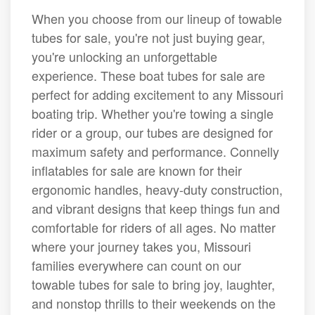
When you choose from our lineup of towable
tubes for sale, you're not just buying gear,
you're unlocking an unforgettable
experience. These boat tubes for sale are
perfect for adding excitement to any Missouri
boating trip. Whether you're towing a single
rider or a group, our tubes are designed for
maximum safety and performance. Connelly
inflatables for sale are known for their
ergonomic handles, heavy-duty construction,
and vibrant designs that keep things fun and
comfortable for riders of all ages. No matter
where your journey takes you, Missouri
families everywhere can count on our
towable tubes for sale to bring joy, laughter,
and nonstop thrills to their weekends on the