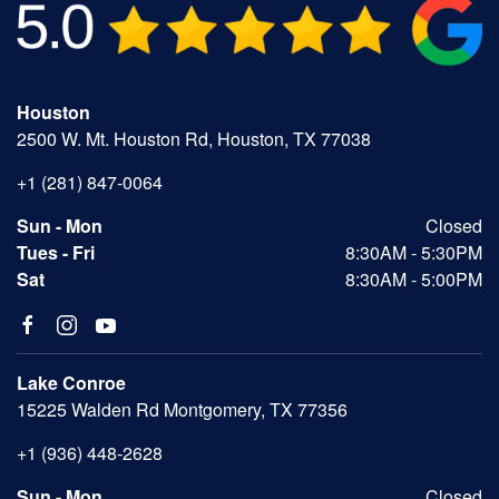
Houston
2500 W. Mt. Houston Rd, Houston, TX 77038
+1 (281) 847-0064
Sun - Mon
Closed
Tues - Fri
8:30AM - 5:30PM
Sat
8:30AM - 5:00PM
Lake Conroe
15225 Walden Rd Montgomery, TX 77356
+1 (936) 448-2628
Sun - Mon
Closed