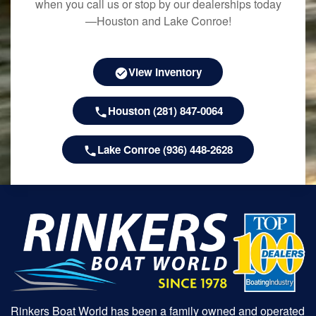
when you call us or stop by our dealerships today
—Houston and Lake Conroe!
View Inventory
Houston (281) 847-0064
Lake Conroe (936) 448-2628
Rinkers Boat World has been a family owned and operated