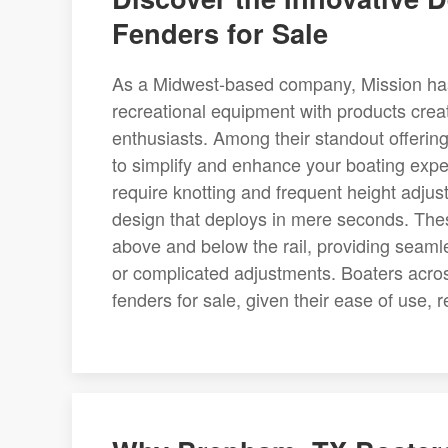
Fenders for Sale
As a Midwest-based company, Mission has
recreational equipment with products cre
enthusiasts. Among their standout offering
to simplify and enhance your boating exper
require knotting and frequent height adjus
design that deploys in mere seconds. Thes
above and below the rail, providing seaml
or complicated adjustments. Boaters acro
fenders for sale, given their ease of use, r