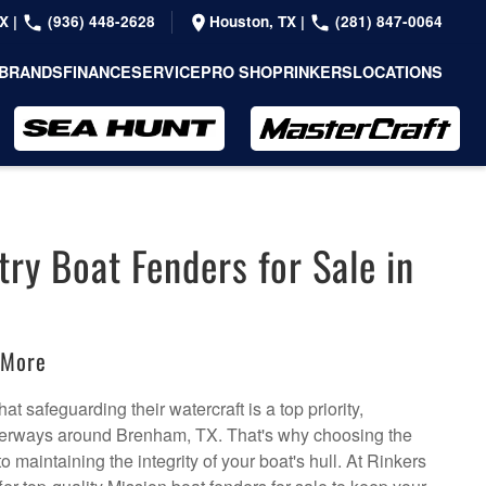
TX
|
(936) 448-2628
Houston, TX
|
(281) 847-0064
BRANDS
FINANCE
SERVICE
PRO SHOP
RINKERS
LOCATIONS
ry Boat Fenders for Sale in
:
 More
t safeguarding their watercraft is a top priority,
aterways around Brenham, TX. That's why choosing the
to maintaining the integrity of your boat's hull. At Rinkers