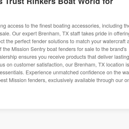
 Trust Rinkers Boat World for
 access to the finest boating accessories, including th
sale. Our expert Brenham, TX staff takes pride in offerin
t the perfect fender solutions to match your watercraft 
f the Mission Sentry boat fenders for sale to the brand's
lership ensures you receive products that deliver lastin
cus on customer satisfaction, our Brenham, TX location i
g essentials. Experience unmatched confidence on the wa
est Mission fenders, exclusively available through our o