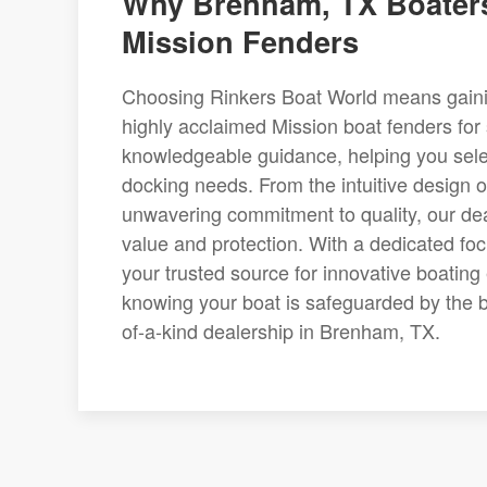
Why Brenham, TX Boaters
Mission Fenders
Choosing Rinkers Boat World means gaining
highly acclaimed Mission boat fenders for 
knowledgeable guidance, helping you selec
docking needs. From the intuitive design o
unwavering commitment to quality, our dea
value and protection. With a dedicated fo
your trusted source for innovative boatin
knowing your boat is safeguarded by the b
of-a-kind dealership in Brenham, TX.