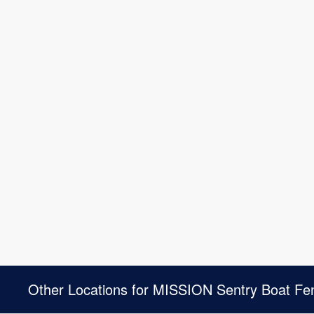
Other Locations for MISSION Sentry Boat Fe