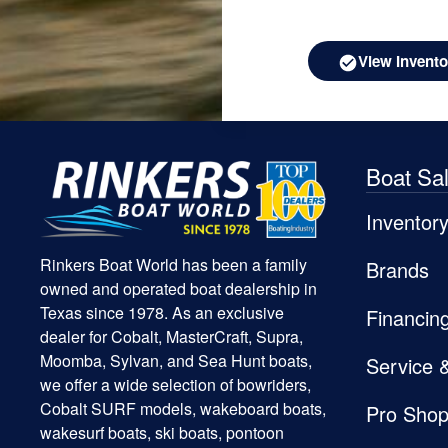
View Invento
Boat Sa
Inventor
Rinkers Boat World has been a family
Brands
owned and operated boat dealership in
Texas since 1978. As an exclusive
Financin
dealer for Cobalt, MasterCraft, Supra,
Moomba, Sylvan, and Sea Hunt boats,
Service 
we offer a wide selection of bowriders,
Cobalt SURF models, wakeboard boats,
Pro Sho
wakesurf boats, ski boats, pontoon