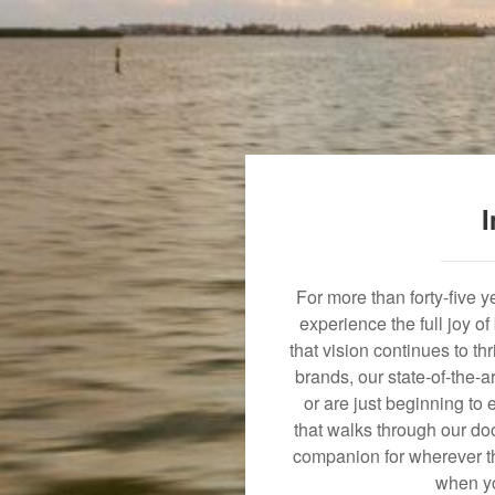
I
For more than forty-five 
experience the full joy o
that vision continues to t
brands, our state-of-the-
or are just beginning to 
that walks through our doo
companion for wherever th
when yo