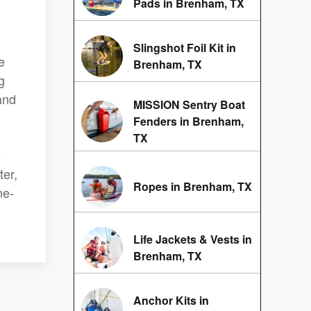
Pads in Brenham, TX
Slingshot Foil Kit in
e
Brenham, TX
g
and
MISSION Sentry Boat
Fenders in Brenham,
g
TX
s
ter,
Ropes in Brenham, TX
ne-
Life Jackets & Vests in
Brenham, TX
Anchor Kits in