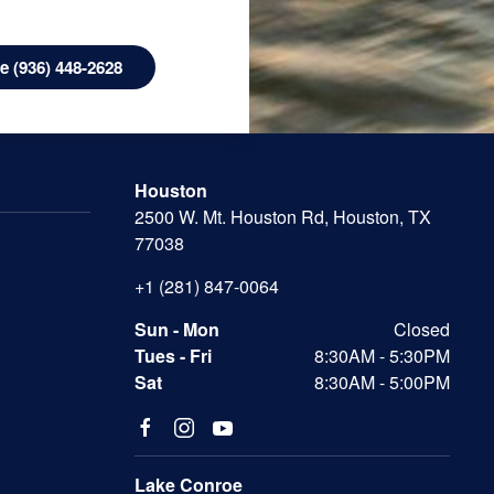
 (936) 448-2628
Houston
2500 W. Mt. Houston Rd, Houston, TX
77038
+1 (281) 847-0064
Sun - Mon
Closed
Tues - Fri
8:30AM - 5:30PM
Sat
8:30AM - 5:00PM
Lake Conroe