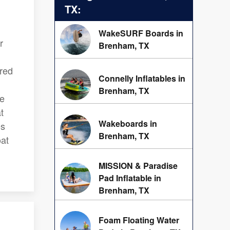
TX:
WakeSURF Boards in
r
Brenham, TX
ered
Connelly Inflatables in
Brenham, TX
ve
t
Wakeboards in
es
Brenham, TX
oat
MISSION & Paradise
Pad Inflatable in
Brenham, TX
Foam Floating Water