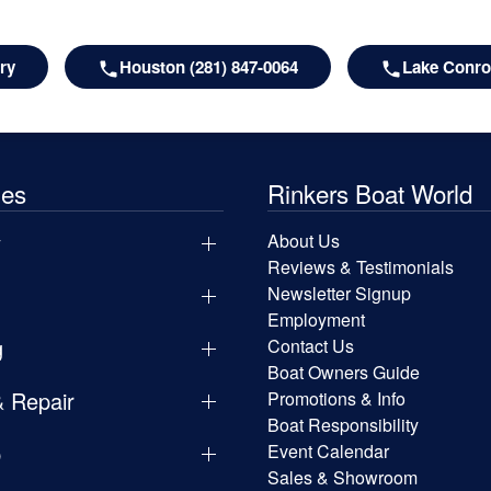
ry
Houston (281) 847-0064
Lake Conroe
les
Rinkers Boat World
y
About Us
Reviews & Testimonials
Newsletter Signup
Employment
g
Contact Us
Boat Owners Guide
& Repair
Promotions & Info
Boat Responsibility
p
Event Calendar
Sales & Showroom