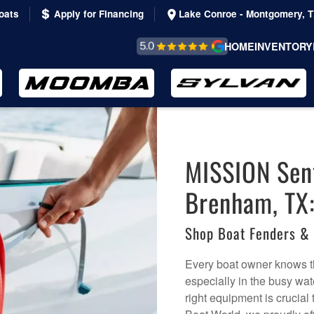
oats
Apply for Financing
Lake Conroe - Montgomery, 
REVIEWS &
HOME
INVENTORY
TESTIMONIALS
MISSION Sent
Brenham, TX
Shop Boat Fenders &
Every boat owner knows tha
especially in the busy w
right equipment is crucial 