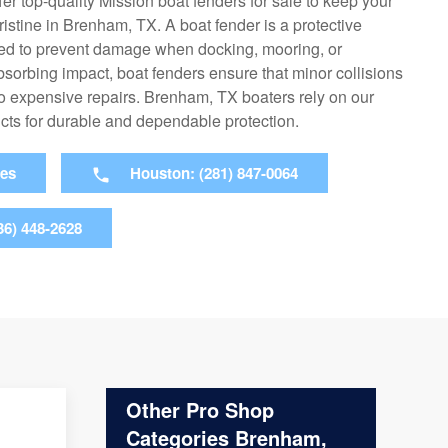
er top-quality Mission boat fenders for sale to keep your
istine in Brenham, TX. A boat fender is a protective
ed to prevent damage when docking, mooring, or
bsorbing impact, boat fenders ensure that minor collisions
to expensive repairs. Brenham, TX boaters rely on our
ucts for durable and dependable protection.
ies
Houston: (281) 847-0064
36) 448-2628
Other Pro Shop
Categories Brenham,