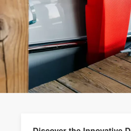
Discover the Innovative 