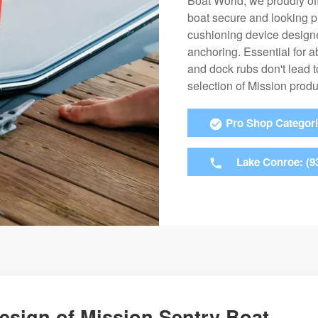
Boat World, we proudly off
boat secure and looking pr
cushioning device design
anchoring. Essential for a
and dock rubs don't lead 
selection of Mission prod
Pro Shop Categor
Lake Conroe: (9
Design of Mission Sentry Boat