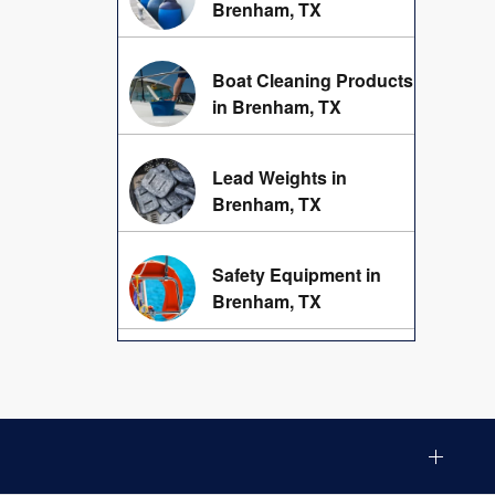
Brenham, TX
Boat Cleaning Products
in Brenham, TX
Lead Weights in
Brenham, TX
Safety Equipment in
Brenham, TX