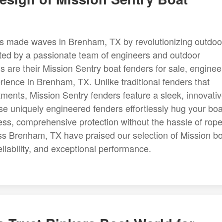
 made waves in Brenham, TX by revolutionizing outdoo
ated by a passionate team of engineers and outdoor
s are their Mission Sentry boat fenders for sale, engine
ience in Brenham, TX. Unlike traditional fenders that
tments, Mission Sentry fenders feature a sleek, innovati
e uniquely engineered fenders effortlessly hug your boa
ess, comprehensive protection without the hassle of rop
ss Brenham, TX have praised our selection of Mission b
eliability, and exceptional performance.