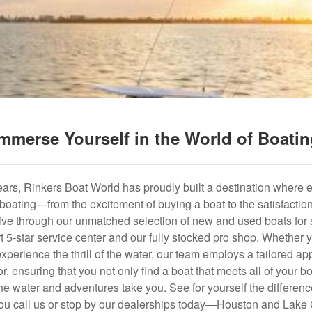
mmerse Yourself in the World of Boati
years, Rinkers Boat World has proudly built a destination where 
f boating—from the excitement of buying a boat to the satisfactio
hrive through our unmatched selection of new and used boats for s
art 5-star service center and our fully stocked pro shop. Whether
experience the thrill of the water, our team employs a tailored 
r, ensuring that you not only find a boat that meets all of your bo
e water and adventures take you. See for yourself the difference
u call us or stop by our dealerships today—Houston and Lake