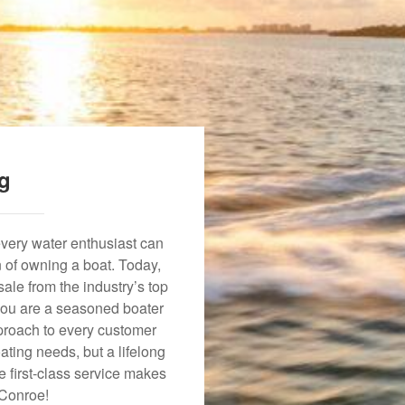
ng
every water enthusiast can
n of owning a boat. Today,
ale from the industry’s top
 you are a seasoned boater
approach to every customer
ating needs, but a lifelong
 first-class service makes
 Conroe!