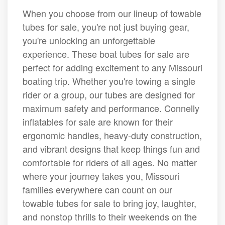
When you choose from our lineup of towable
tubes for sale, you're not just buying gear,
you're unlocking an unforgettable
experience. These boat tubes for sale are
perfect for adding excitement to any Missouri
boating trip. Whether you're towing a single
rider or a group, our tubes are designed for
maximum safety and performance. Connelly
inflatables for sale are known for their
ergonomic handles, heavy-duty construction,
and vibrant designs that keep things fun and
comfortable for riders of all ages. No matter
where your journey takes you, Missouri
families everywhere can count on our
towable tubes for sale to bring joy, laughter,
and nonstop thrills to their weekends on the