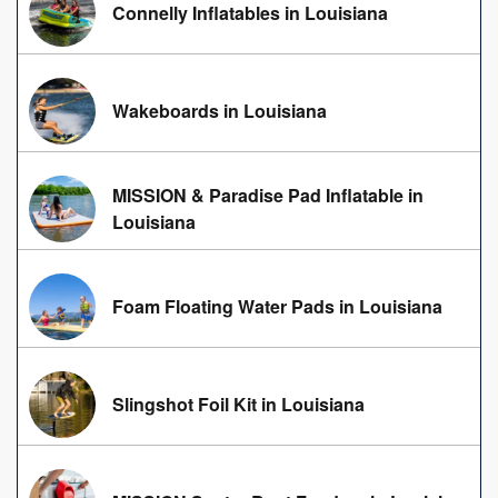
Connelly Inflatables in Louisiana
Wakeboards in Louisiana
MISSION & Paradise Pad Inflatable in
Louisiana
Foam Floating Water Pads in Louisiana
Slingshot Foil Kit in Louisiana