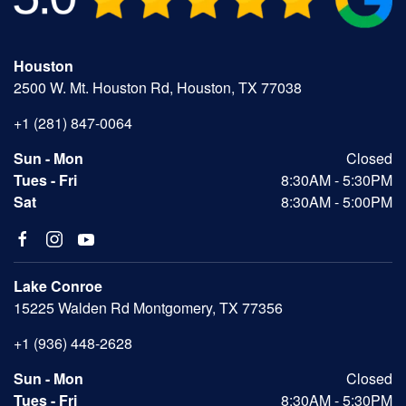
Houston
2500 W. Mt. Houston Rd, Houston, TX 77038
+1 (281) 847-0064
Sun - Mon
Closed
Tues - Fri
8:30AM - 5:30PM
Sat
8:30AM - 5:00PM
Lake Conroe
15225 Walden Rd Montgomery, TX 77356
+1 (936) 448-2628
Sun - Mon
Closed
Tues - Fri
8:30AM - 5:30PM