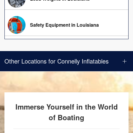
Safety Equipment in Louisiana
Other Locations for Connelly Inflatables
Immerse Yourself in the World
of Boating