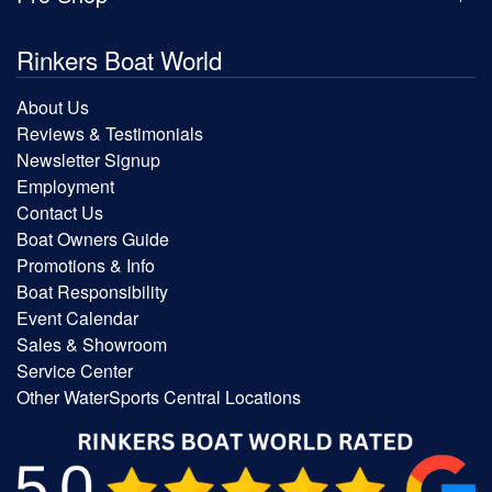
Rinkers Boat World
About Us
Reviews & Testimonials
Newsletter Signup
Employment
Contact Us
Boat Owners Guide
Promotions & Info
Boat Responsibility
Event Calendar
Sales & Showroom
Service Center
Other WaterSports Central Locations