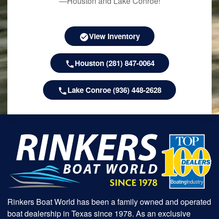
—Houston and Lake Conroe!
View Inventory
Houston (281) 847-0064
Lake Conroe (936) 448-2628
Rinkers Boat World has been a family owned and operated
boat dealership in Texas since 1978. As an exclusive