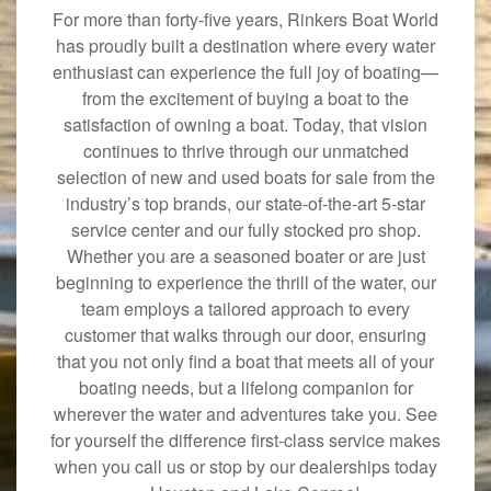
For more than forty-five years, Rinkers Boat World
has proudly built a destination where every water
enthusiast can experience the full joy of boating—
from the excitement of buying a boat to the
satisfaction of owning a boat. Today, that vision
continues to thrive through our unmatched
selection of new and used boats for sale from the
industry’s top brands, our state-of-the-art 5-star
service center and our fully stocked pro shop.
Whether you are a seasoned boater or are just
beginning to experience the thrill of the water, our
team employs a tailored approach to every
customer that walks through our door, ensuring
that you not only find a boat that meets all of your
boating needs, but a lifelong companion for
wherever the water and adventures take you. See
for yourself the difference first-class service makes
when you call us or stop by our dealerships today