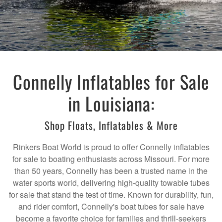
Connelly Inflatables for Sale
in Louisiana:
Shop Floats, Inflatables & More
Rinkers Boat World is proud to offer Connelly inflatables
for sale to boating enthusiasts across Missouri. For more
than 50 years, Connelly has been a trusted name in the
water sports world, delivering high-quality towable tubes
for sale that stand the test of time. Known for durability, fun,
and rider comfort, Connelly's boat tubes for sale have
become a favorite choice for families and thrill-seekers