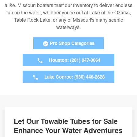
alike. Missouri boaters trust our inventory to deliver endless
fun on the water, whether you're out at Lake of the Ozarks,
Table Rock Lake, or any of Missouri's many scenic
waterways.
Pro Shop Categories
Houston: (281) 847-0064
Lake Conroe: (936) 448-2628
Let Our Towable Tubes for Sale
Enhance Your Water Adventures