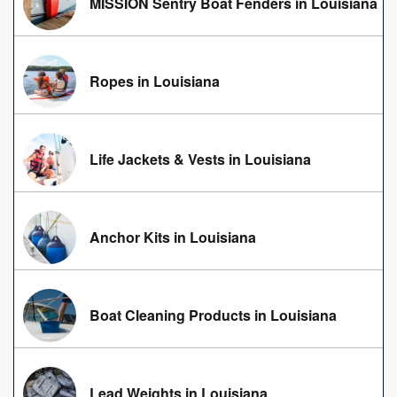
MISSION Sentry Boat Fenders in Louisiana
Ropes in Louisiana
Life Jackets & Vests in Louisiana
Anchor Kits in Louisiana
Boat Cleaning Products in Louisiana
Lead Weights in Louisiana