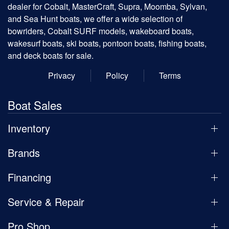
dealer for Cobalt, MasterCraft, Supra, Moomba, Sylvan,
and Sea Hunt boats, we offer a wide selection of
bowriders, Cobalt SURF models, wakeboard boats,
wakesurf boats, ski boats, pontoon boats, fishing boats,
and deck boats for sale.
Privacy
Policy
Terms
Boat Sales
Inventory
Brands
Financing
Service & Repair
Pro Shop