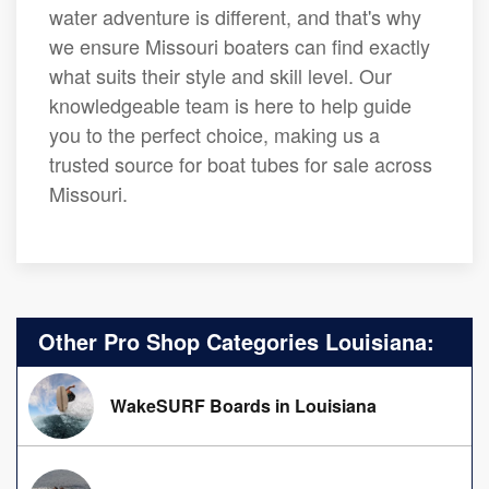
water adventure is different, and that's why
we ensure Missouri boaters can find exactly
what suits their style and skill level. Our
knowledgeable team is here to help guide
you to the perfect choice, making us a
trusted source for boat tubes for sale across
Missouri.
Other Pro Shop Categories Louisiana:
WakeSURF Boards in Louisiana