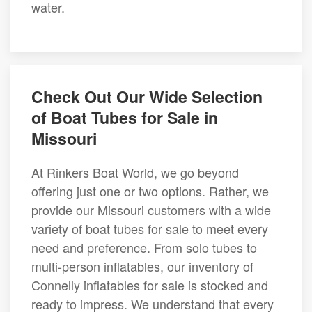
water.
Check Out Our Wide Selection
of Boat Tubes for Sale in
Missouri
At Rinkers Boat World, we go beyond
offering just one or two options. Rather, we
provide our Missouri customers with a wide
variety of boat tubes for sale to meet every
need and preference. From solo tubes to
multi-person inflatables, our inventory of
Connelly inflatables for sale is stocked and
ready to impress. We understand that every