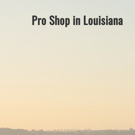
Pro Shop in Louisiana