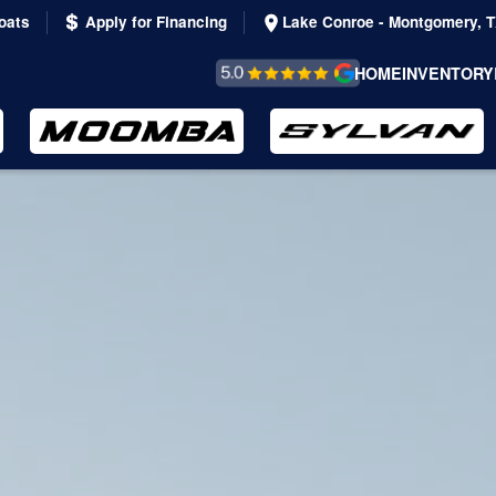
oats
Apply for Financing
Lake Conroe - Montgomery, 
REVIEWS &
HOME
INVENTORY
TESTIMONIALS