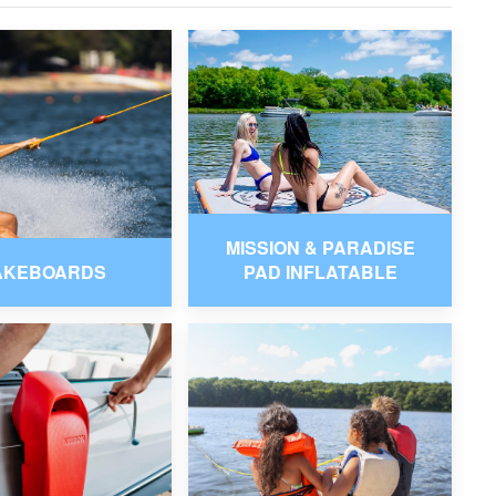
MISSION & PARADISE
AKEBOARDS
PAD INFLATABLE