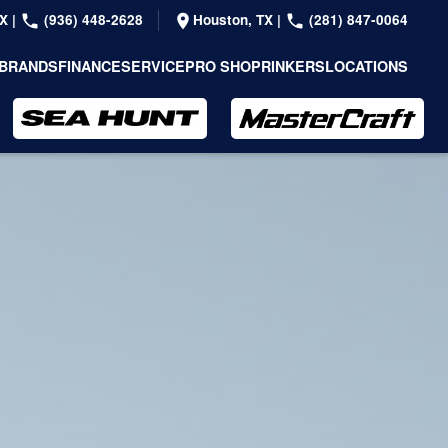
TX
|
(936) 448-2628
Houston, TX
|
(281) 847-0064
BRANDS
FINANCE
SERVICE
PRO SHOP
RINKERS
LOCATIONS