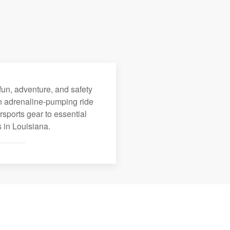
fun, adventure, and safety
an adrenaline-pumping ride
rsports gear to essential
 in Louisiana.