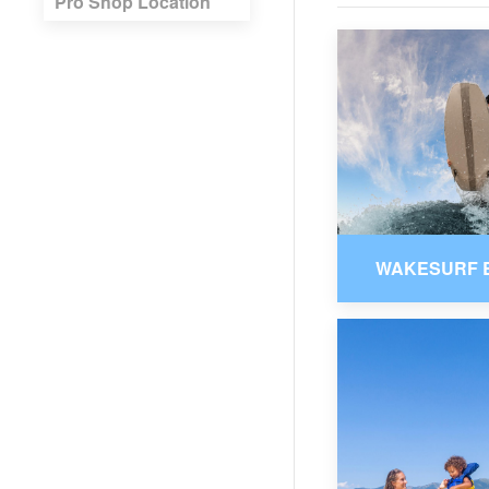
Pro Shop Location
WAKESURF 