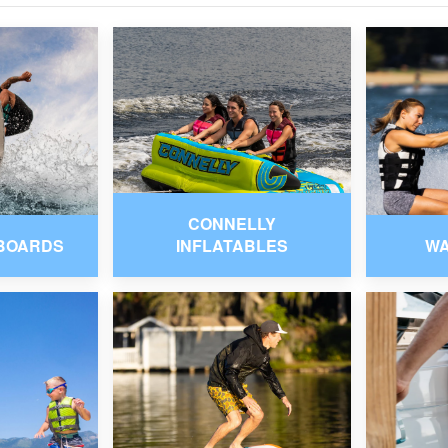
CONNELLY
BOARDS
INFLATABLES
W