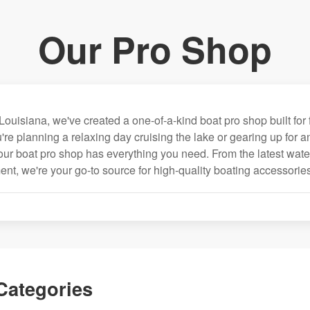
Our Pro Shop
Louisiana, we've created a one-of-a-kind boat pro shop built for 
're planning a relaxing day cruising the lake or gearing up for 
our boat pro shop has everything you need. From the latest wate
nt, we're your go-to source for high-quality boating accessories
Categories