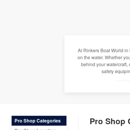
At Rinkers Boat World in 
on the water. Whether you
behind your watercraft, 
safety equipme
Pro Shop 
Pro Shop Categories