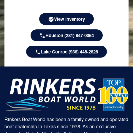
View Inventory
Houston (281) 847-0064
Lake Conroe (936) 448-2628
Rinkers Boat World has been a family owned and operated
boat dealership in Texas since 1978. As an exclusive