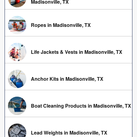
Madisonville, TX
Ropes in Madisonville, TX
Life Jackets & Vests in Madisonville, TX
Anchor Kits in Madisonville, TX
Boat Cleaning Products in Madisonville, TX
Lead Weights in Madisonville, TX