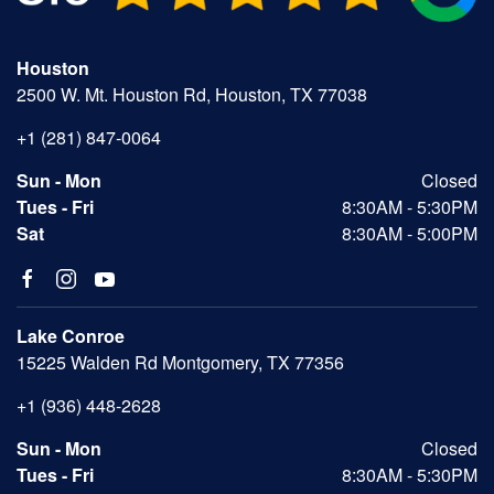
Houston
2500 W. Mt. Houston Rd, Houston, TX 77038
+1 (281) 847-0064
Sun - Mon
Closed
Tues - Fri
8:30AM - 5:30PM
Sat
8:30AM - 5:00PM
Lake Conroe
15225 Walden Rd Montgomery, TX 77356
+1 (936) 448-2628
Sun - Mon
Closed
Tues - Fri
8:30AM - 5:30PM