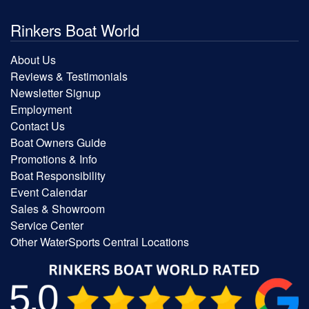
Rinkers Boat World
About Us
Reviews & Testimonials
Newsletter Signup
Employment
Contact Us
Boat Owners Guide
Promotions & Info
Boat Responsibility
Event Calendar
Sales & Showroom
Service Center
Other WaterSports Central Locations