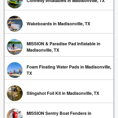
Connelly Inflatables in Madisonville, TX
Wakeboards in Madisonville, TX
MISSION & Paradise Pad Inflatable in
Madisonville, TX
Foam Floating Water Pads in Madisonville,
TX
Slingshot Foil Kit in Madisonville, TX
MISSION Sentry Boat Fenders in