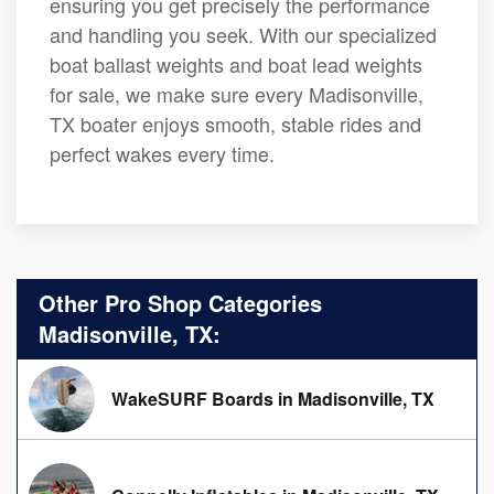
ensuring you get precisely the performance
and handling you seek. With our specialized
boat ballast weights and boat lead weights
for sale, we make sure every Madisonville,
TX boater enjoys smooth, stable rides and
perfect wakes every time.
Other Pro Shop Categories
Madisonville, TX:
WakeSURF Boards in Madisonville, TX