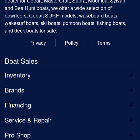
dealer for Cobalt, MasterCraft, Supra, Moomba, Sylvan,
and Sea Hunt boats, we offer a wide selection of
bowriders, Cobalt SURF models, wakeboard boats,
wakesurf boats, ski boats, pontoon boats, fishing boats,
and deck boats for sale.
Privacy
Policy
Terms
Boat Sales
Inventory
Brands
Financing
Service & Repair
Pro Shop