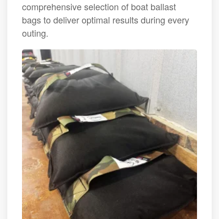
comprehensive selection of boat ballast
bags to deliver optimal results during every
outing.