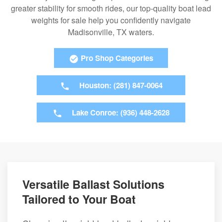
greater stability for smooth rides, our top-quality boat lead
weights for sale help you confidently navigate
Madisonville, TX waters.
Pro Shop Categories
Houston: (281) 847-0064
Lake Conroe: (936) 448-2628
Versatile Ballast Solutions
Tailored to Your Boat