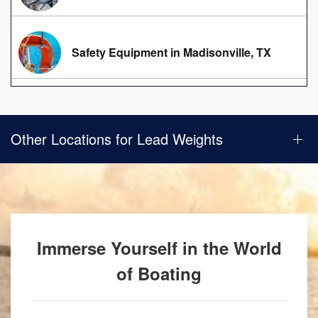
Safety Equipment in Madisonville, TX
Other Locations for Lead Weights
Immerse Yourself in the World
of Boating