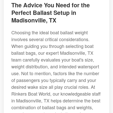
The Advice You Need for the
Perfect Ballast Setup in
Madisonville, TX
Choosing the ideal boat ballast weight
involves several critical considerations.
When guiding you through selecting boat
ballast bags, our expert Madisonville, TX
team carefully evaluates your boat's size,
weight distribution, and intended watersport
use. Not to mention, factors like the number
of passengers you typically carry and your
desired wake size all play crucial roles. At
Rinkers Boat World, our knowledgeable staff
in Madisonville, TX helps determine the best
combination of ballast bags and weights,