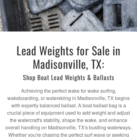
Lead Weights for Sale in
Madisonville, TX:
Shop Boat Lead Weights & Ballasts
Achieving the perfect wake for wake surfing,
wakeboarding, or waterskiing in Madisonville, TX begins
with expertly balanced ballast. A boat ballast bag is a
crucial piece of equipment used to add weight and adjust
the watercraft's stability, shape the wake, and enhance
overall handling on Madisonville, TX's bustling waterways.
Whether you're chasing the perfect surf wave or seeking