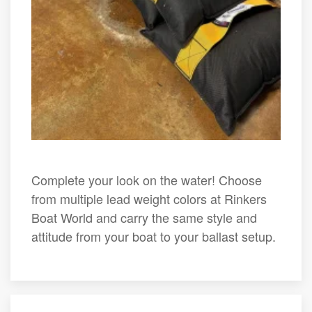
Complete your look on the water! Choose
from multiple lead weight colors at Rinkers
Boat World and carry the same style and
attitude from your boat to your ballast setup.