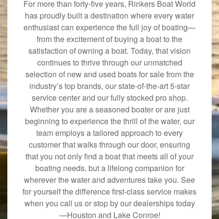
For more than forty-five years, Rinkers Boat World
has proudly built a destination where every water
enthusiast can experience the full joy of boating—
from the excitement of buying a boat to the
satisfaction of owning a boat. Today, that vision
continues to thrive through our unmatched
selection of new and used boats for sale from the
industry’s top brands, our state-of-the-art 5-star
service center and our fully stocked pro shop.
Whether you are a seasoned boater or are just
beginning to experience the thrill of the water, our
team employs a tailored approach to every
customer that walks through our door, ensuring
that you not only find a boat that meets all of your
boating needs, but a lifelong companion for
wherever the water and adventures take you. See
for yourself the difference first-class service makes
when you call us or stop by our dealerships today
—Houston and Lake Conroe!