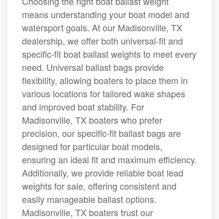
Choosing the right boat ballast weight
means understanding your boat model and
watersport goals. At our Madisonville, TX
dealership, we offer both universal-fit and
specific-fit boat ballast weights to meet every
need. Universal ballast bags provide
flexibility, allowing boaters to place them in
various locations for tailored wake shapes
and improved boat stability. For
Madisonville, TX boaters who prefer
precision, our specific-fit ballast bags are
designed for particular boat models,
ensuring an ideal fit and maximum efficiency.
Additionally, we provide reliable boat lead
weights for sale, offering consistent and
easily manageable ballast options.
Madisonville, TX boaters trust our