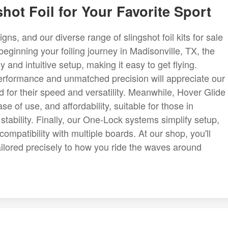
hot Foil for Your Favorite Sport
ns, and our diverse range of slingshot foil kits for sale
 beginning your foiling journey in Madisonville, TX, the
 and intuitive setup, making it easy to get flying.
erformance and unmatched precision will appreciate our
for their speed and versatility. Meanwhile, Hover Glide
ase of use, and affordability, suitable for those in
tability. Finally, our One-Lock systems simplify setup,
mpatibility with multiple boards. At our shop, you'll
 tailored precisely to how you ride the waves around