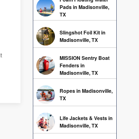
Pads in Madisonville,
TX
Slingshot Foil Kit in
Madisonville, TX
t
MISSION Sentry Boat
Fenders in
Madisonville, TX
Ropes in Madisonville,
TX
Life Jackets & Vests in
Madisonville, TX