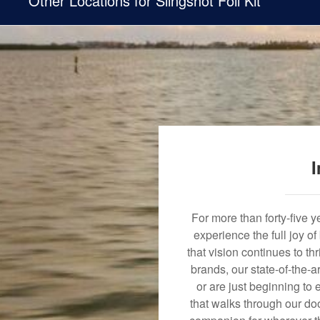
Other Locations for Slingshot Foil Kit
I
For more than forty-five 
experience the full joy o
that vision continues to t
brands, our state-of-the-
or are just beginning to 
that walks through our doo