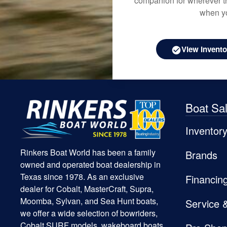
companion for wherever th
when yo
View Invento
Boat Sa
Inventor
Rinkers Boat World has been a family
Brands
owned and operated boat dealership in
Texas since 1978. As an exclusive
Financin
dealer for Cobalt, MasterCraft, Supra,
Moomba, Sylvan, and Sea Hunt boats,
Service 
we offer a wide selection of bowriders,
Cobalt SURF models, wakeboard boats,