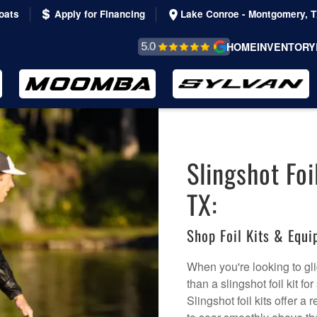
oats
Apply for Financing
Lake Conroe - Montgomery, 
REVIEWS &
HOME
INVENTORY
TESTIMONIALS
Slingshot Foi
TX:
Shop Foil Kits & Equ
When you're looking to gli
than a slingshot foil kit f
Slingshot foil kits offer 