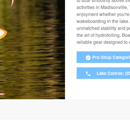
to soar smoothly above the
activities in Madisonville
enjoyment whether you're k
wakeboarding in the lake. 
unmatched stability and pre
the art of hydrofoiling. Bo
reliable gear designed to
Pro Shop Categor
Lake Conroe: (9