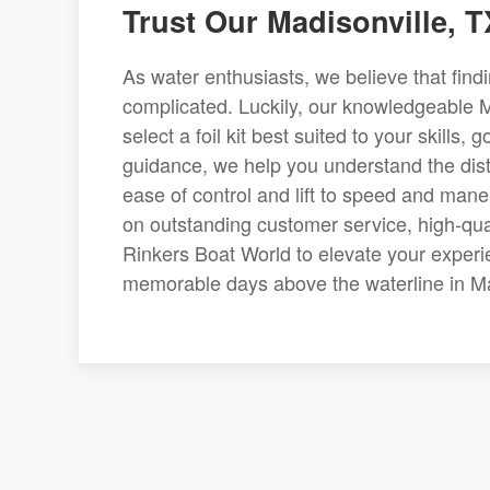
Trust Our Madisonville, T
As water enthusiasts, we believe that findin
complicated. Luckily, our knowledgeable M
select a foil kit best suited to your skills
guidance, we help you understand the disti
ease of control and lift to speed and maneu
on outstanding customer service, high-qual
Rinkers Boat World to elevate your experi
memorable days above the waterline in Ma