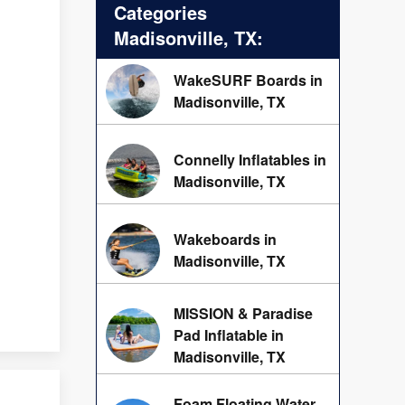
Categories
Madisonville, TX:
WakeSURF Boards in
Madisonville, TX
Connelly Inflatables in
Madisonville, TX
Wakeboards in
Madisonville, TX
MISSION & Paradise
Pad Inflatable in
Madisonville, TX
Foam Floating Water