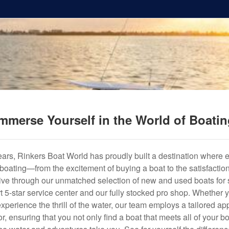
mmerse Yourself in the World of Boati
years, Rinkers Boat World has proudly built a destination where 
f boating—from the excitement of buying a boat to the satisfactio
hrive through our unmatched selection of new and used boats for s
art 5-star service center and our fully stocked pro shop. Whether
experience the thrill of the water, our team employs a tailored 
r, ensuring that you not only find a boat that meets all of your bo