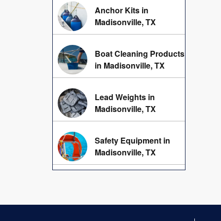
Anchor Kits in
Madisonville, TX
Boat Cleaning Products
in Madisonville, TX
Lead Weights in
Madisonville, TX
Safety Equipment in
Madisonville, TX