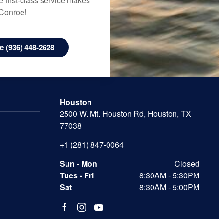
 first-class service makes
 Conroe!
 (936) 448-2628
Houston
2500 W. Mt. Houston Rd, Houston, TX
77038
+1 (281) 847-0064
Sun - Mon
Closed
Tues - Fri
8:30AM - 5:30PM
Sat
8:30AM - 5:00PM