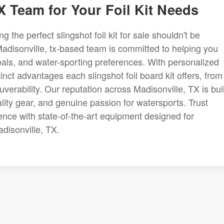
X Team for Your Foil Kit Needs
g the perfect slingshot foil kit for sale shouldn't be
adisonville, tx-based team is committed to helping you
, goals, and water-sporting preferences. With personalized
nct advantages each slingshot foil board kit offers, from
verability. Our reputation across Madisonville, TX is buil
ity gear, and genuine passion for watersports. Trust
ence with state-of-the-art equipment designed for
disonville, TX.