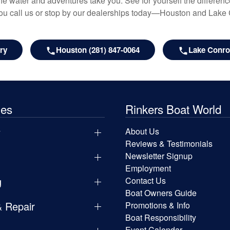
e water and adventures take you. See for yourself the difference
u call us or stop by our dealerships today—Houston and Lake
ry
Houston (281) 847-0064
Lake Conroe
les
Rinkers Boat World
y
About Us
Reviews & Testimonials
Newsletter Signup
Employment
g
Contact Us
Boat Owners Guide
& Repair
Promotions & Info
Boat Responsibility
Event Calendar