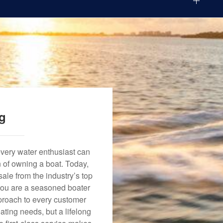
ng
every water enthusiast can
n of owning a boat. Today,
ale from the industry’s top
 you are a seasoned boater
approach to every customer
ating needs, but a lifelong