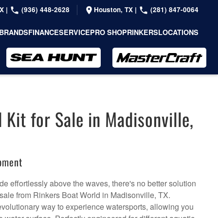
TX
|
(936) 448-2628
Houston, TX
|
(281) 847-0064
BRANDS
FINANCE
SERVICE
PRO SHOP
RINKERS
LOCATIONS
l Kit for Sale in Madisonville,
ipment
de effortlessly above the waves, there's no better solution
or sale from Rinkers Boat World in Madisonville, TX.
a revolutionary way to experience watersports, allowing you