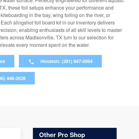
 water surface. Perfectly engineered for different aquatic
, TX, these foil setups enhance your performance and
iteboarding in the bay, wing foiling on the river, or
Each slingshot foil board kit in our inventory delivers
cision, enabling enthusiasts of all skill levels to master
aters across Madisonville, TX turn to our selection for
 elevate every moment spent on the water.
ies
Houston: (281) 847-0064
36) 448-2628
Other Pro Shop