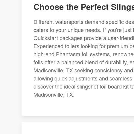
Choose the Perfect Slings
Different watersports demand specific desig
caters to your unique needs. If you're just
Quickstart packages provide a user-friendly
Experienced foilers looking for premium p
high-end Phantasm foil systems, renowned 
foils offer a balanced blend of durability, e
Madisonville, TX seeking consistency and s
allowing quick adjustments and seamless co
discover the ideal slingshot foil board kit
Madisonville, TX.