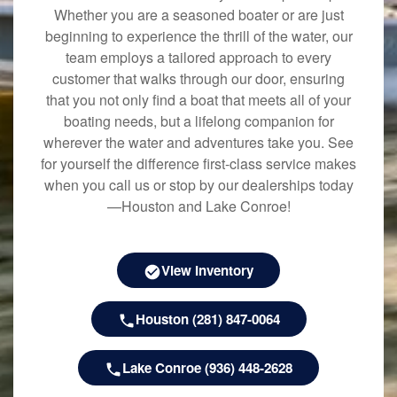
Whether you are a seasoned boater or are just
beginning to experience the thrill of the water, our
team employs a tailored approach to every
customer that walks through our door, ensuring
that you not only find a boat that meets all of your
boating needs, but a lifelong companion for
wherever the water and adventures take you. See
for yourself the difference first-class service makes
when you call us or stop by our dealerships today
—Houston and Lake Conroe!
View Inventory
Houston (281) 847-0064
Lake Conroe (936) 448-2628