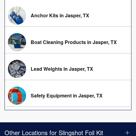
Anchor Kits in Jasper, TX
Boat Cleaning Products in Jasper, TX
Lead Weights in Jasper, TX
Safety Equipment in Jasper, TX
Other Locations for Slingshot Foil Kit