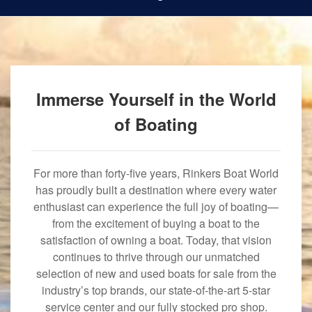
Immerse Yourself in the World
of Boating
For more than forty-five years, Rinkers Boat World
has proudly built a destination where every water
enthusiast can experience the full joy of boating—
from the excitement of buying a boat to the
satisfaction of owning a boat. Today, that vision
continues to thrive through our unmatched
selection of new and used boats for sale from the
industry’s top brands, our state-of-the-art 5-star
service center and our fully stocked pro shop.