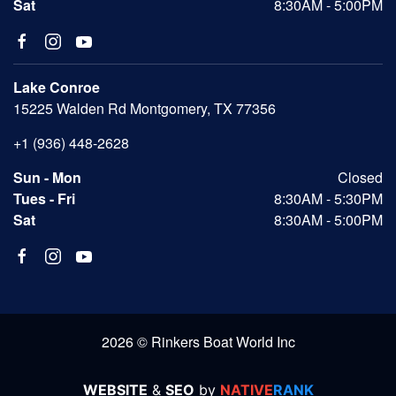
Sat
8:30AM - 5:00PM
Lake Conroe
15225 Walden Rd Montgomery, TX 77356
+1 (936) 448-2628
Sun - Mon
Closed
Tues - Fri
8:30AM - 5:30PM
Sat
8:30AM - 5:00PM
2026 © Rinkers Boat World Inc
WEBSITE
&
SEO
by
NATIVE
RANK