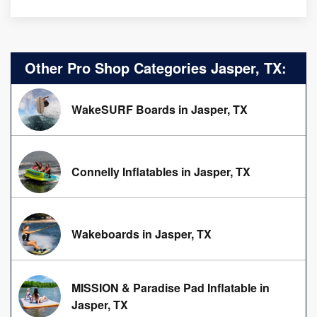
Other Pro Shop Categories Jasper, TX:
WakeSURF Boards in Jasper, TX
Connelly Inflatables in Jasper, TX
Wakeboards in Jasper, TX
MISSION & Paradise Pad Inflatable in
Jasper, TX