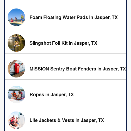
Foam Floating Water Pads in Jasper, TX
Slingshot Foil Kit in Jasper, TX
MISSION Sentry Boat Fenders in Jasper, TX
Ropes in Jasper, TX
Life Jackets & Vests in Jasper, TX