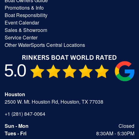
Boat Owners Guide
Promotions & Info
Boat Responsibility
Event Calendar
Sales & Showroom
Service Center
Other WaterSports Central Locations
Houston
2500 W. Mt. Houston Rd, Houston, TX 77038
+1 (281) 847-0064
Sun - Mon
Closed
Tues - Fri
8:30AM - 5:30PM