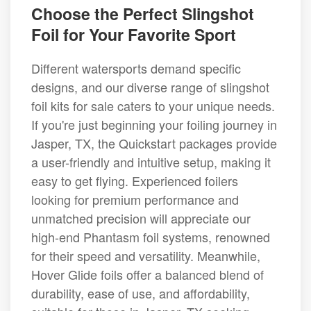
Choose the Perfect Slingshot
Foil for Your Favorite Sport
Different watersports demand specific
designs, and our diverse range of slingshot
foil kits for sale caters to your unique needs.
If you're just beginning your foiling journey in
Jasper, TX, the Quickstart packages provide
a user-friendly and intuitive setup, making it
easy to get flying. Experienced foilers
looking for premium performance and
unmatched precision will appreciate our
high-end Phantasm foil systems, renowned
for their speed and versatility. Meanwhile,
Hover Glide foils offer a balanced blend of
durability, ease of use, and affordability,