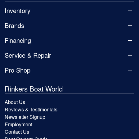
Inventory
Brands
Financing
Service & Repair
Pro Shop
Rinkers Boat World
About Us
Reviews & Testimonials
Newsletter Signup
Employment
Contact Us