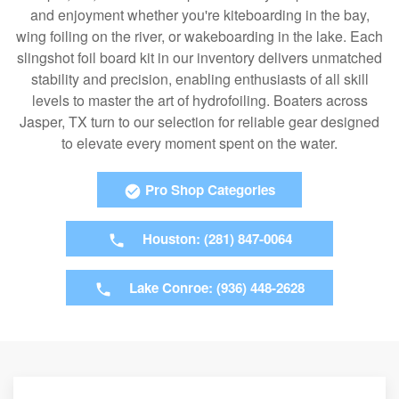
and enjoyment whether you're kiteboarding in the bay,
wing foiling on the river, or wakeboarding in the lake. Each
slingshot foil board kit in our inventory delivers unmatched
stability and precision, enabling enthusiasts of all skill
levels to master the art of hydrofoiling. Boaters across
Jasper, TX turn to our selection for reliable gear designed
to elevate every moment spent on the water.
Pro Shop Categories
Houston: (281) 847-0064
Lake Conroe: (936) 448-2628