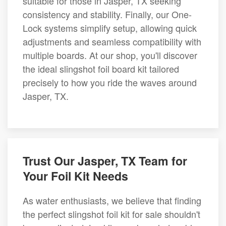
suitable for those in Jasper, TX seeking
consistency and stability. Finally, our One-
Lock systems simplify setup, allowing quick
adjustments and seamless compatibility with
multiple boards. At our shop, you'll discover
the ideal slingshot foil board kit tailored
precisely to how you ride the waves around
Jasper, TX.
Trust Our Jasper, TX Team for
Your Foil Kit Needs
As water enthusiasts, we believe that finding
the perfect slingshot foil kit for sale shouldn't