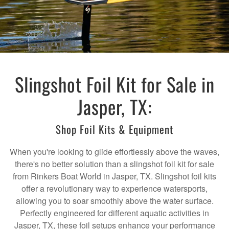
Slingshot Foil Kit for Sale in
Jasper, TX:
Shop Foil Kits & Equipment
When you're looking to glide effortlessly above the waves,
there's no better solution than a slingshot foil kit for sale
from Rinkers Boat World in Jasper, TX. Slingshot foil kits
offer a revolutionary way to experience watersports,
allowing you to soar smoothly above the water surface.
Perfectly engineered for different aquatic activities in
Jasper, TX, these foil setups enhance your performance