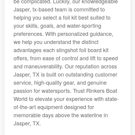
be complicated. Luckily, our knowledgeable
Jasper, tx-based team is committed to
helping you select a foil kit best suited to
your skills, goals, and water-sporting
preferences. With personalized guidance,
we help you understand the distinct
advantages each slingshot foil board kit
offers, from ease of control and lift to speed
and maneuverability. Our reputation across
Jasper, TX is built on outstanding customer
service, high-quality gear, and genuine
passion for watersports. Trust Rinkers Boat
World to elevate your experience with state-
of-the-art equipment designed for
memorable days above the waterline in
Jasper, TX.