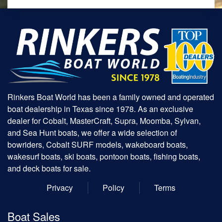
Rinkers Boat World has been a family owned and operated
boat dealership in Texas since 1978. As an exclusive
dealer for Cobalt, MasterCraft, Supra, Moomba, Sylvan,
and Sea Hunt boats, we offer a wide selection of
bowriders, Cobalt SURF models, wakeboard boats,
wakesurf boats, ski boats, pontoon boats, fishing boats,
and deck boats for sale.
Privacy
Policy
Terms
Boat Sales