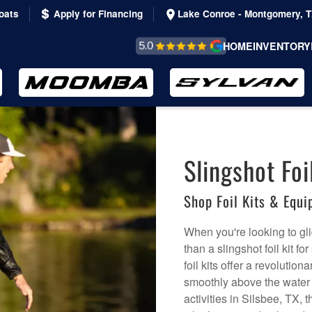
oats
Apply for Financing
Lake Conroe - Montgomery, 
REVIEWS &
HOME
INVENTORY
TESTIMONIALS
Slingshot Foil
Shop Foil Kits & Equ
When you're looking to gli
than a slingshot foil kit f
foil kits offer a revolutio
smoothly above the water s
activities in Silsbee, TX