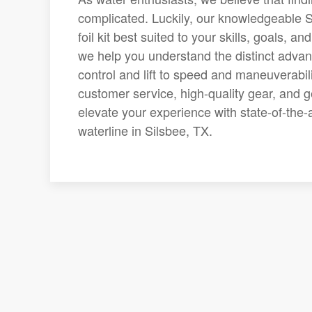
complicated. Luckily, our knowledgeable S
foil kit best suited to your skills, goals,
we help you understand the distinct advant
control and lift to speed and maneuverabili
customer service, high-quality gear, and g
elevate your experience with state-of-th
waterline in Silsbee, TX.