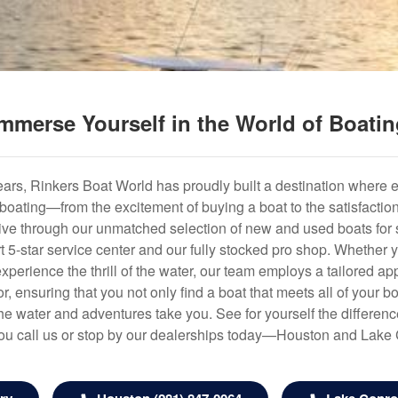
mmerse Yourself in the World of Boati
years, Rinkers Boat World has proudly built a destination where 
f boating—from the excitement of buying a boat to the satisfactio
hrive through our unmatched selection of new and used boats for s
art 5-star service center and our fully stocked pro shop. Whether
experience the thrill of the water, our team employs a tailored 
r, ensuring that you not only find a boat that meets all of your bo
e water and adventures take you. See for yourself the difference
u call us or stop by our dealerships today—Houston and Lake