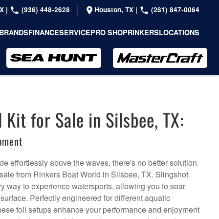
TX
|
(936) 448-2628
Houston, TX
|
(281) 847-0064
BRANDS
FINANCE
SERVICE
PRO SHOP
RINKERS
LOCATIONS
 Kit for Sale in Silsbee, TX:
ipment
de effortlessly above the waves, there's no better solution
or sale from Rinkers Boat World in Silsbee, TX. Slingshot
nary way to experience watersports, allowing you to soar
urface. Perfectly engineered for different aquatic
, these foil setups enhance your performance and enjoyment