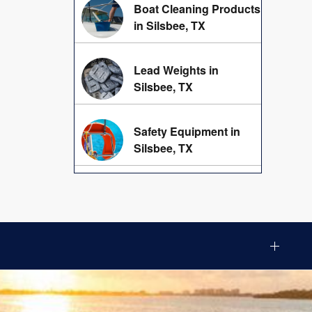
Boat Cleaning Products
in Silsbee, TX
Lead Weights in
Silsbee, TX
Safety Equipment in
Silsbee, TX