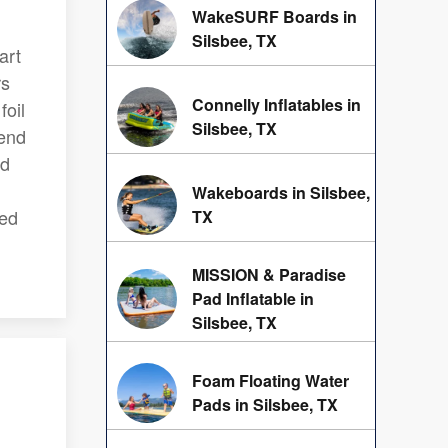
WakeSURF Boards in
Silsbee, TX
art
rs
Connelly Inflatables in
foil
Silsbee, TX
lend
nd
Wakeboards in Silsbee,
red
TX
MISSION & Paradise
Pad Inflatable in
Silsbee, TX
Foam Floating Water
Pads in Silsbee, TX