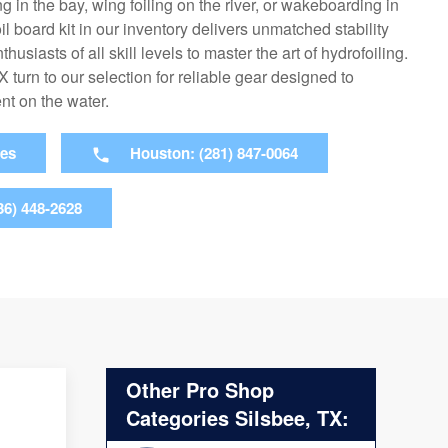
g in the bay, wing foiling on the river, or wakeboarding in
il board kit in our inventory delivers unmatched stability
husiasts of all skill levels to master the art of hydrofoiling.
 turn to our selection for reliable gear designed to
t on the water.
ies
Houston: (281) 847-0064
36) 448-2628
Other Pro Shop
Categories Silsbee, TX: