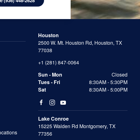
 (936) 448-2628
Houston
2500 W. Mt. Houston Rd, Houston, TX
77038
+1 (281) 847-0064
Sun - Mon
Closed
Tues - Fri
8:30AM - 5:30PM
Sat
8:30AM - 5:00PM
Lake Conroe
15225 Walden Rd Montgomery, TX
ocations
77356