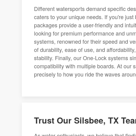
Different watersports demand specific desig
caters to your unique needs. If you're just
packages provide a user-friendly and intuit
looking for premium performance and unma
systems, renowned for their speed and vers
of durability, ease of use, and affordabilit
stability. Finally, our One-Lock systems s
compatibility with multiple boards. At our sh
precisely to how you ride the waves aroun
Trust Our Silsbee, TX Tea
As water enthusiasts, we believe that findin