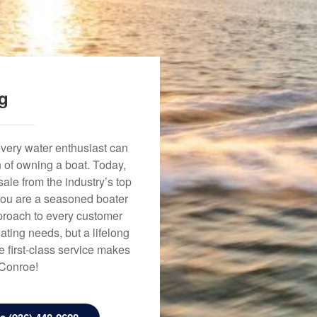
ng
every water enthusiast can
n of owning a boat. Today,
ale from the industry’s top
 you are a seasoned boater
approach to every customer
ating needs, but a lifelong
 first-class service makes
 Conroe!