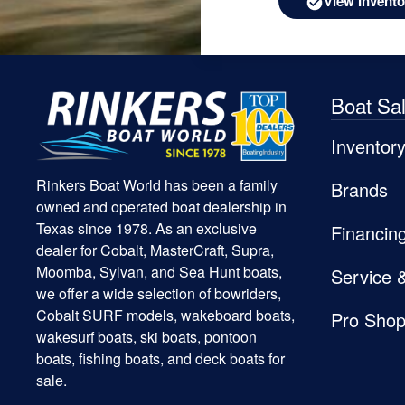
View Invento
Boat Sa
Inventor
Rinkers Boat World has been a family
Brands
owned and operated boat dealership in
Texas since 1978. As an exclusive
Financin
dealer for Cobalt, MasterCraft, Supra,
Moomba, Sylvan, and Sea Hunt boats,
Service 
we offer a wide selection of bowriders,
Cobalt SURF models, wakeboard boats,
Pro Sho
wakesurf boats, ski boats, pontoon
boats, fishing boats, and deck boats for
sale.