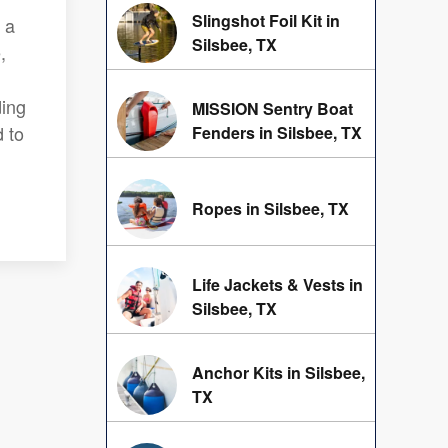
Slingshot Foil Kit in
 a
Silsbee, TX
,
ding
MISSION Sentry Boat
 to
Fenders in Silsbee, TX
Ropes in Silsbee, TX
Life Jackets & Vests in
Silsbee, TX
Anchor Kits in Silsbee,
TX