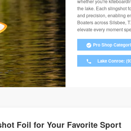
whether you're kiteboardin
the lake. Each slingshot fo
and precision, enabling ent
Boaters across Silsbee, TX
elevate every moment spen
Pro Shop Categor
Lake Conroe: (9
hot Foil for Your Favorite Sport