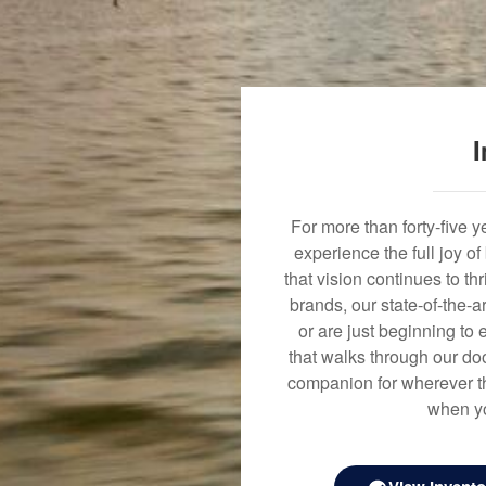
I
For more than forty-five 
experience the full joy o
that vision continues to t
brands, our state-of-the-
or are just beginning to 
that walks through our doo
companion for wherever th
when yo