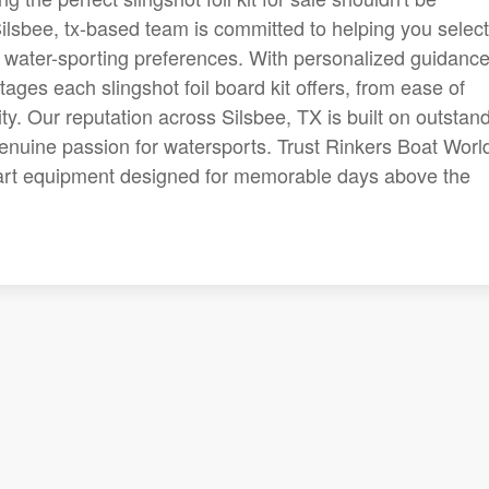
ilsbee, tx-based team is committed to helping you select
 and water-sporting preferences. With personalized guidance
ages each slingshot foil board kit offers, from ease of
ty. Our reputation across Silsbee, TX is built on outstan
enuine passion for watersports. Trust Rinkers Boat World
e-art equipment designed for memorable days above the