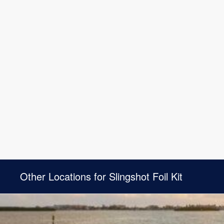
Other Locations for Slingshot Foil Kit