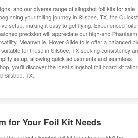
ns, and our diverse range of slingshot foil kits for sale
 beginning your foiling journey in Silsbee, TX, the Quickst
ive setup, making it easy to get flying. Experienced foile
tched precision will appreciate our high-end Phantasm 
atility. Meanwhile, Hover Glide foils offer a balanced b
y, suitable for those in Silsbee, TX seeking consistency a
implify setup, allowing quick adjustments and seamless
op, you'll discover the ideal slingshot foil board kit tailo
d Silsbee, TX.
m for Your Foil Kit Needs
g the perfect slingshot foil kit for sale shouldn't be