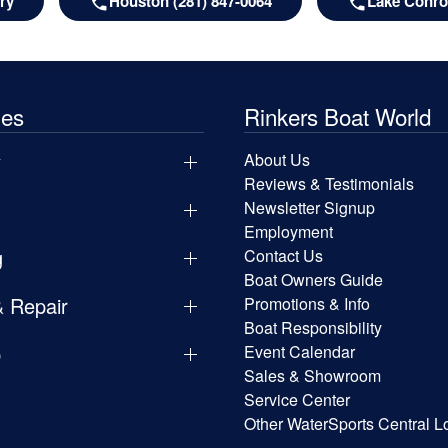
ry
Houston (281) 847-0064
Lake Conroe
les
Rinkers Boat World
y
About Us
Reviews & Testimonials
Newsletter Signup
Employment
g
Contact Us
Boat Owners Guide
& Repair
Promotions & Info
Boat Responsibility
p
Event Calendar
Sales & Showroom
Service Center
Other WaterSports Central L