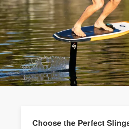
Choose the Perfect Slings