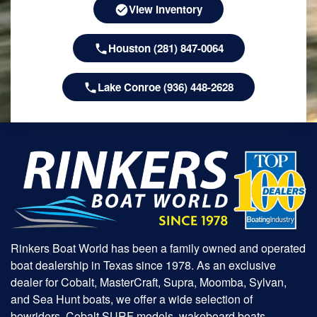
View Inventory
Houston (281) 847-0064
Lake Conroe (936) 448-2628
Rinkers Boat World has been a family owned and operated
boat dealership in Texas since 1978. As an exclusive
dealer for Cobalt, MasterCraft, Supra, Moomba, Sylvan,
and Sea Hunt boats, we offer a wide selection of
bowriders, Cobalt SURF models, wakeboard boats,