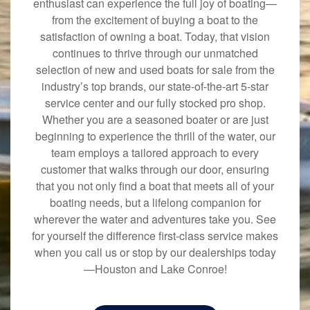
enthusiast can experience the full joy of boating—
from the excitement of buying a boat to the
satisfaction of owning a boat. Today, that vision
continues to thrive through our unmatched
selection of new and used boats for sale from the
industry’s top brands, our state-of-the-art 5-star
service center and our fully stocked pro shop.
Whether you are a seasoned boater or are just
beginning to experience the thrill of the water, our
team employs a tailored approach to every
customer that walks through our door, ensuring
that you not only find a boat that meets all of your
boating needs, but a lifelong companion for
wherever the water and adventures take you. See
for yourself the difference first-class service makes
when you call us or stop by our dealerships today
—Houston and Lake Conroe!