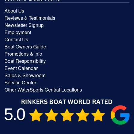
About Us
Reviews & Testimonials
Newsletter Signup
Employment
Contact Us
Boat Owners Guide
Promotions & Info
Boat Responsibility
Event Calendar
Sales & Showroom
Service Center
Other WaterSports Central Locations