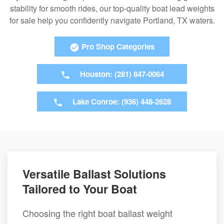
stability for smooth rides, our top-quality boat lead weights
for sale help you confidently navigate Portland, TX waters.
Pro Shop Categories
Houston: (281) 847-0064
Lake Conroe: (936) 448-2628
Versatile Ballast Solutions
Tailored to Your Boat
Choosing the right boat ballast weight