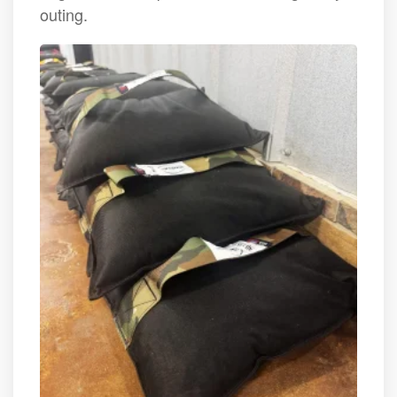
outing.