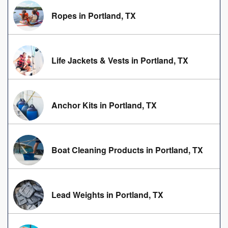
Ropes in Portland, TX
Life Jackets & Vests in Portland, TX
Anchor Kits in Portland, TX
Boat Cleaning Products in Portland, TX
Lead Weights in Portland, TX