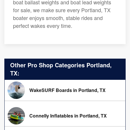
boat ballast weights and boat lead weights
for sale, we make sure every Portland, TX
boater enjoys smooth, stable rides and
perfect wakes every time.
Other Pro Shop Categories Portland,
TX:
WakeSURF Boards in Portland, TX
Connelly Inflatables in Portland, TX