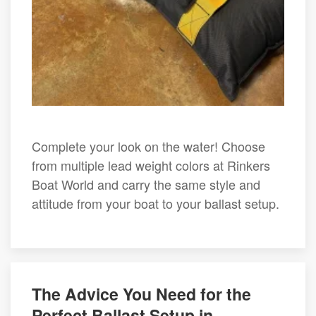
Complete your look on the water! Choose
from multiple lead weight colors at Rinkers
Boat World and carry the same style and
attitude from your boat to your ballast setup.
The Advice You Need for the
Perfect Ballast Setup in