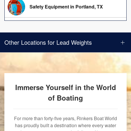
Safety Equipment in Portland, TX
Other Locations for Lead Weights
Immerse Yourself in the World
of Boating
For more than forty-five years, Rinkers Boat World
has proudly built a destination where every water