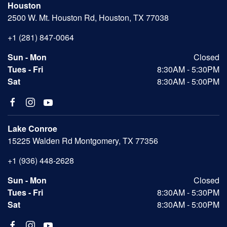
Houston
2500 W. Mt. Houston Rd, Houston, TX 77038
+1 (281) 847-0064
Sun - Mon
Closed
Tues - Fri
8:30AM - 5:30PM
Sat
8:30AM - 5:00PM
Lake Conroe
15225 Walden Rd Montgomery, TX 77356
+1 (936) 448-2628
Sun - Mon
Closed
Tues - Fri
8:30AM - 5:30PM
Sat
8:30AM - 5:00PM