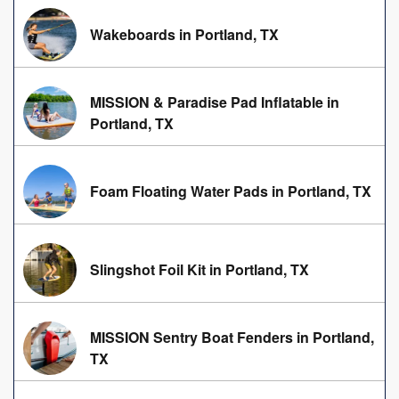
Wakeboards in Portland, TX
MISSION & Paradise Pad Inflatable in
Portland, TX
Foam Floating Water Pads in Portland, TX
Slingshot Foil Kit in Portland, TX
MISSION Sentry Boat Fenders in Portland,
TX