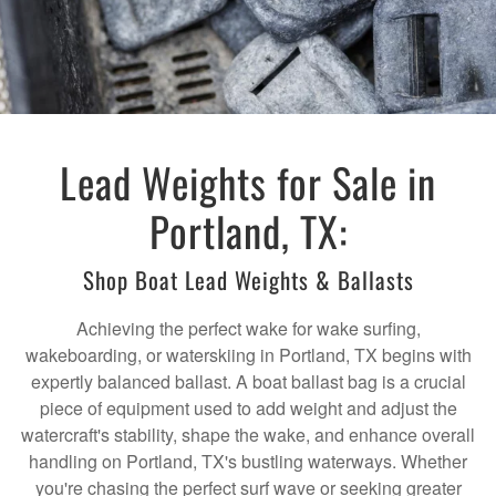
Lead Weights for Sale in
Portland, TX:
Shop Boat Lead Weights & Ballasts
Achieving the perfect wake for wake surfing,
wakeboarding, or waterskiing in Portland, TX begins with
expertly balanced ballast. A boat ballast bag is a crucial
piece of equipment used to add weight and adjust the
watercraft's stability, shape the wake, and enhance overall
handling on Portland, TX's bustling waterways. Whether
you're chasing the perfect surf wave or seeking greater