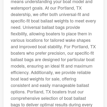
means understanding your boat model and
watersport goals. At our Portland, TX
dealership, we offer both universal-fit and
specific-fit boat ballast weights to meet every
need. Universal ballast bags provide
flexibility, allowing boaters to place them in
various locations for tailored wake shapes
and improved boat stability. For Portland, TX
boaters who prefer precision, our specific-fit
ballast bags are designed for particular boat
models, ensuring an ideal fit and maximum
efficiency. Additionally, we provide reliable
boat lead weights for sale, offering
consistent and easily manageable ballast
options. Portland, TX boaters trust our
comprehensive selection of boat ballast
bags to deliver optimal results during every