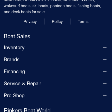
wakesurf boats, ski boats, pontoon boats, fishing boats,
and deck boats for sale.
Privacy
Policy
Terms
Boat Sales
Inventory
Brands
Financing
Service & Repair
Pro Shop
Rinkers Boat World