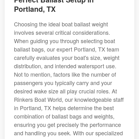
Portland, TX
Choosing the ideal boat ballast weight
involves several critical considerations.
When guiding you through selecting boat
ballast bags, our expert Portland, TX team
carefully evaluates your boat's size, weight
distribution, and intended watersport use.
Not to mention, factors like the number of
passengers you typically carry and your
desired wake size all play crucial roles. At
Rinkers Boat World, our knowledgeable staff
in Portland, TX helps determine the best
combination of ballast bags and weights,
ensuring you get precisely the performance
and handling you seek. With our specialized