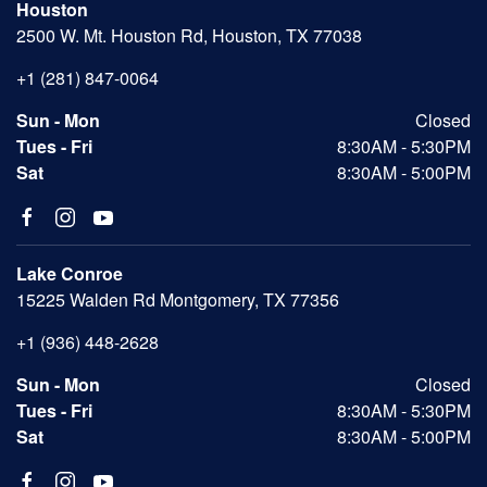
Houston
2500 W. Mt. Houston Rd, Houston, TX 77038
+1 (281) 847-0064
Sun - Mon
Closed
Tues - Fri
8:30AM - 5:30PM
Sat
8:30AM - 5:00PM
Lake Conroe
15225 Walden Rd Montgomery, TX 77356
+1 (936) 448-2628
Sun - Mon
Closed
Tues - Fri
8:30AM - 5:30PM
Sat
8:30AM - 5:00PM