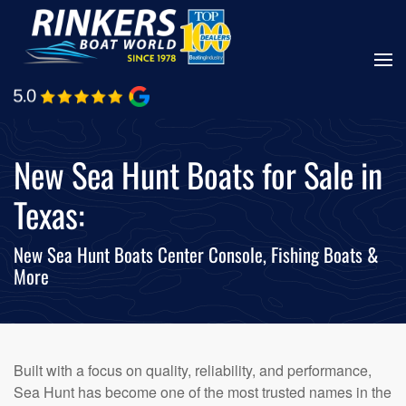
Skip
to
main
content
New Sea Hunt Boats for Sale in
Texas:
New Sea Hunt Boats Center Console, Fishing Boats &
More
Built with a focus on quality, reliability, and performance,
Sea Hunt has become one of the most trusted names in the