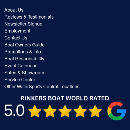
About Us
Reviews & Testimonials
Newsletter Signup
Employment
Contact Us
Boat Owners Guide
Promotions & Info
Boat Responsibility
Event Calendar
Sales & Showroom
Service Center
Other WaterSports Central Locations