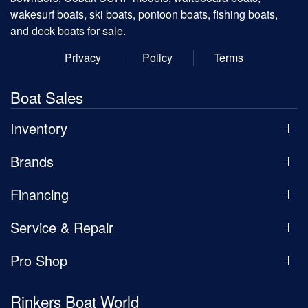
wakesurf boats, ski boats, pontoon boats, fishing boats,
and deck boats for sale.
Privacy
Policy
Terms
Boat Sales
Inventory
Brands
Financing
Service & Repair
Pro Shop
Rinkers Boat World