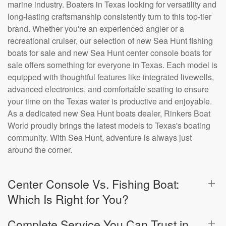
marine industry. Boaters in Texas looking for versatility and
long-lasting craftsmanship consistently turn to this top-tier
brand. Whether you're an experienced angler or a
recreational cruiser, our selection of new Sea Hunt fishing
boats for sale and new Sea Hunt center console boats for
sale offers something for everyone in Texas. Each model is
equipped with thoughtful features like integrated livewells,
advanced electronics, and comfortable seating to ensure
your time on the Texas water is productive and enjoyable.
As a dedicated new Sea Hunt boats dealer, Rinkers Boat
World proudly brings the latest models to Texas's boating
community. With Sea Hunt, adventure is always just
around the corner.
Center Console Vs. Fishing Boat:
Which Is Right for You?
Complete Service You Can Trust in