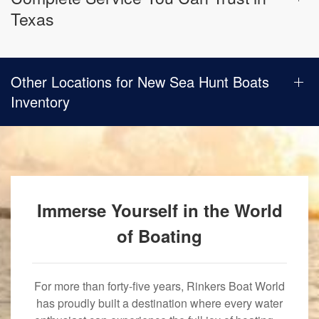
Texas
Other Locations for New Sea Hunt Boats
Inventory
Immerse Yourself in the World
of Boating
For more than forty-five years, Rinkers Boat World
has proudly built a destination where every water