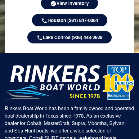
View Inventory
Houston (281) 847-0064
Lake Conroe (936) 448-2628
Rinkers Boat World has been a family owned and operated
boat dealership in Texas since 1978. As an exclusive
dealer for Cobalt, MasterCraft, Supra, Moomba, Sylvan,
and Sea Hunt boats, we offer a wide selection of
bowriders, Cobalt SURF models, wakeboard boats,