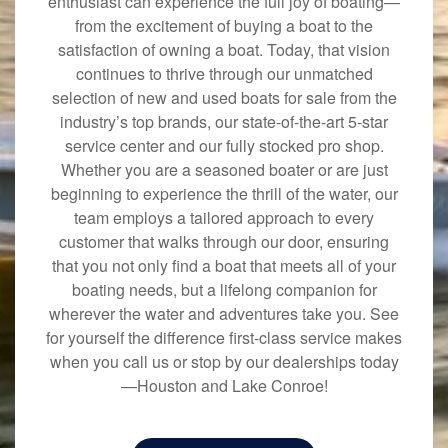
enthusiast can experience the full joy of boating—
from the excitement of buying a boat to the
satisfaction of owning a boat. Today, that vision
continues to thrive through our unmatched
selection of new and used boats for sale from the
industry’s top brands, our state-of-the-art 5-star
service center and our fully stocked pro shop.
Whether you are a seasoned boater or are just
beginning to experience the thrill of the water, our
team employs a tailored approach to every
customer that walks through our door, ensuring
that you not only find a boat that meets all of your
boating needs, but a lifelong companion for
wherever the water and adventures take you. See
for yourself the difference first-class service makes
when you call us or stop by our dealerships today
—Houston and Lake Conroe!