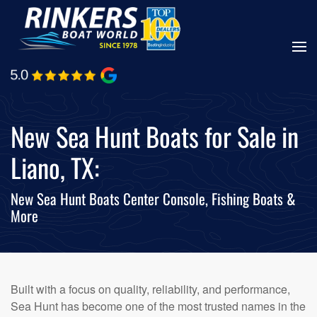
Skip
to
main
content
New Sea Hunt Boats for Sale in
Liano, TX:
New Sea Hunt Boats Center Console, Fishing Boats &
More
Built with a focus on quality, reliability, and performance,
Sea Hunt has become one of the most trusted names in the