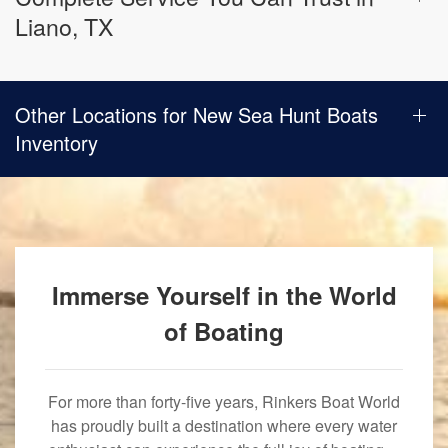
Liano, TX
Other Locations for New Sea Hunt Boats
Inventory
Immerse Yourself in the World
of Boating
For more than forty-five years, Rinkers Boat World
has proudly built a destination where every water