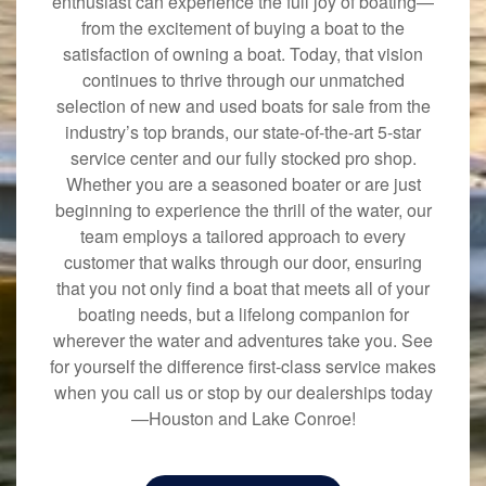
enthusiast can experience the full joy of boating—
from the excitement of buying a boat to the
satisfaction of owning a boat. Today, that vision
continues to thrive through our unmatched
selection of new and used boats for sale from the
industry’s top brands, our state-of-the-art 5-star
service center and our fully stocked pro shop.
Whether you are a seasoned boater or are just
beginning to experience the thrill of the water, our
team employs a tailored approach to every
customer that walks through our door, ensuring
that you not only find a boat that meets all of your
boating needs, but a lifelong companion for
wherever the water and adventures take you. See
for yourself the difference first-class service makes
when you call us or stop by our dealerships today
—Houston and Lake Conroe!