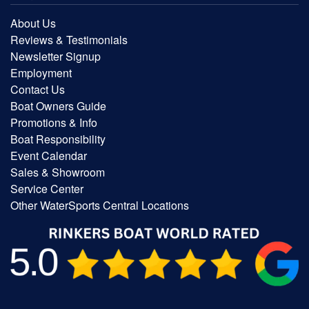
About Us
Reviews & Testimonials
Newsletter Signup
Employment
Contact Us
Boat Owners Guide
Promotions & Info
Boat Responsibility
Event Calendar
Sales & Showroom
Service Center
Other WaterSports Central Locations