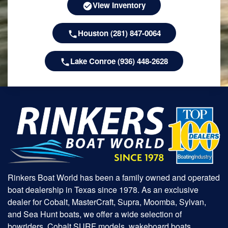
View Inventory
Houston (281) 847-0064
Lake Conroe (936) 448-2628
Rinkers Boat World has been a family owned and operated
boat dealership in Texas since 1978. As an exclusive
dealer for Cobalt, MasterCraft, Supra, Moomba, Sylvan,
and Sea Hunt boats, we offer a wide selection of
bowriders, Cobalt SURF models, wakeboard boats,