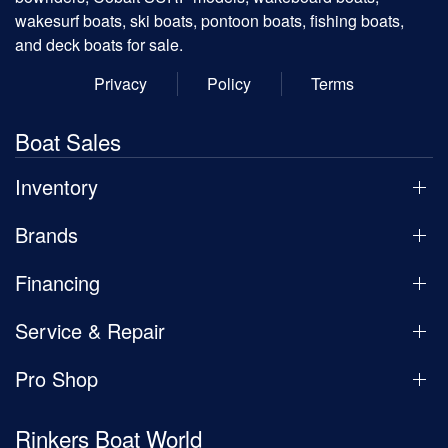
wakesurf boats, ski boats, pontoon boats, fishing boats,
and deck boats for sale.
Privacy
Policy
Terms
Boat Sales
Inventory
Brands
Financing
Service & Repair
Pro Shop
Rinkers Boat World