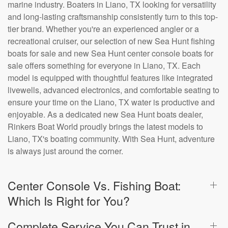
marine industry. Boaters in Liano, TX looking for versatility
and long-lasting craftsmanship consistently turn to this top-
tier brand. Whether you're an experienced angler or a
recreational cruiser, our selection of new Sea Hunt fishing
boats for sale and new Sea Hunt center console boats for
sale offers something for everyone in Liano, TX. Each
model is equipped with thoughtful features like integrated
livewells, advanced electronics, and comfortable seating to
ensure your time on the Liano, TX water is productive and
enjoyable. As a dedicated new Sea Hunt boats dealer,
Rinkers Boat World proudly brings the latest models to
Liano, TX's boating community. With Sea Hunt, adventure
is always just around the corner.
Center Console Vs. Fishing Boat:
Which Is Right for You?
Complete Service You Can Trust in