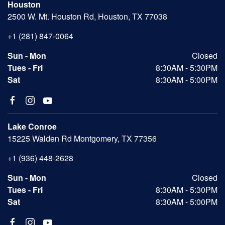
Houston
2500 W. Mt. Houston Rd, Houston, TX 77038
+1 (281) 847-0064
Sun - Mon
Closed
Tues - Fri
8:30AM - 5:30PM
Sat
8:30AM - 5:00PM
Lake Conroe
15225 Walden Rd Montgomery, TX 77356
+1 (936) 448-2628
Sun - Mon
Closed
Tues - Fri
8:30AM - 5:30PM
Sat
8:30AM - 5:00PM