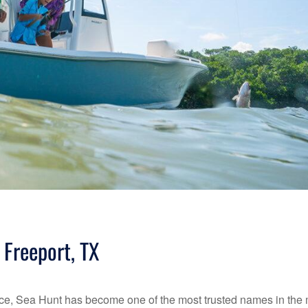
 Freeport, TX
rmance, Sea Hunt has become one of the most trusted names in the