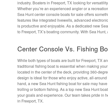
industry. Boaters in Freeport, TX looking for versatilit
Whether you’re an experienced angler or a recreationa
Sea Hunt center console boats for sale offers someth
features like integrated livewells, advanced electron
is productive and enjoyable. As a dedicated new Sea 
to Freeport, TX’s boating community. With Sea Hunt, 
Center Console Vs. Fishing Boa
While both types of boats are built for Freeport, TX 
traditional fishing boat is essential when making you
located in the center of the deck, providing 360-degree
design is ideal for those who enjoy active, all-around
hand, a new Sea Hunt fishing boat for sale may have di
trolling or bottom fishing. As a top new Sea Hunt bo
your goals and experience. Our team takes pride in hel
in Freeport, TX.