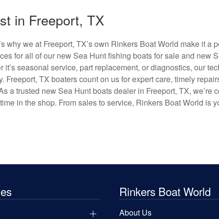
t in Freeport, TX
’s why we at Freeport, TX’s own Rinkers Boat World make it a po
es for all of our new Sea Hunt fishing boats for sale and new 
r it’s seasonal service, part replacement, or diagnostics, our te
 Freeport, TX boaters count on us for expert care, timely repair
t. As a trusted new Sea Hunt boats dealer in Freeport, TX, we’re
ime in the shop. From sales to service, Rinkers Boat World is yo
les
Rinkers Boat World
y
About Us