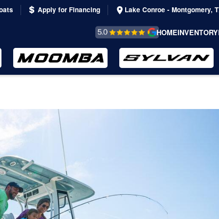
oats
Apply for Financing
Lake Conroe - Montgomery, 
REVIEWS &
HOME
INVENTORY
TESTIMONIALS