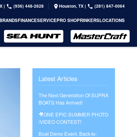
TX
|
(936) 448-2628
Houston, TX
|
(281) 847-0064
BRANDS
FINANCE
SERVICE
PRO SHOP
RINKERS
LOCATIONS
Latest Articles
The Next Generation Of SUPRA
BOATS Has Arrived!
🎥ONE EPIC SUMMER PHOTO
/VIDEO CONTEST!
Boat Demo Event, Back-to-