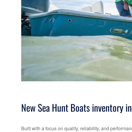
New Sea Hunt Boats inventory in
Built with a focus on quality, reliability, and perfo