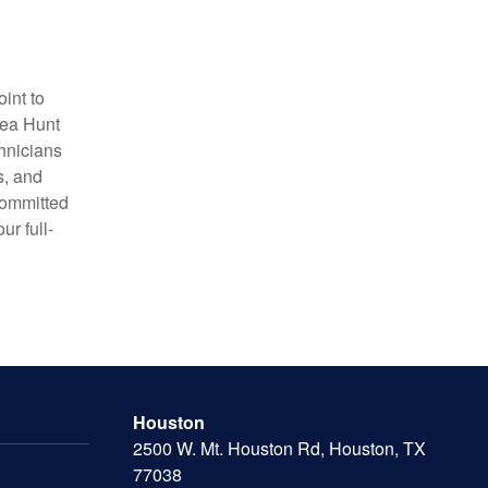
int to
Sea Hunt
chnicians
s, and
 committed
ur full-
Houston
2500 W. Mt. Houston Rd, Houston, TX
77038