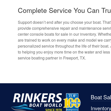
Complete Service You Can Trus
Support doesn’t end after you choose your boat. That
provide comprehensive repair and maintenance servic
center console boats for sale in our inventory. Whethe
are trained to work on every make and model we carry.
personalized service throughout the life of their boa
to helping you enjoy more time on the water and less t
service boating partner in Freeport, TX.
Boat Sa
Inventor