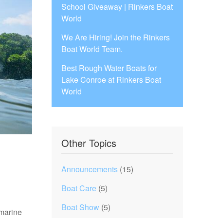
School Giveaway | Rinkers Boat
World
We Are Hiring! Join the Rinkers
Boat World Team.
Best Rough Water Boats for
Lake Conroe at Rinkers Boat
World
Other Topics
Announcements
(15)
Boat Care
(5)
Boat Show
(5)
 marine