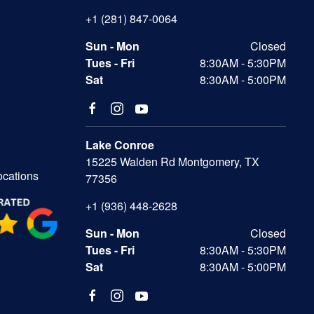
+1 (281) 847-0064
Sun - Mon
Closed
Tues - Fri
8:30AM - 5:30PM
Sat
8:30AM - 5:00PM
Lake Conroe
15225 Walden Rd Montgomery, TX
ocations
77356
+1 (936) 448-2628
Sun - Mon
Closed
Tues - Fri
8:30AM - 5:30PM
Sat
8:30AM - 5:00PM