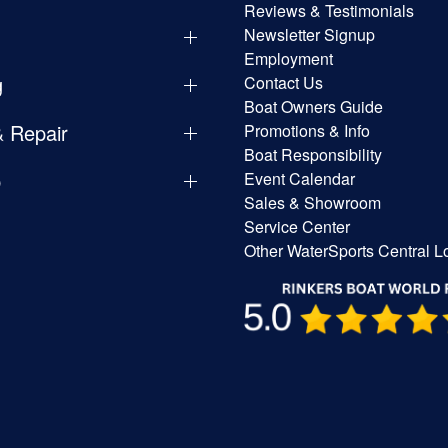
Reviews & Testimonials
Newsletter Signup
Employment
g
Contact Us
Boat Owners Guide
& Repair
Promotions & Info
Boat Responsibility
p
Event Calendar
Sales & Showroom
Service Center
Other WaterSports Central L