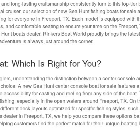
y and long-lasting craftsmanship consistently turn to this top-tier
l cruiser, our selection of new Sea Hunt fishing boats for sale
ing for everyone in Freeport, TX. Each model is equipped with t
ics, and comfortable seating to ensure your time on the Freeport,
Hunt boats dealer, Rinkers Boat World proudly brings the lates
adventure is always just around the corner.
t: Which Is Right for You?
anglers, understanding the distinction between a center console 
r choice. A new Sea Hunt center console boat for sale features 
 accessibility for casting and reeling from any side of the boat.
 fishing, especially in the open waters around Freeport, TX. On t
fferent deck layouts optimized for specific fishing styles, such
ats dealer in Freeport, TX, we help you compare these options b
ping customers find the perfect match for their unique boating l