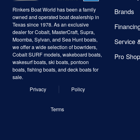
Rinkers Boat World has been a family
Brands
owned and operated boat dealership in
Texas since 1978. As an exclusive
Financin
dealer for Cobalt, MasterCraft, Supra,
Moomba, Sylvan, and Sea Hunt boats,
Service 
we offer a wide selection of bowriders,
Cobalt SURF models, wakeboard boats,
Pro Sho
wakesurf boats, ski boats, pontoon
boats, fishing boats, and deck boats for
sale.
Privacy
Policy
Terms