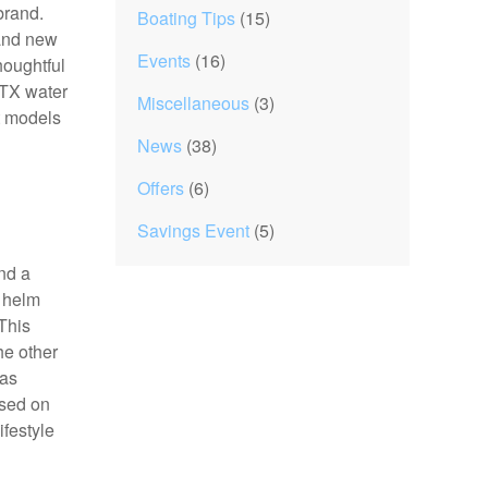
 brand.
Boating Tips
(15)
 and new
Events
(16)
houghtful
 TX water
Miscellaneous
(3)
t models
News
(38)
Offers
(6)
Savings Event
(5)
and a
a helm
 This
he other
 as
ased on
ifestyle