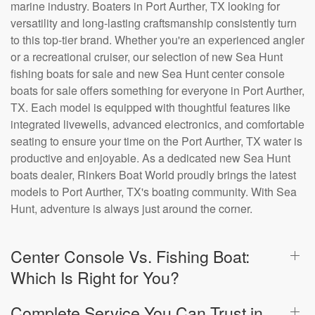
marine industry. Boaters in Port Aurther, TX looking for
versatility and long-lasting craftsmanship consistently turn
to this top-tier brand. Whether you're an experienced angler
or a recreational cruiser, our selection of new Sea Hunt
fishing boats for sale and new Sea Hunt center console
boats for sale offers something for everyone in Port Aurther,
TX. Each model is equipped with thoughtful features like
integrated livewells, advanced electronics, and comfortable
seating to ensure your time on the Port Aurther, TX water is
productive and enjoyable. As a dedicated new Sea Hunt
boats dealer, Rinkers Boat World proudly brings the latest
models to Port Aurther, TX's boating community. With Sea
Hunt, adventure is always just around the corner.
Center Console Vs. Fishing Boat:
Which Is Right for You?
Complete Service You Can Trust in