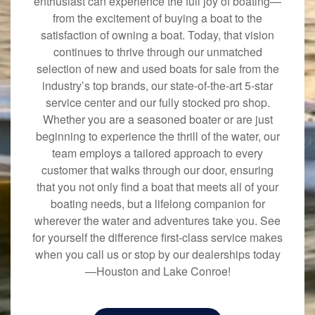
enthusiast can experience the full joy of boating—
from the excitement of buying a boat to the
satisfaction of owning a boat. Today, that vision
continues to thrive through our unmatched
selection of new and used boats for sale from the
industry’s top brands, our state-of-the-art 5-star
service center and our fully stocked pro shop.
Whether you are a seasoned boater or are just
beginning to experience the thrill of the water, our
team employs a tailored approach to every
customer that walks through our door, ensuring
that you not only find a boat that meets all of your
boating needs, but a lifelong companion for
wherever the water and adventures take you. See
for yourself the difference first-class service makes
when you call us or stop by our dealerships today
—Houston and Lake Conroe!