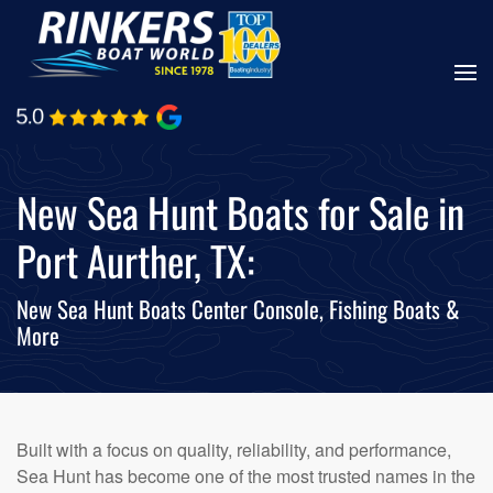
Skip
to
main
content
New Sea Hunt Boats for Sale in
Port Aurther, TX:
New Sea Hunt Boats Center Console, Fishing Boats &
More
Built with a focus on quality, reliability, and performance,
Sea Hunt has become one of the most trusted names in the