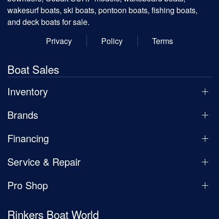
wakesurf boats, ski boats, pontoon boats, fishing boats,
and deck boats for sale.
Privacy
Policy
Terms
Boat Sales
Inventory
Brands
Financing
Service & Repair
Pro Shop
Rinkers Boat World