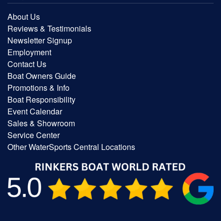
About Us
Reviews & Testimonials
Newsletter Signup
Employment
Contact Us
Boat Owners Guide
Promotions & Info
Boat Responsibility
Event Calendar
Sales & Showroom
Service Center
Other WaterSports Central Locations