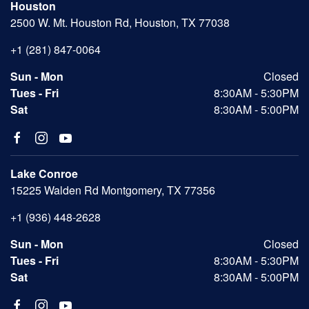
Houston
2500 W. Mt. Houston Rd, Houston, TX 77038
+1 (281) 847-0064
Sun - Mon
Closed
Tues - Fri
8:30AM - 5:30PM
Sat
8:30AM - 5:00PM
Lake Conroe
15225 Walden Rd Montgomery, TX 77356
+1 (936) 448-2628
Sun - Mon
Closed
Tues - Fri
8:30AM - 5:30PM
Sat
8:30AM - 5:00PM