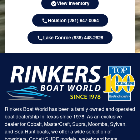
View Inventory
Houston (281) 847-0064
Lake Conroe (936) 448-2628
Rinkers Boat World has been a family owned and operated
boat dealership in Texas since 1978. As an exclusive
dealer for Cobalt, MasterCraft, Supra, Moomba, Sylvan,
and Sea Hunt boats, we offer a wide selection of
bowriders, Cobalt SURF models, wakeboard boats,