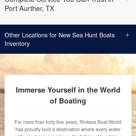
Port Aurther, TX
Other Locations for New Sea Hunt Boats
Inventory
Immerse Yourself in the World
of Boating
For more than forty-five years, Rinkers Boat World
has proudly built a destination where every water