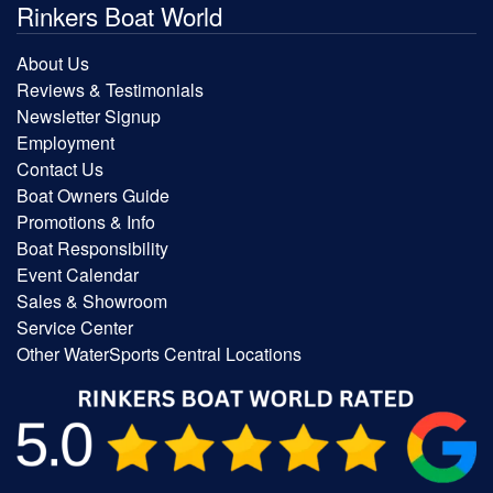
Rinkers Boat World
About Us
Reviews & Testimonials
Newsletter Signup
Employment
Contact Us
Boat Owners Guide
Promotions & Info
Boat Responsibility
Event Calendar
Sales & Showroom
Service Center
Other WaterSports Central Locations