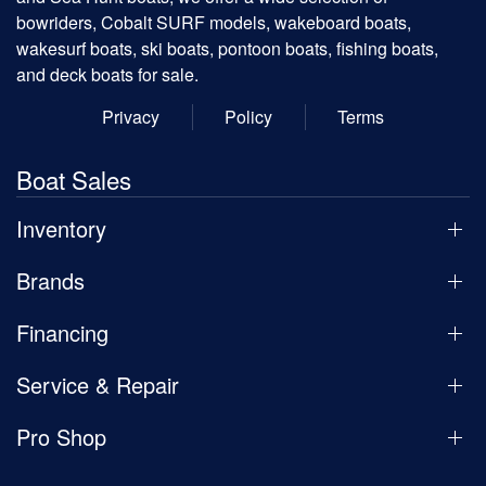
bowriders, Cobalt SURF models, wakeboard boats,
wakesurf boats, ski boats, pontoon boats, fishing boats,
and deck boats for sale.
Privacy
Policy
Terms
Boat Sales
Inventory
Brands
Financing
Service & Repair
Pro Shop