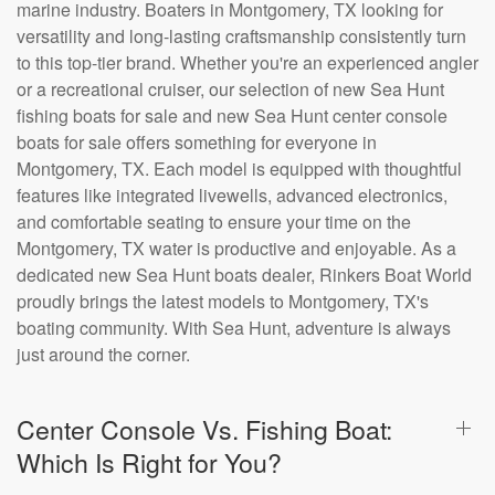
marine industry. Boaters in Montgomery, TX looking for
versatility and long-lasting craftsmanship consistently turn
to this top-tier brand. Whether you're an experienced angler
or a recreational cruiser, our selection of new Sea Hunt
fishing boats for sale and new Sea Hunt center console
boats for sale offers something for everyone in
Montgomery, TX. Each model is equipped with thoughtful
features like integrated livewells, advanced electronics,
and comfortable seating to ensure your time on the
Montgomery, TX water is productive and enjoyable. As a
dedicated new Sea Hunt boats dealer, Rinkers Boat World
proudly brings the latest models to Montgomery, TX's
boating community. With Sea Hunt, adventure is always
just around the corner.
Center Console Vs. Fishing Boat:
Which Is Right for You?