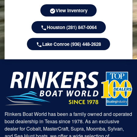
View Inventory
Houston (281) 847-0064
Lake Conroe (936) 448-2628
Rinkers Boat World has been a family owned and operated
boat dealership in Texas since 1978. As an exclusive
dealer for Cobalt, MasterCraft, Supra, Moomba, Sylvan,
and Sea Hunt boats, we offer a wide selection of