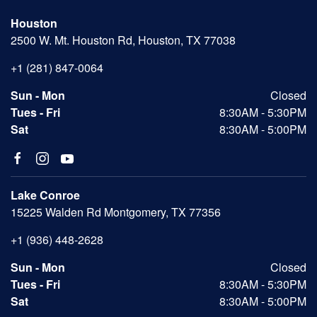
Houston
2500 W. Mt. Houston Rd, Houston, TX 77038
+1 (281) 847-0064
Sun - Mon
Closed
Tues - Fri
8:30AM - 5:30PM
Sat
8:30AM - 5:00PM
Lake Conroe
15225 Walden Rd Montgomery, TX 77356
+1 (936) 448-2628
Sun - Mon
Closed
Tues - Fri
8:30AM - 5:30PM
Sat
8:30AM - 5:00PM