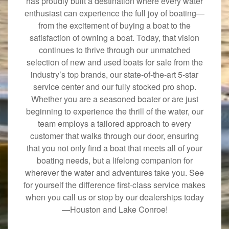
has proudly built a destination where every water
enthusiast can experience the full joy of boating—
from the excitement of buying a boat to the
satisfaction of owning a boat. Today, that vision
continues to thrive through our unmatched
selection of new and used boats for sale from the
industry’s top brands, our state-of-the-art 5-star
service center and our fully stocked pro shop.
Whether you are a seasoned boater or are just
beginning to experience the thrill of the water, our
team employs a tailored approach to every
customer that walks through our door, ensuring
that you not only find a boat that meets all of your
boating needs, but a lifelong companion for
wherever the water and adventures take you. See
for yourself the difference first-class service makes
when you call us or stop by our dealerships today
—Houston and Lake Conroe!