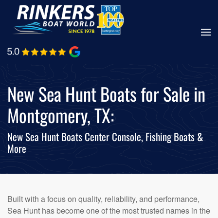
Skip
to
main
content
New Sea Hunt Boats for Sale in
Montgomery, TX:
New Sea Hunt Boats Center Console, Fishing Boats &
More
Built with a focus on quality, reliability, and performance,
Sea Hunt has become one of the most trusted names in the