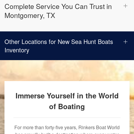
Complete Service You Can Trust in
Montgomery, TX
Other Locations for New Sea Hunt Boats
Inventory
Immerse Yourself in the World
of Boating
For more than forty-five years, Rinkers Boat World