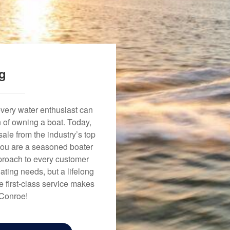
ng
every water enthusiast can
n of owning a boat. Today,
ale from the industry’s top
 you are a seasoned boater
approach to every customer
ating needs, but a lifelong
 first-class service makes
 Conroe!