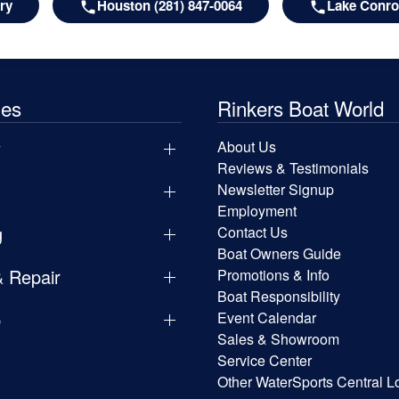
ry
Houston (281) 847-0064
Lake Conroe
les
Rinkers Boat World
y
About Us
Reviews & Testimonials
Newsletter Signup
Employment
g
Contact Us
Boat Owners Guide
& Repair
Promotions & Info
Boat Responsibility
p
Event Calendar
Sales & Showroom
Service Center
Other WaterSports Central L