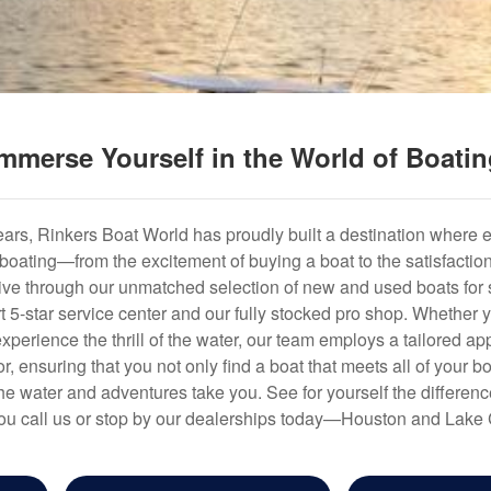
mmerse Yourself in the World of Boati
years, Rinkers Boat World has proudly built a destination where 
f boating—from the excitement of buying a boat to the satisfactio
hrive through our unmatched selection of new and used boats for s
art 5-star service center and our fully stocked pro shop. Whether
experience the thrill of the water, our team employs a tailored 
r, ensuring that you not only find a boat that meets all of your bo
e water and adventures take you. See for yourself the difference
u call us or stop by our dealerships today—Houston and Lake