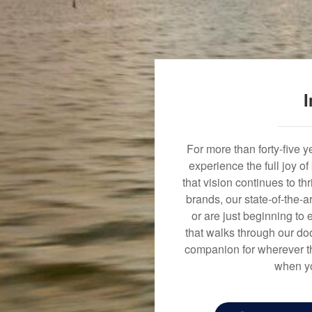
I
For more than forty-five 
experience the full joy o
that vision continues to t
brands, our state-of-the-
or are just beginning to 
that walks through our doo
companion for wherever th
when yo