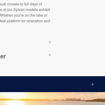
al cruises to full days of
ne of our Sylvan models exhibit
Whether you're on the lake or
eal platform for relaxation and
er