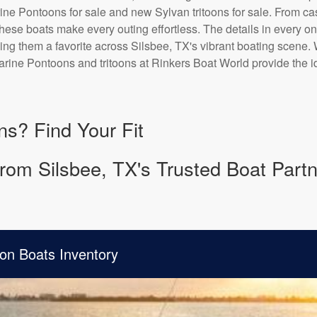
ne Pontoons for sale and new Sylvan tritoons for sale. From casu
 these boats make every outing effortless. The details in every o
ing them a favorite across Silsbee, TX's vibrant boating scene. 
rine Pontoons and tritoons at Rinkers Boat World provide the id
ns? Find Your Fit
rom Silsbee, TX's Trusted Boat Partn
on Boats Inventory