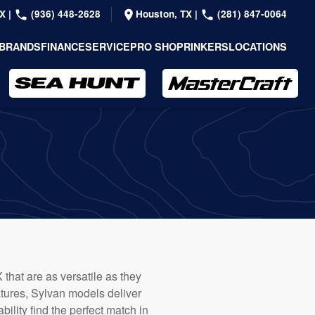
TX
|
(936) 448-2628
Houston, TX
|
(281) 847-0064
BRANDS
FINANCE
SERVICE
PRO SHOP
RINKERS
LOCATIONS
 that are as versatile as they
atures, Sylvan models deliver
ility find the perfect match in