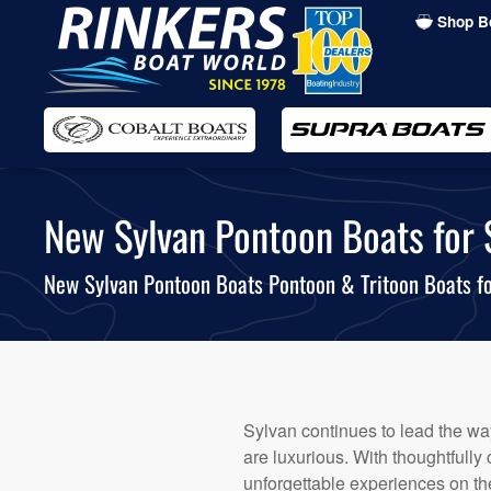
Shop B
Skip
to
main
content
New Sylvan Pontoon Boats for Sa
New Sylvan Pontoon Boats Pontoon & Tritoon Boats fo
Sylvan continues to lead the way
are luxurious. With thoughtfully
unforgettable experiences on the