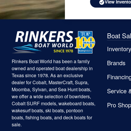
View Invento
Boat Sa
Inventor
Rinkers Boat World has been a family
Brands
owned and operated boat dealership in
Texas since 1978. As an exclusive
Financin
dealer for Cobalt, MasterCraft, Supra,
Moomba, Sylvan, and Sea Hunt boats,
Service 
we offer a wide selection of bowriders,
Cobalt SURF models, wakeboard boats,
Pro Sho
wakesurf boats, ski boats, pontoon
boats, fishing boats, and deck boats for
sale.