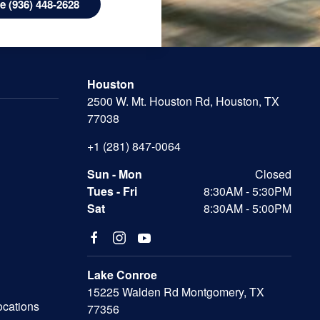
 (936) 448-2628
Houston
2500 W. Mt. Houston Rd, Houston, TX
77038
+1 (281) 847-0064
Sun - Mon
Closed
Tues - Fri
8:30AM - 5:30PM
Sat
8:30AM - 5:00PM
Lake Conroe
15225 Walden Rd Montgomery, TX
ocations
77356