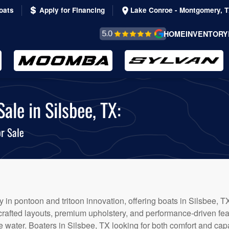
oats
Apply for Financing
Lake Conroe - Montgomery, 
REVIEWS &
HOME
INVENTORY
TESTIMONIALS
le in Silsbee, TX:
r Sale
 in pontoon and tritoon innovation, offering boats in Silsbee, TX
 crafted layouts, premium upholstery, and performance-driven fe
 water. Boaters in Silsbee, TX looking for both comfort and capab