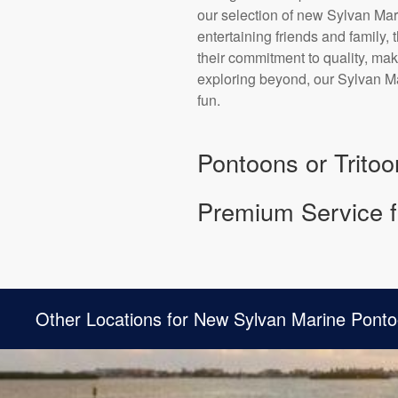
our selection of new Sylvan Mari
entertaining friends and family,
their commitment to quality, mak
exploring beyond, our Sylvan Ma
fun.
Pontoons or Tritoo
Premium Service f
Other Locations for New Sylvan Marine Ponto