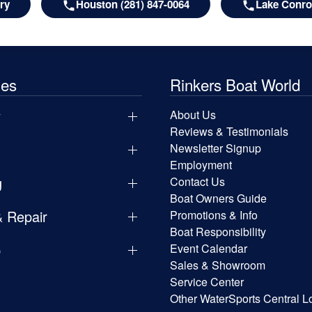
ry
Houston (281) 847-0064
Lake Conroe
les
Rinkers Boat World
y
About Us
Reviews & Testimonials
Newsletter Signup
Employment
g
Contact Us
Boat Owners Guide
& Repair
Promotions & Info
Boat Responsibility
p
Event Calendar
Sales & Showroom
Service Center
Other WaterSports Central L