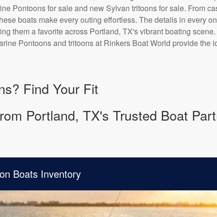
ne Pontoons for sale and new Sylvan tritoons for sale. From casu
 these boats make every outing effortless. The details in every o
ing them a favorite across Portland, TX's vibrant boating scene.
rine Pontoons and tritoons at Rinkers Boat World provide the id
ns? Find Your Fit
rom Portland, TX's Trusted Boat Part
on Boats Inventory