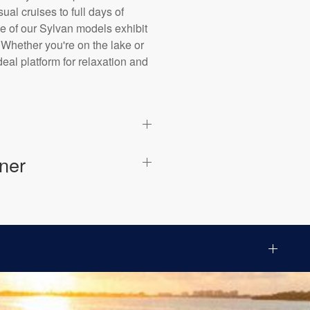
al cruises to full days of
ne of our Sylvan models exhibit
 Whether you're on the lake or
eal platform for relaxation and
ner