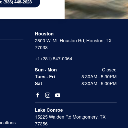
 (936) 448-2628
Houston
2500 W. Mt. Houston Rd, Houston, TX
77038
+1 (281) 847-0064
Sun - Mon
Closed
Tues - Fri
8:30AM - 5:30PM
Sat
8:30AM - 5:00PM
Lake Conroe
15225 Walden Rd Montgomery, TX
ocations
77356