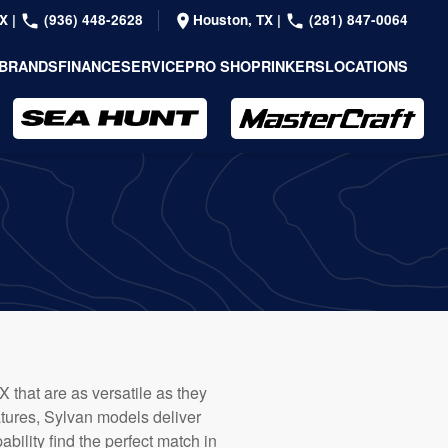
TX
|
(936) 448-2628
Houston, TX
|
(281) 847-0064
BRANDS
FINANCE
SERVICE
PRO SHOP
RINKERS
LOCATIONS
X that are as versatile as they
atures, Sylvan models deliver
bility find the perfect match in