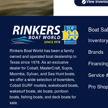
View Invento
Boat Sa
Inventor
Rinkers Boat World has been a family
Brands
owned and operated boat dealership in
Texas since 1978. As an exclusive
Financin
dealer for Cobalt, MasterCraft, Supra,
Moomba, Sylvan, and Sea Hunt boats,
Service 
we offer a wide selection of bowriders,
Cobalt SURF models, wakeboard boats,
Pro Sho
wakesurf boats, ski boats, pontoon
boats, fishing boats, and deck boats for
sale.