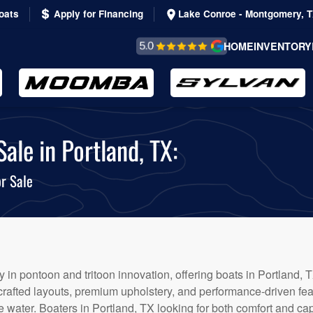
oats
Apply for Financing
Lake Conroe - Montgomery, 
REVIEWS &
HOME
INVENTORY
TESTIMONIALS
ale in Portland, TX:
r Sale
 in pontoon and tritoon innovation, offering boats in Portland, T
 crafted layouts, premium upholstery, and performance-driven fe
 water. Boaters in Portland, TX looking for both comfort and capa