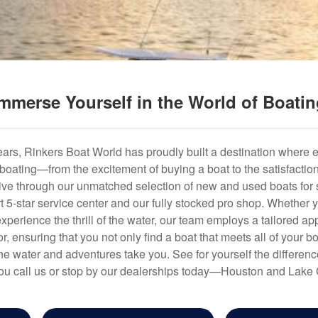
mmerse Yourself in the World of Boati
years, Rinkers Boat World has proudly built a destination where 
f boating—from the excitement of buying a boat to the satisfactio
hrive through our unmatched selection of new and used boats for s
art 5-star service center and our fully stocked pro shop. Whether
experience the thrill of the water, our team employs a tailored 
r, ensuring that you not only find a boat that meets all of your bo
e water and adventures take you. See for yourself the difference
u call us or stop by our dealerships today—Houston and Lake