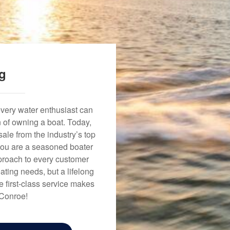
ng
every water enthusiast can
n of owning a boat. Today,
ale from the industry’s top
 you are a seasoned boater
approach to every customer
ating needs, but a lifelong
 first-class service makes
 Conroe!