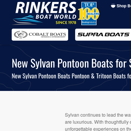
Shop B
Skip
to
main
content
New Sylvan Pontoon Boats for S
New Sylvan Pontoon Boats Pontoon & Tritoon Boats fo
Sylvan continues to lead the way
are luxurious. With thoughtfully
unforgettable experiences on the