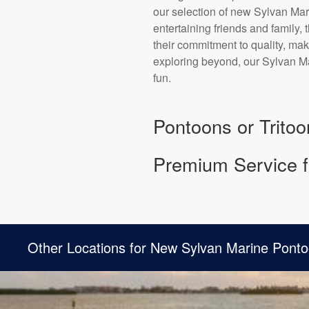
our selection of new Sylvan Mari
entertaining friends and family,
their commitment to quality, mak
exploring beyond, our Sylvan Ma
fun.
Pontoons or Tritoo
Premium Service f
Other Locations for New Sylvan Marine Ponto