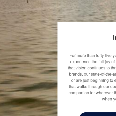
I
For more than forty-five 
experience the full joy o
that vision continues to t
brands, our state-of-the-
or are just beginning to 
that walks through our doo
companion for wherever th
when yo