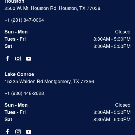
Houston
2500 W. Mt. Houston Rd, Houston, TX 77038
+1 (281) 847-0064
Sun - Mon
Closed
Tues - Fri
8:30AM - 5:30PM
Sat
8:30AM - 5:00PM
Lake Conroe
15225 Walden Rd Montgomery, TX 77356
+1 (936) 448-2628
Sun - Mon
Closed
Tues - Fri
8:30AM - 5:30PM
Sat
8:30AM - 5:00PM