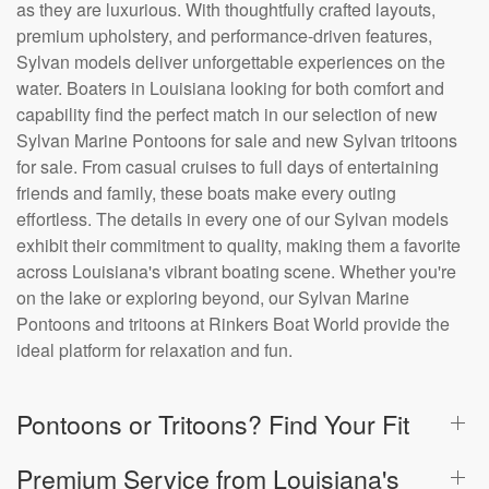
as they are luxurious. With thoughtfully crafted layouts,
premium upholstery, and performance-driven features,
Sylvan models deliver unforgettable experiences on the
water. Boaters in Louisiana looking for both comfort and
capability find the perfect match in our selection of new
Sylvan Marine Pontoons for sale and new Sylvan tritoons
for sale. From casual cruises to full days of entertaining
friends and family, these boats make every outing
effortless. The details in every one of our Sylvan models
exhibit their commitment to quality, making them a favorite
across Louisiana's vibrant boating scene. Whether you're
on the lake or exploring beyond, our Sylvan Marine
Pontoons and tritoons at Rinkers Boat World provide the
ideal platform for relaxation and fun.
Pontoons or Tritoons? Find Your Fit
Premium Service from Louisiana's