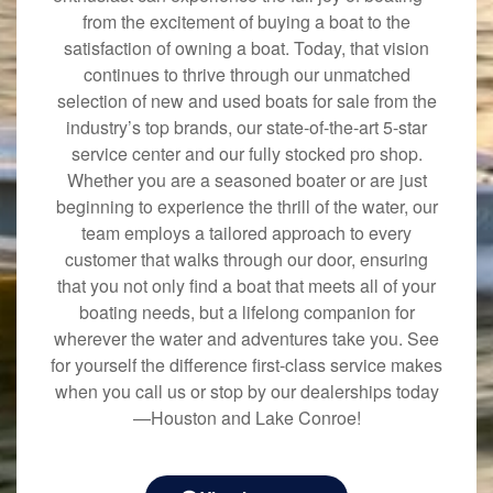
from the excitement of buying a boat to the
satisfaction of owning a boat. Today, that vision
continues to thrive through our unmatched
selection of new and used boats for sale from the
industry’s top brands, our state-of-the-art 5-star
service center and our fully stocked pro shop.
Whether you are a seasoned boater or are just
beginning to experience the thrill of the water, our
team employs a tailored approach to every
customer that walks through our door, ensuring
that you not only find a boat that meets all of your
boating needs, but a lifelong companion for
wherever the water and adventures take you. See
for yourself the difference first-class service makes
when you call us or stop by our dealerships today
—Houston and Lake Conroe!