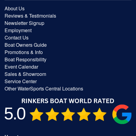
About Us
Reviews & Testimonials
Newsletter Signup
Employment
Contact Us
Boat Owners Guide
Promotions & Info
Boat Responsibility
Event Calendar
Sales & Showroom
Service Center
Other WaterSports Central Locations