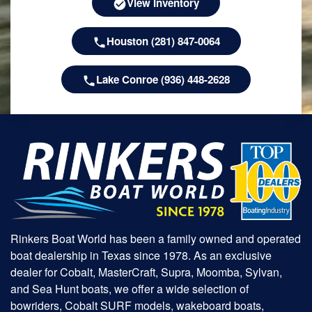
View Inventory
Houston (281) 847-0064
Lake Conroe (936) 448-2628
Rinkers Boat World has been a family owned and operated
boat dealership in Texas since 1978. As an exclusive
dealer for Cobalt, MasterCraft, Supra, Moomba, Sylvan,
and Sea Hunt boats, we offer a wide selection of
bowriders, Cobalt SURF models, wakeboard boats,