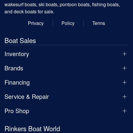
wakesurf boats, ski boats, pontoon boats, fishing boats,
and deck boats for sale.
Privacy
Policy
Terms
Boat Sales
Inventory
Brands
Financing
Service & Repair
Pro Shop
Rinkers Boat World