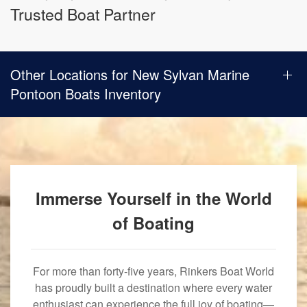
Trusted Boat Partner
Other Locations for New Sylvan Marine
Pontoon Boats Inventory
Immerse Yourself in the World
of Boating
For more than forty-five years, Rinkers Boat World
has proudly built a destination where every water
enthusiast can experience the full joy of boating—