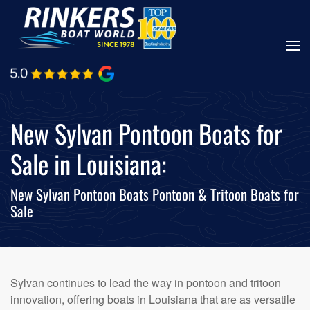
Skip
to
main
content
New Sylvan Pontoon Boats for
Sale in Louisiana:
New Sylvan Pontoon Boats Pontoon & Tritoon Boats for
Sale
Sylvan continues to lead the way in pontoon and tritoon
innovation, offering boats in Louisiana that are as versatile