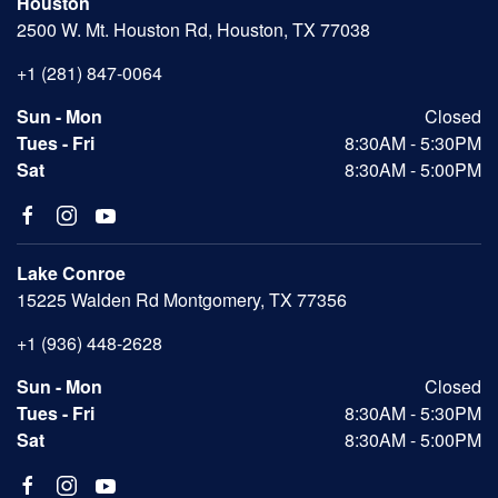
Houston
2500 W. Mt. Houston Rd, Houston, TX 77038
+1 (281) 847-0064
Sun - Mon
Closed
Tues - Fri
8:30AM - 5:30PM
Sat
8:30AM - 5:00PM
Lake Conroe
15225 Walden Rd Montgomery, TX 77356
+1 (936) 448-2628
Sun - Mon
Closed
Tues - Fri
8:30AM - 5:30PM
Sat
8:30AM - 5:00PM