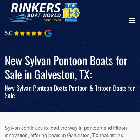
Skip
to
main
content
New Sylvan Pontoon Boats for
Sale in Galveston, TX:
New Sylvan Pontoon Boats Pontoon & Tritoon Boats for
Sale
Sylvan continues to lead the way in pontoon and tritoon
innovation, offering boats in Galveston, TX that are as