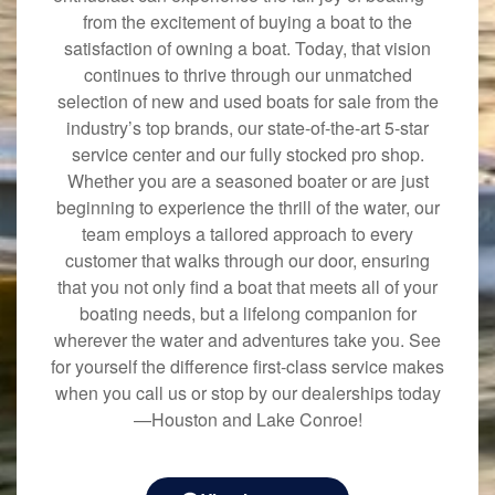
from the excitement of buying a boat to the
satisfaction of owning a boat. Today, that vision
continues to thrive through our unmatched
selection of new and used boats for sale from the
industry’s top brands, our state-of-the-art 5-star
service center and our fully stocked pro shop.
Whether you are a seasoned boater or are just
beginning to experience the thrill of the water, our
team employs a tailored approach to every
customer that walks through our door, ensuring
that you not only find a boat that meets all of your
boating needs, but a lifelong companion for
wherever the water and adventures take you. See
for yourself the difference first-class service makes
when you call us or stop by our dealerships today
—Houston and Lake Conroe!