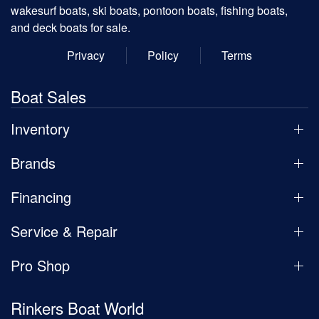
wakesurf boats, ski boats, pontoon boats, fishing boats,
and deck boats for sale.
Privacy
Policy
Terms
Boat Sales
Inventory
Brands
Financing
Service & Repair
Pro Shop
Rinkers Boat World