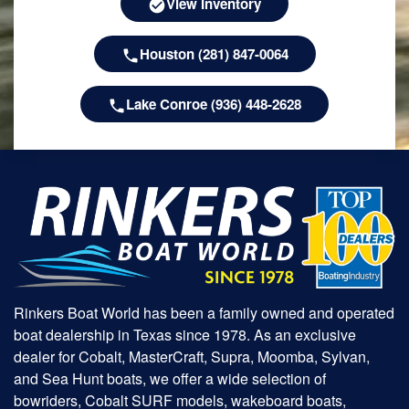
View Inventory
Houston (281) 847-0064
Lake Conroe (936) 448-2628
Rinkers Boat World has been a family owned and operated
boat dealership in Texas since 1978. As an exclusive
dealer for Cobalt, MasterCraft, Supra, Moomba, Sylvan,
and Sea Hunt boats, we offer a wide selection of
bowriders, Cobalt SURF models, wakeboard boats,