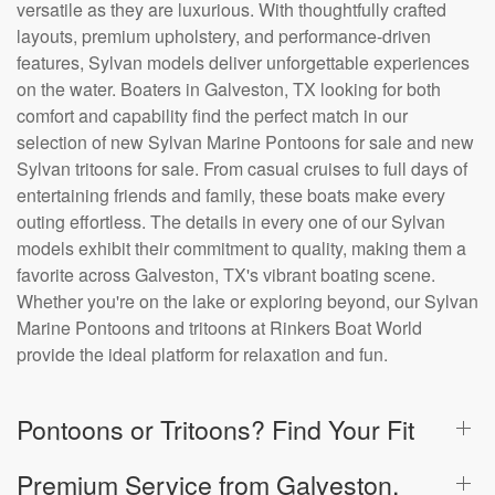
versatile as they are luxurious. With thoughtfully crafted
layouts, premium upholstery, and performance-driven
features, Sylvan models deliver unforgettable experiences
on the water. Boaters in Galveston, TX looking for both
comfort and capability find the perfect match in our
selection of new Sylvan Marine Pontoons for sale and new
Sylvan tritoons for sale. From casual cruises to full days of
entertaining friends and family, these boats make every
outing effortless. The details in every one of our Sylvan
models exhibit their commitment to quality, making them a
favorite across Galveston, TX's vibrant boating scene.
Whether you're on the lake or exploring beyond, our Sylvan
Marine Pontoons and tritoons at Rinkers Boat World
provide the ideal platform for relaxation and fun.
Pontoons or Tritoons? Find Your Fit
Premium Service from Galveston,