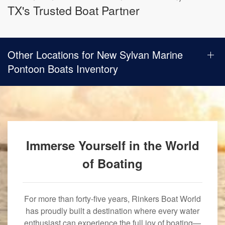
TX's Trusted Boat Partner
Other Locations for New Sylvan Marine
Pontoon Boats Inventory
Immerse Yourself in the World
of Boating
For more than forty-five years, Rinkers Boat World
has proudly built a destination where every water
enthusiast can experience the full joy of boating—