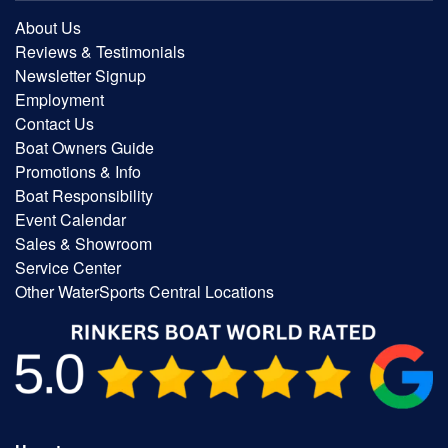
About Us
Reviews & Testimonials
Newsletter Signup
Employment
Contact Us
Boat Owners Guide
Promotions & Info
Boat Responsibility
Event Calendar
Sales & Showroom
Service Center
Other WaterSports Central Locations