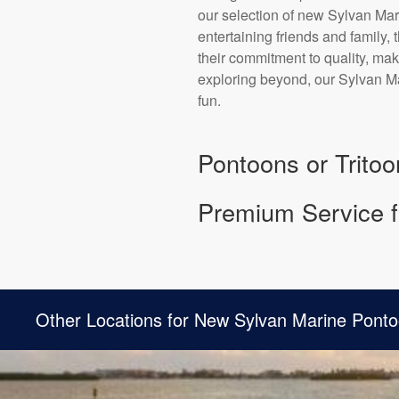
our selection of new Sylvan Mari
entertaining friends and family,
their commitment to quality, mak
exploring beyond, our Sylvan Ma
fun.
Pontoons or Tritoo
Premium Service f
Other Locations for New Sylvan Marine Ponto