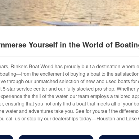
mmerse Yourself in the World of Boati
years, Rinkers Boat World has proudly built a destination where 
f boating—from the excitement of buying a boat to the satisfactio
hrive through our unmatched selection of new and used boats for s
art 5-star service center and our fully stocked pro shop. Whether
experience the thrill of the water, our team employs a tailored 
r, ensuring that you not only find a boat that meets all of your bo
e water and adventures take you. See for yourself the difference
u call us or stop by our dealerships today—Houston and Lake