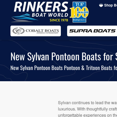
Shop B
Skip
to
main
content
New Sylvan Pontoon Boats for S
New Sylvan Pontoon Boats Pontoon & Tritoon Boats fo
Sylvan continues to lead the way
luxurious. With thoughtfully cr
unforgettable experiences on the