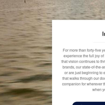
I
For more than forty-five 
experience the full joy o
that vision continues to t
brands, our state-of-the-
or are just beginning to 
that walks through our doo
companion for wherever th
when yo