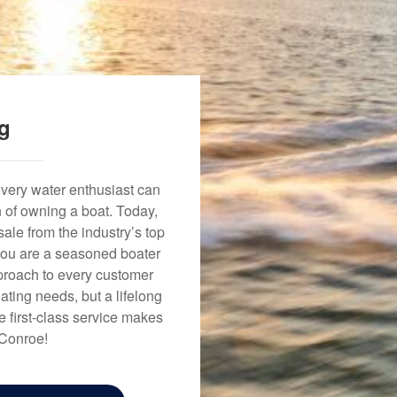
ng
every water enthusiast can
n of owning a boat. Today,
ale from the industry’s top
 you are a seasoned boater
approach to every customer
ating needs, but a lifelong
 first-class service makes
 Conroe!