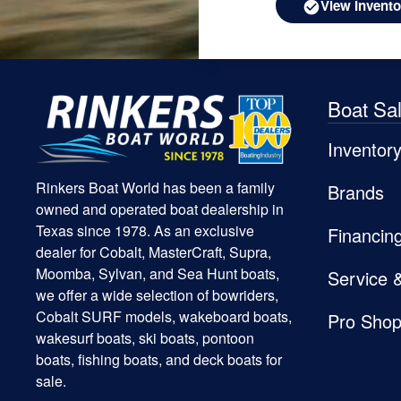
View Invento
Boat Sa
Inventor
Rinkers Boat World has been a family
Brands
owned and operated boat dealership in
Texas since 1978. As an exclusive
Financin
dealer for Cobalt, MasterCraft, Supra,
Moomba, Sylvan, and Sea Hunt boats,
Service 
we offer a wide selection of bowriders,
Cobalt SURF models, wakeboard boats,
Pro Sho
wakesurf boats, ski boats, pontoon
boats, fishing boats, and deck boats for
sale.