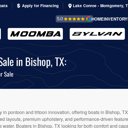
oats
Apply for Financing
Lake Conroe - Montgomery, 
REVIEWS &
HOME
INVENTORY
TESTIMONIALS
ale in Bishop, TX:
r Sale
 in pontoon and tritoon innovation, offering boats in Bishop, TX 
afted layouts, premium upholstery, and performance-driven featur
 water. Boaters in Bishop, TX looking for both comfort and capabi