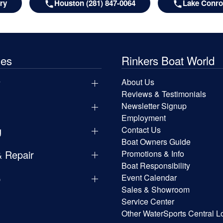
ry
Houston (281) 847-0064
Lake Conroe
les
Rinkers Boat World
y
About Us
Reviews & Testimonials
Newsletter Signup
Employment
g
Contact Us
Boat Owners Guide
& Repair
Promotions & Info
Boat Responsibility
p
Event Calendar
Sales & Showroom
Service Center
Other WaterSports Central L