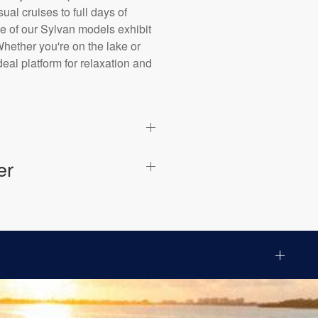
al cruises to full days of
ne of our Sylvan models exhibit
Whether you're on the lake or
eal platform for relaxation and
er