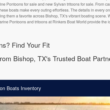
ne Pontoons for sale and new Sylvan tritoons for sale. From casu
 these boats make every outing effortless. The details in every o
ing them a favorite across Bishop, TX's vibrant boating scene. 
rine Pontoons and tritoons at Rinkers Boat World provide the id
ns? Find Your Fit
rom Bishop, TX's Trusted Boat Partn
on Boats Inventory