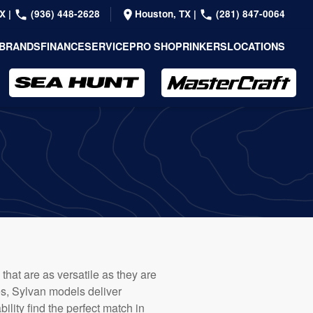
TX
|
(936) 448-2628
Houston, TX
|
(281) 847-0064
BRANDS
FINANCE
SERVICE
PRO SHOP
RINKERS
LOCATIONS
that are as versatile as they are
es, Sylvan models deliver
lity find the perfect match in