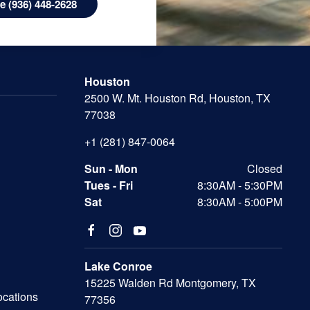
 (936) 448-2628
Houston
2500 W. Mt. Houston Rd, Houston, TX
77038
+1 (281) 847-0064
Sun - Mon
Closed
Tues - Fri
8:30AM - 5:30PM
Sat
8:30AM - 5:00PM
Lake Conroe
15225 Walden Rd Montgomery, TX
ocations
77356