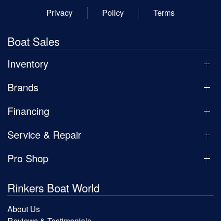
Privacy
Policy
Terms
Boat Sales
Inventory
Brands
Financing
Service & Repair
Pro Shop
Rinkers Boat World
About Us
Reviews & Testimonials