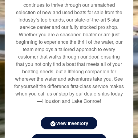
continues to thrive through our unmatched
selection of new and used boats for sale from the
industry’s top brands, our state-of-the-art 5-star
service center and our fully stocked pro shop.
Whether you are a seasoned boater or are just
beginning to experience the thrill of the water, our
team employs a tailored approach to every
customer that walks through our door, ensuring
that you not only find a boat that meets all of your
boating needs, but a lifelong companion for
wherever the water and adventures take you. See
for yourself the difference first-class service makes
when you call us or stop by our dealerships today
—Houston and Lake Conroe!
View Inventory