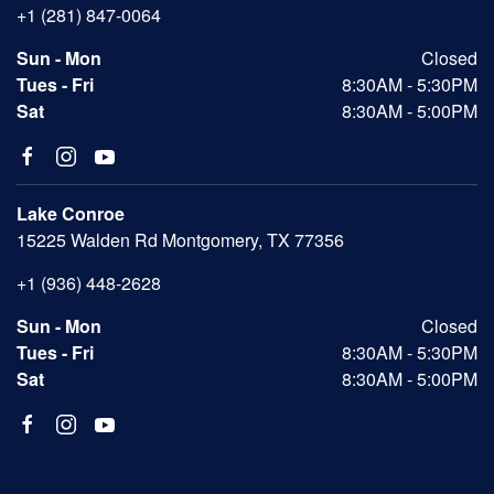
+1 (281) 847-0064
Sun - Mon
Closed
Tues - Fri
8:30AM - 5:30PM
Sat
8:30AM - 5:00PM
Lake Conroe
15225 Walden Rd Montgomery, TX 77356
+1 (936) 448-2628
Sun - Mon
Closed
Tues - Fri
8:30AM - 5:30PM
Sat
8:30AM - 5:00PM