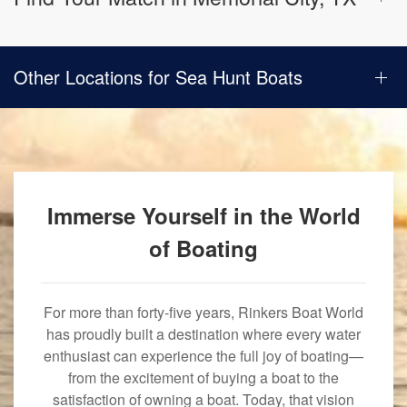
Other Locations for Sea Hunt Boats
Immerse Yourself in the World
of Boating
For more than forty-five years, Rinkers Boat World
has proudly built a destination where every water
enthusiast can experience the full joy of boating—
from the excitement of buying a boat to the
satisfaction of owning a boat. Today, that vision