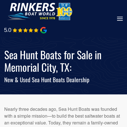
Skip
to
main
content
Sea Hunt Boats for Sale in
Memorial City, TX:
New & Used Sea Hunt Boats Dealership
Nearly three decades ago, Sea Hunt Boats was founded
with a simple mission—to build the best saltwater boats at
an exceptional value. Today, they remain a family-owned