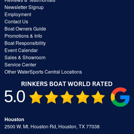
Newsletter Signup
Employment
Contact Us
Boat Owners Guide
Promotions & Info
Boat Responsibility
Event Calendar
Sales & Showroom
Service Center
Other WaterSports Central Locations
Houston
2500 W. Mt. Houston Rd, Houston, TX 77038