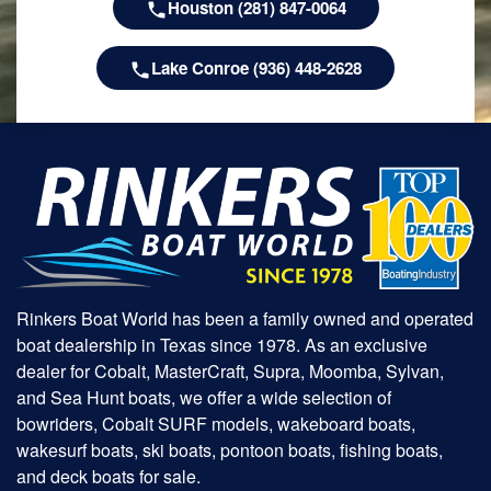
Houston (281) 847-0064
Lake Conroe (936) 448-2628
Rinkers Boat World has been a family owned and operated
boat dealership in Texas since 1978. As an exclusive
dealer for Cobalt, MasterCraft, Supra, Moomba, Sylvan,
and Sea Hunt boats, we offer a wide selection of
bowriders, Cobalt SURF models, wakeboard boats,
wakesurf boats, ski boats, pontoon boats, fishing boats,
and deck boats for sale.