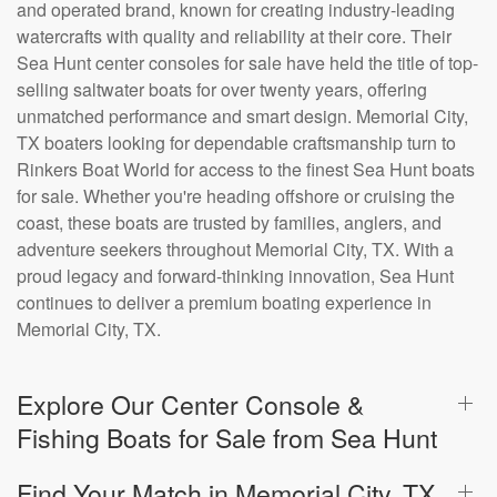
and operated brand, known for creating industry-leading
watercrafts with quality and reliability at their core. Their
Sea Hunt center consoles for sale have held the title of top-
selling saltwater boats for over twenty years, offering
unmatched performance and smart design. Memorial City,
TX boaters looking for dependable craftsmanship turn to
Rinkers Boat World for access to the finest Sea Hunt boats
for sale. Whether you're heading offshore or cruising the
coast, these boats are trusted by families, anglers, and
adventure seekers throughout Memorial City, TX. With a
proud legacy and forward-thinking innovation, Sea Hunt
continues to deliver a premium boating experience in
Memorial City, TX.
Explore Our Center Console &
Fishing Boats for Sale from Sea Hunt
Find Your Match in Memorial City, TX