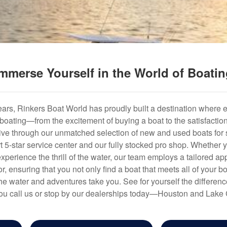
mmerse Yourself in the World of Boati
years, Rinkers Boat World has proudly built a destination where 
f boating—from the excitement of buying a boat to the satisfactio
hrive through our unmatched selection of new and used boats for s
art 5-star service center and our fully stocked pro shop. Whether
experience the thrill of the water, our team employs a tailored 
r, ensuring that you not only find a boat that meets all of your bo
e water and adventures take you. See for yourself the difference
u call us or stop by our dealerships today—Houston and Lake