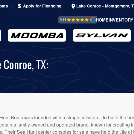
oats
Apply for Financing
Lake Conroe - Montgomery, 
REVIEWS &
HOME
INVENTORY
TESTIMONIALS
e Conroe, TX:
Hunt Boats was founded with a simple mission—to build the best
remain a family-owned and operated brand, known for creating in
ore. Their Sea Hunt center consoles for sale have held the title of 