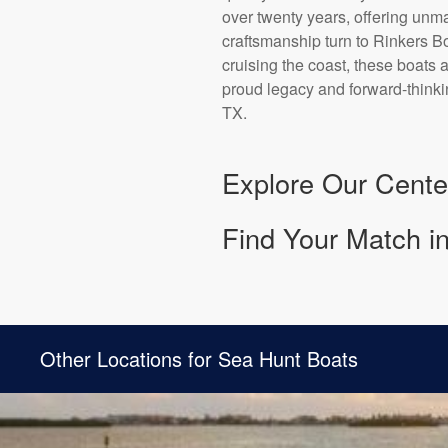
over twenty years, offering un
craftsmanship turn to Rinkers Bo
cruising the coast, these boats
proud legacy and forward-thinki
TX.
Explore Our Cente
Find Your Match i
Other Locations for Sea Hunt Boats