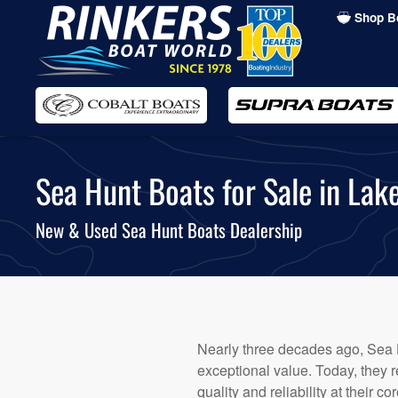
Shop B
Skip
to
main
content
Sea Hunt Boats for Sale in Lak
New & Used Sea Hunt Boats Dealership
Nearly three decades ago, Sea 
exceptional value. Today, they 
quality and reliability at their c