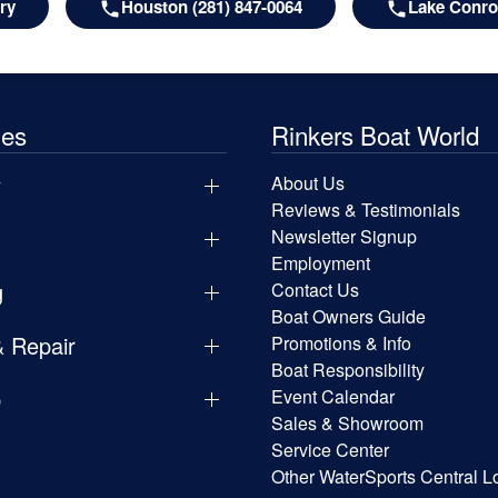
ry
Houston (281) 847-0064
Lake Conroe
les
Rinkers Boat World
y
About Us
Reviews & Testimonials
Newsletter Signup
Employment
g
Contact Us
Boat Owners Guide
& Repair
Promotions & Info
Boat Responsibility
p
Event Calendar
Sales & Showroom
Service Center
Other WaterSports Central L