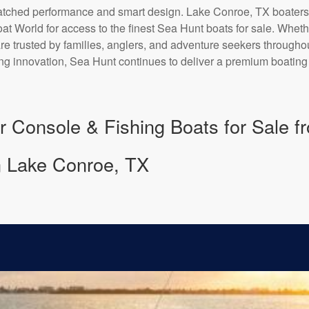
matched performance and smart design. Lake Conroe, TX boaters
at World for access to the finest Sea Hunt boats for sale. Wheth
 are trusted by families, anglers, and adventure seekers through
ng innovation, Sea Hunt continues to deliver a premium boatin
r Console & Fishing Boats for Sale 
n Lake Conroe, TX