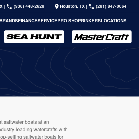
TX
|
(936) 448-2628
Houston, TX
|
(281) 847-0064
BRANDS
FINANCE
SERVICE
PRO SHOP
RINKERS
LOCATIONS
 saltwater boats at an
dustry-leading watercrafts with
top-selling saltwater boats for