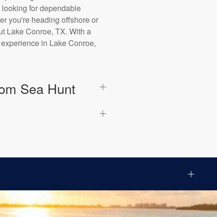
 looking for dependable
er you're heading offshore or
out Lake Conroe, TX. With a
g experience in Lake Conroe,
from Sea Hunt