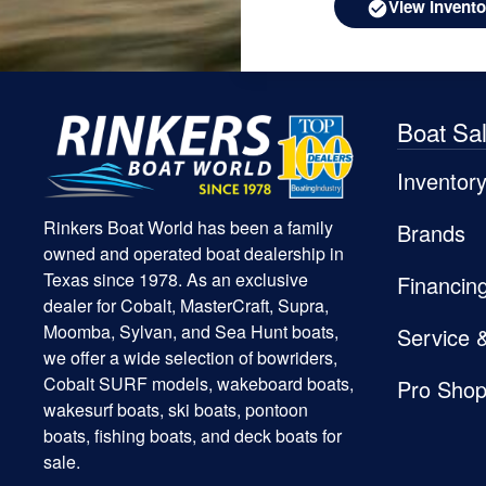
View Invento
Boat Sa
Inventor
Rinkers Boat World has been a family
Brands
owned and operated boat dealership in
Texas since 1978. As an exclusive
Financin
dealer for Cobalt, MasterCraft, Supra,
Moomba, Sylvan, and Sea Hunt boats,
Service 
we offer a wide selection of bowriders,
Cobalt SURF models, wakeboard boats,
Pro Sho
wakesurf boats, ski boats, pontoon
boats, fishing boats, and deck boats for
sale.