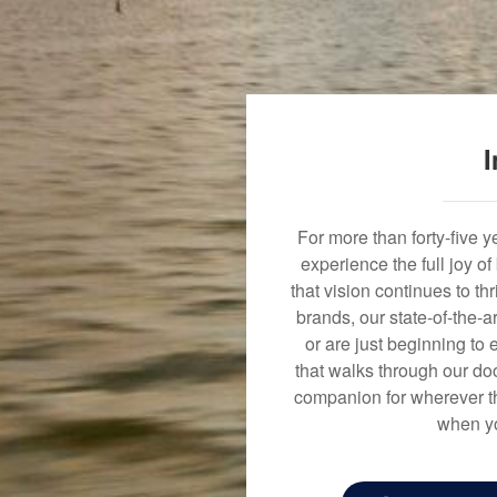
I
For more than forty-five 
experience the full joy o
that vision continues to t
brands, our state-of-the-
or are just beginning to 
that walks through our doo
companion for wherever th
when yo