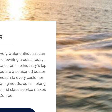
ng
every water enthusiast can
n of owning a boat. Today,
ale from the industry’s top
 you are a seasoned boater
approach to every customer
ating needs, but a lifelong
 first-class service makes
 Conroe!