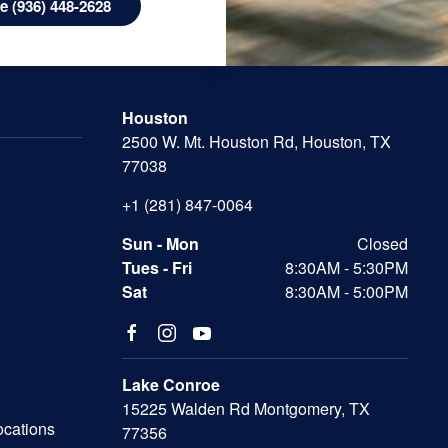
 (936) 448-2628
Houston
2500 W. Mt. Houston Rd, Houston, TX
77038
+1 (281) 847-0064
Sun - Mon
Closed
Tues - Fri
8:30AM - 5:30PM
Sat
8:30AM - 5:00PM
Lake Conroe
15225 Walden Rd Montgomery, TX
ocations
77356