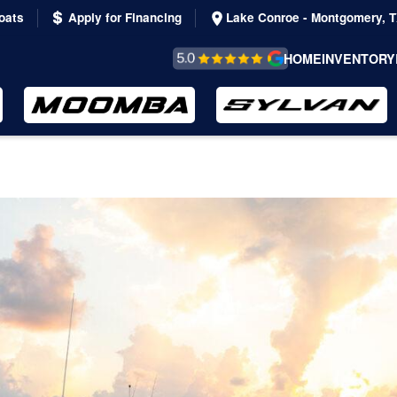
oats
Apply for Financing
Lake Conroe - Montgomery, 
REVIEWS &
HOME
INVENTORY
TESTIMONIALS