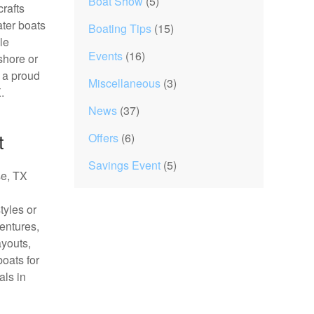
Boat Show
(5)
rafts
ater boats
Boating Tips
(15)
le
Events
(16)
shore or
h a proud
Miscellaneous
(3)
.
News
(37)
t
Offers
(6)
Savings Event
(5)
se, TX
tyles or
entures,
ayouts,
oats for
als in