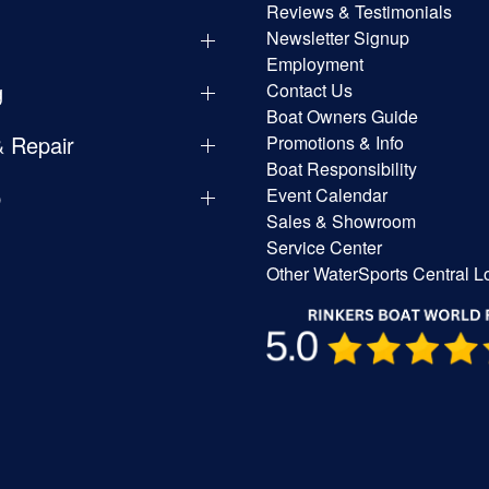
Reviews & Testimonials
Newsletter Signup
Employment
g
Contact Us
Boat Owners Guide
& Repair
Promotions & Info
Boat Responsibility
p
Event Calendar
Sales & Showroom
Service Center
Other WaterSports Central L