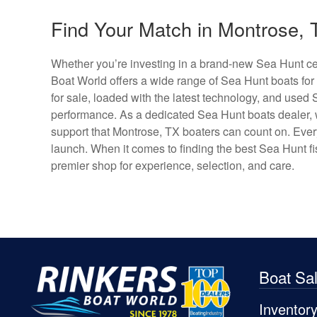
Find Your Match in Montrose, 
Whether you’re investing in a brand-new Sea Hunt cen
Boat World offers a wide range of Sea Hunt boats for
for sale, loaded with the latest technology, and used 
performance. As a dedicated Sea Hunt boats dealer, w
support that Montrose, TX boaters can count on. Every c
launch. When it comes to finding the best Sea Hunt fis
premier shop for experience, selection, and care.
Boat Sa
Inventor