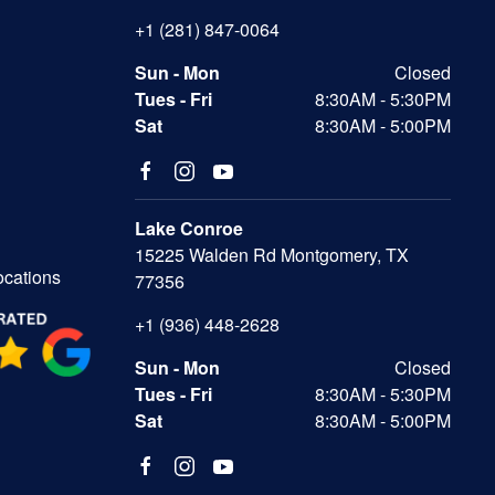
+1 (281) 847-0064
Sun - Mon
Closed
Tues - Fri
8:30AM - 5:30PM
Sat
8:30AM - 5:00PM
Lake Conroe
15225 Walden Rd Montgomery, TX
ocations
77356
+1 (936) 448-2628
Sun - Mon
Closed
Tues - Fri
8:30AM - 5:30PM
Sat
8:30AM - 5:00PM