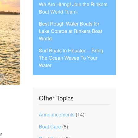
We Are Hiring! Join the Rinkers
Boat World Team.
Best Rough Water Boats for
Lake Conroe at Rinkers Boat
World
Surf Boats in Houston—Bring
The Ocean Waves To Your
Water
Other Topics
Announcements
(14)
Boat Care
(5)
an