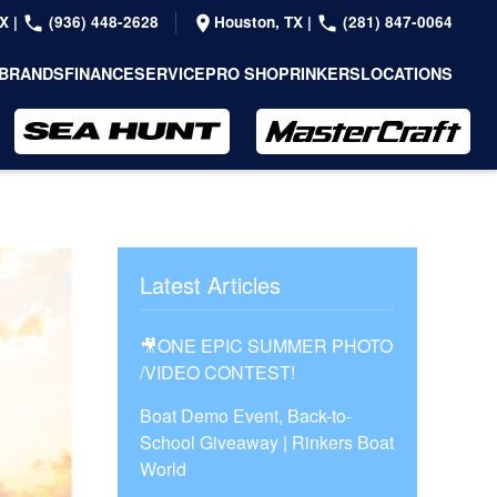
TX
|
(936) 448-2628
Houston, TX
|
(281) 847-0064
BRANDS
FINANCE
SERVICE
PRO SHOP
RINKERS
LOCATIONS
Latest Articles
🎥ONE EPIC SUMMER PHOTO
/VIDEO CONTEST!
Boat Demo Event, Back-to-
School Giveaway | Rinkers Boat
World