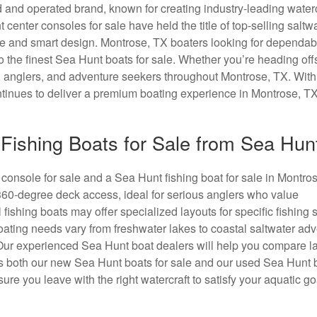
 and operated brand, known for creating industry-leading waterc
nt center consoles for sale have held the title of top-selling saltw
ce and smart design. Montrose, TX boaters looking for dependab
o the finest Sea Hunt boats for sale. Whether you’re heading off
es, anglers, and adventure seekers throughout Montrose, TX. Wit
tinues to deliver a premium boating experience in Montrose, TX
Fishing Boats for Sale from Sea Hun
console for sale and a Sea Hunt fishing boat for sale in Montro
360-degree deck access, ideal for serious anglers who value
 fishing boats may offer specialized layouts for specific fishing s
oating needs vary from freshwater lakes to coastal saltwater adv
 Our experienced Sea Hunt boat dealers will help you compare l
 both our new Sea Hunt boats for sale and our used Sea Hunt b
 you leave with the right watercraft to satisfy your aquatic go