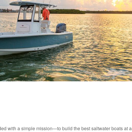
d with a simple mission—to build the best saltwater boats at 