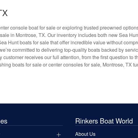
TX
ter console boat for sale or exploring trusted preowned option
 sale in Montrose, TX. Our inventory includes both new Sea Hun
Sea Hunt boats for sale that offer incredible value without comp
e’re committed to delivering top-quality boats backed by servi
ustomer receives our full attention, from the first question to th
hing boats for sale or center consoles for sale, Montrose, TX tu
les
Rinkers Boat World
y
About Us