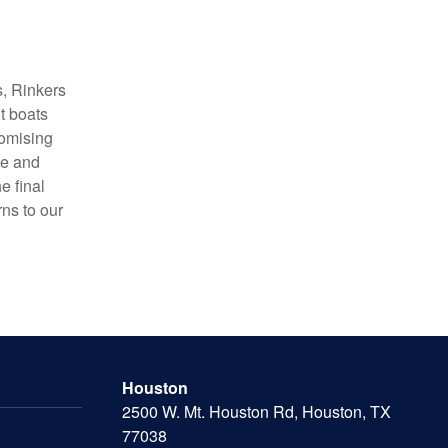
s, Rinkers
t boats
romising
ce and
e final
rns to our
Houston
2500 W. Mt. Houston Rd, Houston, TX
77038