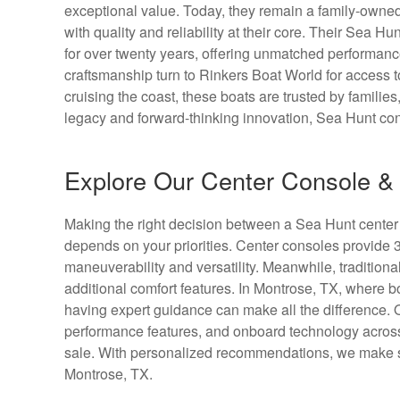
exceptional value. Today, they remain a family-owned
with quality and reliability at their core. Their Sea Hu
for over twenty years, offering unmatched performan
craftsmanship turn to Rinkers Boat World for access t
cruising the coast, these boats are trusted by famili
legacy and forward-thinking innovation, Sea Hunt con
Explore Our Center Console & 
Making the right decision between a Sea Hunt center 
depends on your priorities. Center consoles provide 
maneuverability and versatility. Meanwhile, traditional
additional comfort features. In Montrose, TX, where b
having expert guidance can make all the difference.
performance features, and onboard technology across
sale. With personalized recommendations, we make sure
Montrose, TX.