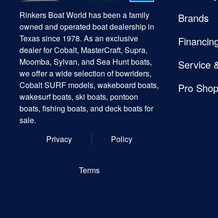
Rinkers Boat World has been a family
Brands
owned and operated boat dealership in
Texas since 1978. As an exclusive
Financin
dealer for Cobalt, MasterCraft, Supra,
Moomba, Sylvan, and Sea Hunt boats,
Service 
we offer a wide selection of bowriders,
Cobalt SURF models, wakeboard boats,
Pro Sho
wakesurf boats, ski boats, pontoon
boats, fishing boats, and deck boats for
sale.
Privacy
Policy
Terms