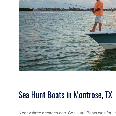
Sea Hunt Boats in Montrose, TX
Nearly three decades ago, Sea Hunt Boats was founde