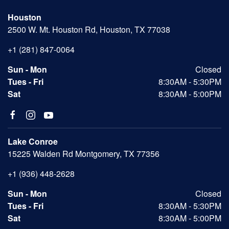
Houston
2500 W. Mt. Houston Rd, Houston, TX 77038
+1 (281) 847-0064
Sun - Mon
Closed
Tues - Fri
8:30AM - 5:30PM
Sat
8:30AM - 5:00PM
Lake Conroe
15225 Walden Rd Montgomery, TX 77356
+1 (936) 448-2628
Sun - Mon
Closed
Tues - Fri
8:30AM - 5:30PM
Sat
8:30AM - 5:00PM