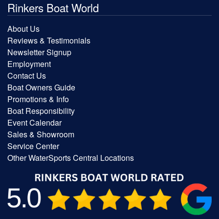
Rinkers Boat World
About Us
Reviews & Testimonials
Newsletter Signup
Employment
Contact Us
Boat Owners Guide
Promotions & Info
Boat Responsibility
Event Calendar
Sales & Showroom
Service Center
Other WaterSports Central Locations