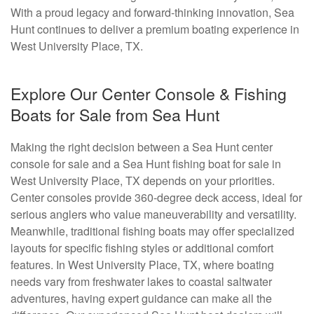
With a proud legacy and forward-thinking innovation, Sea
Hunt continues to deliver a premium boating experience in
West University Place, TX.
Explore Our Center Console & Fishing
Boats for Sale from Sea Hunt
Making the right decision between a Sea Hunt center
console for sale and a Sea Hunt fishing boat for sale in
West University Place, TX depends on your priorities.
Center consoles provide 360-degree deck access, ideal for
serious anglers who value maneuverability and versatility.
Meanwhile, traditional fishing boats may offer specialized
layouts for specific fishing styles or additional comfort
features. In West University Place, TX, where boating
needs vary from freshwater lakes to coastal saltwater
adventures, having expert guidance can make all the