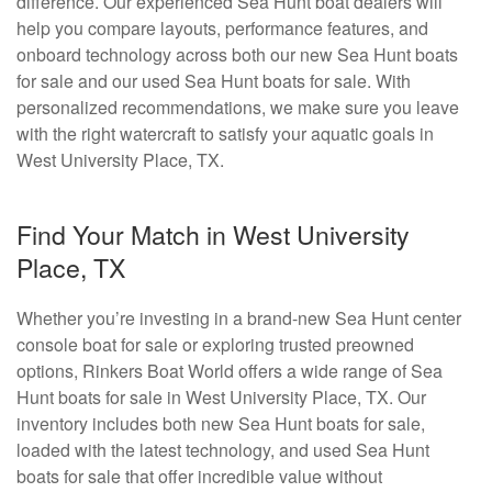
difference. Our experienced Sea Hunt boat dealers will
help you compare layouts, performance features, and
onboard technology across both our new Sea Hunt boats
for sale and our used Sea Hunt boats for sale. With
personalized recommendations, we make sure you leave
with the right watercraft to satisfy your aquatic goals in
West University Place, TX.
Find Your Match in West University
Place, TX
Whether you’re investing in a brand-new Sea Hunt center
console boat for sale or exploring trusted preowned
options, Rinkers Boat World offers a wide range of Sea
Hunt boats for sale in West University Place, TX. Our
inventory includes both new Sea Hunt boats for sale,
loaded with the latest technology, and used Sea Hunt
boats for sale that offer incredible value without