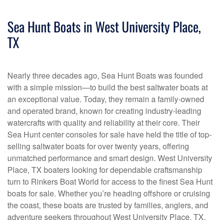
Sea Hunt Boats in West University Place,
TX
Nearly three decades ago, Sea Hunt Boats was founded
with a simple mission—to build the best saltwater boats at
an exceptional value. Today, they remain a family-owned
and operated brand, known for creating industry-leading
watercrafts with quality and reliability at their core. Their
Sea Hunt center consoles for sale have held the title of top-
selling saltwater boats for over twenty years, offering
unmatched performance and smart design. West University
Place, TX boaters looking for dependable craftsmanship
turn to Rinkers Boat World for access to the finest Sea Hunt
boats for sale. Whether you’re heading offshore or cruising
the coast, these boats are trusted by families, anglers, and
adventure seekers throughout West University Place, TX.