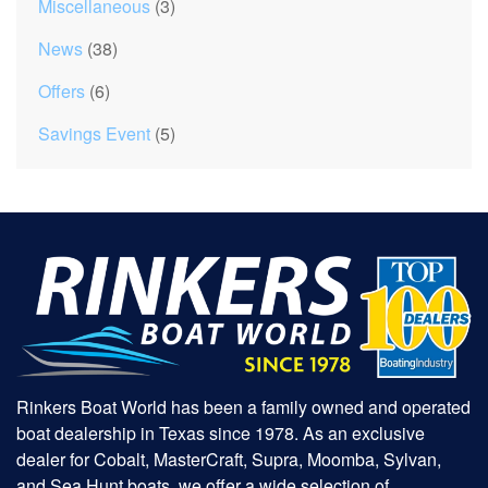
Miscellaneous
(3)
News
(38)
Offers
(6)
Savings Event
(5)
Rinkers Boat World has been a family owned and operated
boat dealership in Texas since 1978. As an exclusive
dealer for Cobalt, MasterCraft, Supra, Moomba, Sylvan,
and Sea Hunt boats, we offer a wide selection of