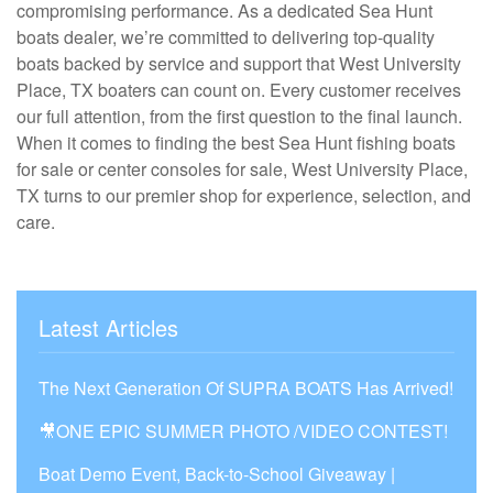
compromising performance. As a dedicated Sea Hunt
boats dealer, we’re committed to delivering top-quality
boats backed by service and support that West University
Place, TX boaters can count on. Every customer receives
our full attention, from the first question to the final launch.
When it comes to finding the best Sea Hunt fishing boats
for sale or center consoles for sale, West University Place,
TX turns to our premier shop for experience, selection, and
care.
Latest Articles
The Next Generation Of SUPRA BOATS Has Arrived!
🎥ONE EPIC SUMMER PHOTO /VIDEO CONTEST!
Boat Demo Event, Back-to-School Giveaway |