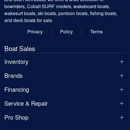
bowriders, Cobalt SURF models, wakeboard boats,
wakesurf boats, ski boats, pontoon boats, fishing boats,
and deck boats for sale.
Privacy
Policy
Terms
Boat Sales
Inventory
Brands
Financing
Service & Repair
Pro Shop