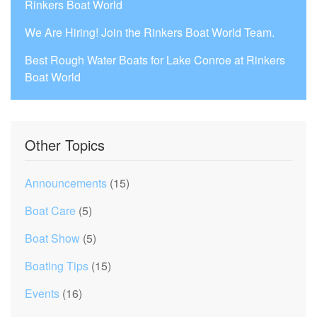
Rinkers Boat World
We Are Hiring! Join the Rinkers Boat World Team.
Best Rough Water Boats for Lake Conroe at Rinkers
Boat World
Other Topics
Announcements
(15)
Boat Care
(5)
Boat Show
(5)
Boating Tips
(15)
Events
(16)