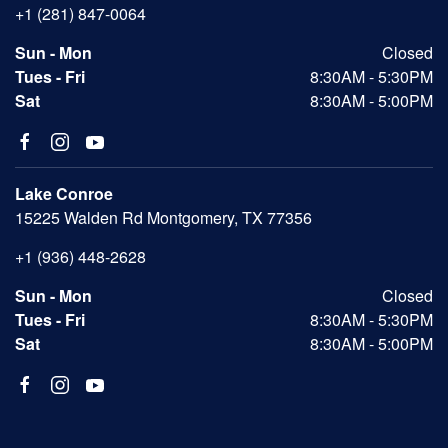
+1 (281) 847-0064
Sun - Mon
Closed
Tues - Fri
8:30AM - 5:30PM
Sat
8:30AM - 5:00PM
Lake Conroe
15225 Walden Rd Montgomery, TX 77356
+1 (936) 448-2628
Sun - Mon
Closed
Tues - Fri
8:30AM - 5:30PM
Sat
8:30AM - 5:00PM