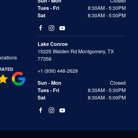
Sun - Mon
Closed
Tues - Fri
8:30AM - 5:30PM
Sat
8:30AM - 5:00PM
Lake Conroe
15225 Walden Rd Montgomery, TX
ocations
77356
+1 (936) 448-2628
Sun - Mon
Closed
Tues - Fri
8:30AM - 5:30PM
Sat
8:30AM - 5:00PM