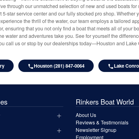
hrive through our unmatched selection of new and used boats for s
art 5-star service center and our fully stocked pro shop. Whether
experience the thrill of the water, our team employs a tailored 
r, ensuring that you not only find a boat that meets all of your bo
e water and adventures take you. See for yourself the difference
u call us or stop by our dealerships today—Houston and Lake
ry
Houston (281) 847-0064
Lake Conroe
les
Rinkers Boat World
y
About Us
Reviews & Testimonials
Newsletter Signup
Employment