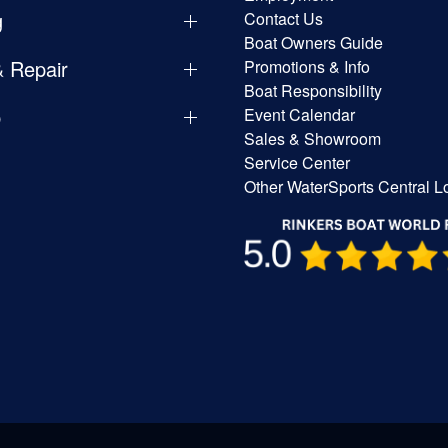
g
Contact Us
Boat Owners Guide
& Repair
Promotions & Info
Boat Responsibility
p
Event Calendar
Sales & Showroom
Service Center
Other WaterSports Central L