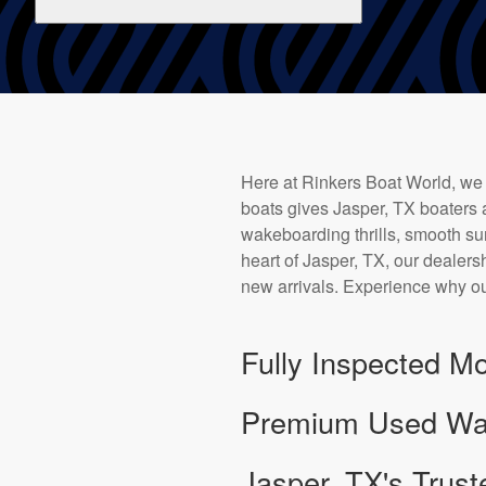
Here at Rinkers Boat World, we
boats gives Jasper, TX boaters 
wakeboarding thrills, smooth sur
heart of Jasper, TX, our dealersh
new arrivals. Experience why ou
Fully Inspected Mo
Premium Used Wake
Jasper, TX's Trust