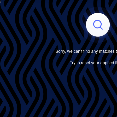
s
Sorry, we can't find any matches 
Try to reset your applied fi