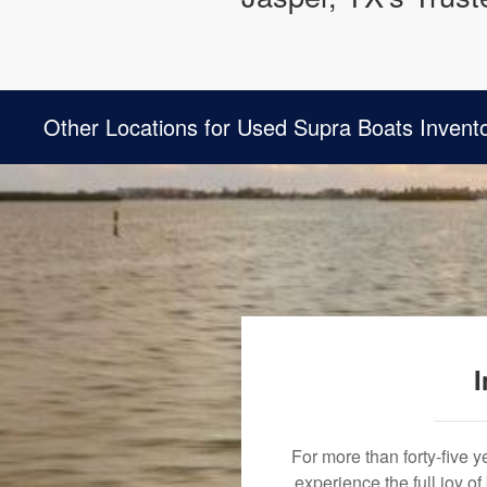
Other Locations for Used Supra Boats Invent
I
For more than forty-five 
experience the full joy o