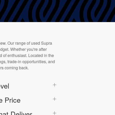
new. Our range of used Supra
dget. Whether you're after
d of enthusiast. Located in the
ngs, trade-in opportunities, and
ers coming back.
vel
e Price
hat Deliver