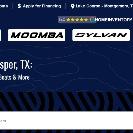
oats
Apply for Financing
Lake Conroe - Montgomery, 
REVIEWS &
HOME
INVENTORY
TESTIMONIALS
sper, TX:
 Boats & More