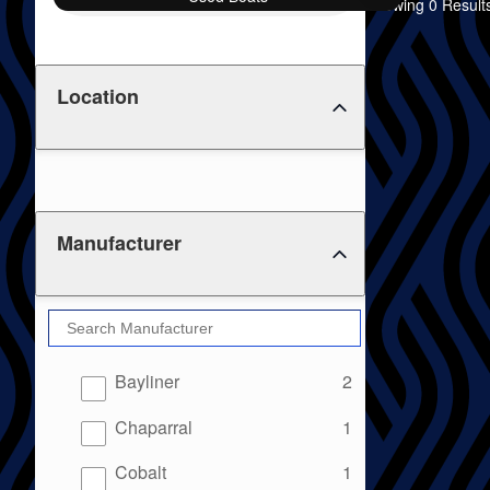
Showing 0 Result
Location
Manufacturer
results
Bayliner
2
results
Chaparral
1
results
Cobalt
1