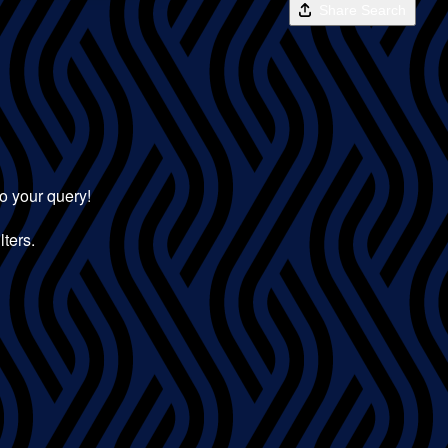
Share Search
to your query!
lters.