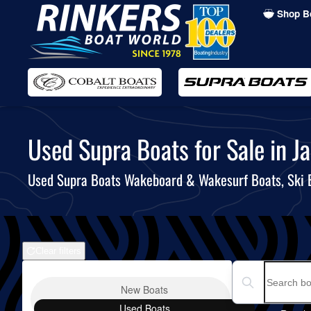
Shop B
Skip
to
main
content
Used Supra Boats for Sale in Ja
Used Supra Boats Wakeboard & Wakesurf Boats, Ski
Clear filters
Boat Condition
Search boats...
New
Boats
Used
Boats