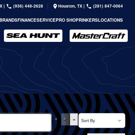
TX
|
(936) 448-2628
Houston, TX
|
(281) 847-0064
BRANDS
FINANCE
SERVICE
PRO SHOP
RINKERS
LOCATIONS