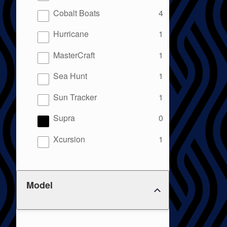
results
Cobalt Boats
4
results
Hurricane
1
results
MasterCraft
1
results
Sea Hunt
1
results
Sun Tracker
1
results
Supra
0
results
Xcursion
1
Model