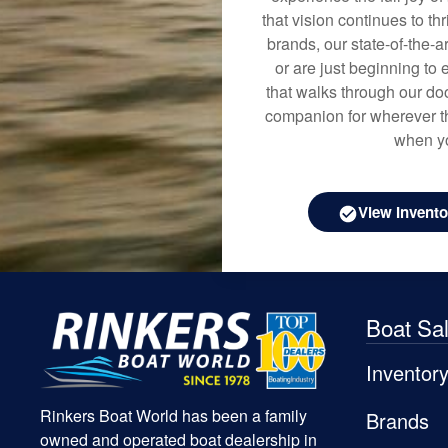
that vision continues to t
brands, our state-of-the-
or are just beginning to 
that walks through our doo
companion for wherever th
when yo
View Invento
Boat Sa
Inventor
Rinkers Boat World has been a family
Brands
owned and operated boat dealership in