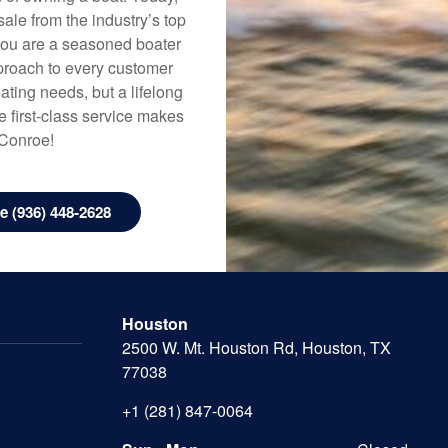
ale from the industry’s top
 you are a seasoned boater
approach to every customer
ating needs, but a lifelong
 first-class service makes
 Conroe!
 (936) 448-2628
Houston
2500 W. Mt. Houston Rd, Houston, TX
77038
+1 (281) 847-0064