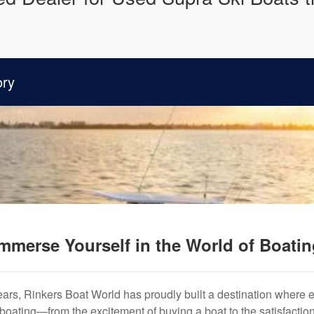
ory
mmerse Yourself in the World of Boati
years, Rinkers Boat World has proudly built a destination where 
f boating—from the excitement of buying a boat to the satisfactio