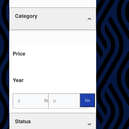
Category
Price
Year
to
Go
Status