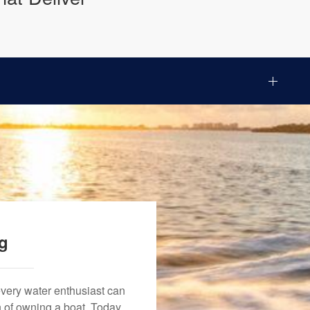
ng
every water enthusiast can
n of owning a boat. Today,