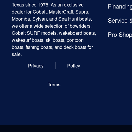
Texas since 1978. As an exclusive
Financin
dealer for Cobalt, MasterCraft, Supra,
Moomba, Sylvan, and Sea Hunt boats,
Service 
we offer a wide selection of bowriders,
Cobalt SURF models, wakeboard boats,
Pro Sho
wakesurf boats, ski boats, pontoon
boats, fishing boats, and deck boats for
sale.
Privacy
Policy
Terms