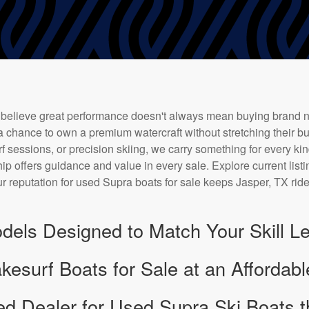
 believe great performance doesn't always mean buying brand 
a chance to own a premium watercraft without stretching their bu
f sessions, or precision skiing, we carry something for every kin
ip offers guidance and value in every sale. Explore current listi
r reputation for used Supra boats for sale keeps Jasper, TX rid
dels Designed to Match Your Skill Le
surf Boats for Sale at an Affordabl
ed Dealer for Used Supra Ski Boats t