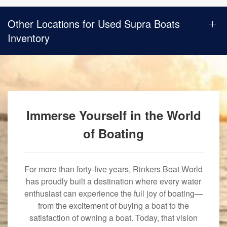
Other Locations for Used Supra Boats
Inventory
Immerse Yourself in the World
of Boating
For more than forty-five years, Rinkers Boat World
has proudly built a destination where every water
enthusiast can experience the full joy of boating—
from the excitement of buying a boat to the
satisfaction of owning a boat. Today, that vision