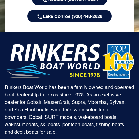
Lake Conroe (936) 448-2628
Rinkers Boat World has been a family owned and operated
boat dealership in Texas since 1978. As an exclusive
dealer for Cobalt, MasterCraft, Supra, Moomba, Sylvan,
and Sea Hunt boats, we offer a wide selection of
bowriders, Cobalt SURF models, wakeboard boats,
wakesurf boats, ski boats, pontoon boats, fishing boats,
and deck boats for sale.