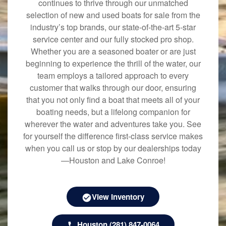
continues to thrive through our unmatched
selection of new and used boats for sale from the
industry’s top brands, our state-of-the-art 5-star
service center and our fully stocked pro shop.
Whether you are a seasoned boater or are just
beginning to experience the thrill of the water, our
team employs a tailored approach to every
customer that walks through our door, ensuring
that you not only find a boat that meets all of your
boating needs, but a lifelong companion for
wherever the water and adventures take you. See
for yourself the difference first-class service makes
when you call us or stop by our dealerships today
—Houston and Lake Conroe!
View Inventory
Houston (281) 847-0064