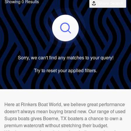
Showing 0 Results
Share Search
Sorry, we can't find any matches to your query!
Try to reset your applied filters.
Here at Rinkers Boat World, we believe great performance
doesn't always mean buying brand new. Our range of used
Supra boats gives Boerne, TX boaters a chance to own a
premium watercraft without stretching their budget.