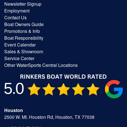
Newsletter Signup
Employment
Contact Us
Boat Owners Guide
Promotions & Info
Boat Responsibility
Event Calendar
Sales & Showroom
Service Center
Other WaterSports Central Locations
Houston
2500 W. Mt. Houston Rd, Houston, TX 77038