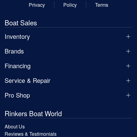
Privacy
Policy
Terms
Boat Sales
Inventory
Brands
Financing
Service & Repair
Pro Shop
Rinkers Boat World
About Us
Reviews & Testimonials