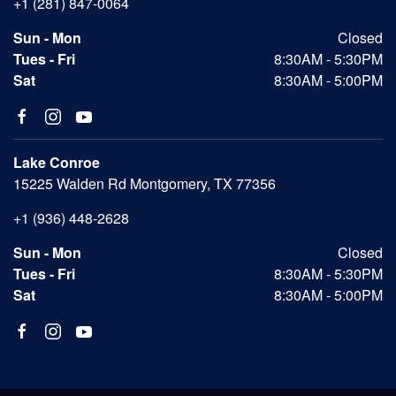
+1 (281) 847-0064
Sun - Mon
Closed
Tues - Fri
8:30AM - 5:30PM
Sat
8:30AM - 5:00PM
Lake Conroe
15225 Walden Rd Montgomery, TX 77356
+1 (936) 448-2628
Sun - Mon
Closed
Tues - Fri
8:30AM - 5:30PM
Sat
8:30AM - 5:00PM