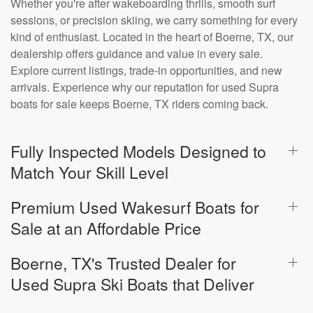
Whether you're after wakeboarding thrills, smooth surf
sessions, or precision skiing, we carry something for every
kind of enthusiast. Located in the heart of Boerne, TX, our
dealership offers guidance and value in every sale.
Explore current listings, trade-in opportunities, and new
arrivals. Experience why our reputation for used Supra
boats for sale keeps Boerne, TX riders coming back.
Fully Inspected Models Designed to
Match Your Skill Level
Premium Used Wakesurf Boats for
Sale at an Affordable Price
Boerne, TX's Trusted Dealer for
Used Supra Ski Boats that Deliver