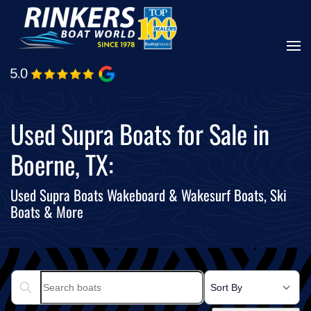
Skip
to
main
content
Used Supra Boats for Sale in
Boerne, TX:
Used Supra Boats Wakeboard & Wakesurf Boats, Ski
Boats & More
Search boats...