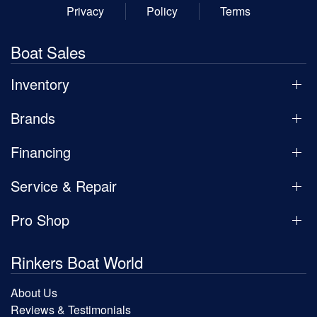
Privacy
Policy
Terms
Boat Sales
Inventory
Brands
Financing
Service & Repair
Pro Shop
Rinkers Boat World
About Us
Reviews & Testimonials