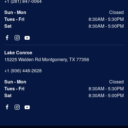
+1 (281) 847-0064
Sun - Mon
Closed
Tues - Fri
8:30AM - 5:30PM
Sat
8:30AM - 5:00PM
Lake Conroe
15225 Walden Rd Montgomery, TX 77356
+1 (936) 448-2628
Sun - Mon
Closed
Tues - Fri
8:30AM - 5:30PM
Sat
8:30AM - 5:00PM