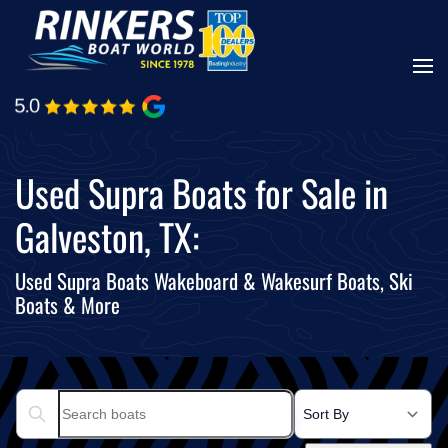
Skip
to
main
content
Used Supra Boats for Sale in
Galveston, TX:
Used Supra Boats Wakeboard & Wakesurf Boats, Ski
Boats & More
Search boats...