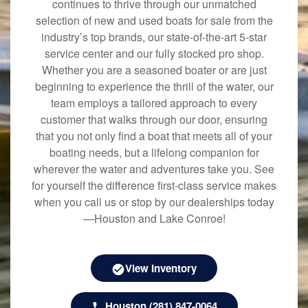
continues to thrive through our unmatched
selection of new and used boats for sale from the
industry’s top brands, our state-of-the-art 5-star
service center and our fully stocked pro shop.
Whether you are a seasoned boater or are just
beginning to experience the thrill of the water, our
team employs a tailored approach to every
customer that walks through our door, ensuring
that you not only find a boat that meets all of your
boating needs, but a lifelong companion for
wherever the water and adventures take you. See
for yourself the difference first-class service makes
when you call us or stop by our dealerships today
—Houston and Lake Conroe!
View Inventory
Houston (281) 847-0064