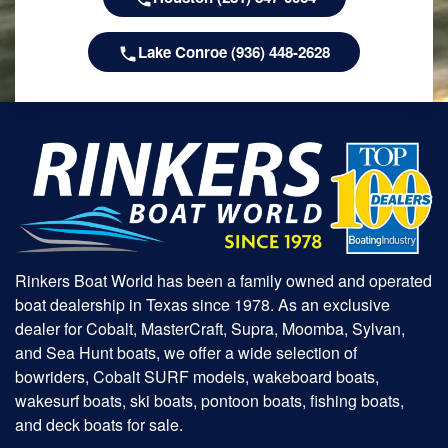
Lake Conroe (936) 448-2628
Rinkers Boat World has been a family owned and operated
boat dealership in Texas since 1978. As an exclusive
dealer for Cobalt, MasterCraft, Supra, Moomba, Sylvan,
and Sea Hunt boats, we offer a wide selection of
bowriders, Cobalt SURF models, wakeboard boats,
wakesurf boats, ski boats, pontoon boats, fishing boats,
and deck boats for sale.