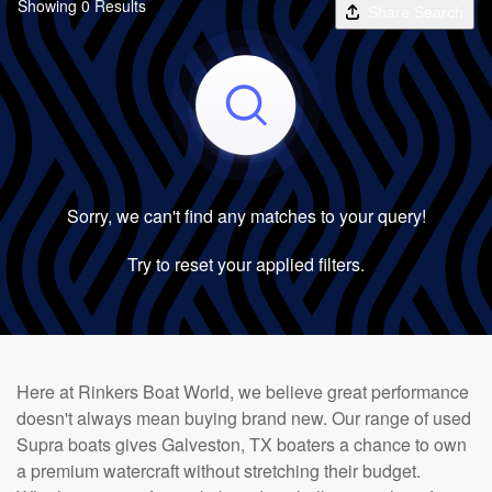
Showing 0 Results
Share Search
Sorry, we can't find any matches to your query!
Try to reset your applied filters.
Here at Rinkers Boat World, we believe great performance
doesn't always mean buying brand new. Our range of used
Supra boats gives Galveston, TX boaters a chance to own
a premium watercraft without stretching their budget.