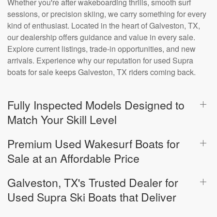
Whether you're after wakeboarding thrills, smooth surf
sessions, or precision skiing, we carry something for every
kind of enthusiast. Located in the heart of Galveston, TX,
our dealership offers guidance and value in every sale.
Explore current listings, trade-in opportunities, and new
arrivals. Experience why our reputation for used Supra
boats for sale keeps Galveston, TX riders coming back.
Fully Inspected Models Designed to
Match Your Skill Level
Premium Used Wakesurf Boats for
Sale at an Affordable Price
Galveston, TX's Trusted Dealer for
Used Supra Ski Boats that Deliver