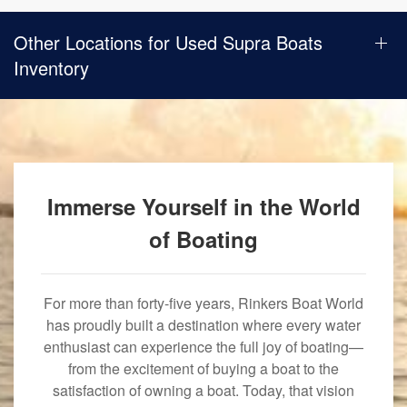
Other Locations for Used Supra Boats
Inventory
Immerse Yourself in the World
of Boating
For more than forty-five years, Rinkers Boat World
has proudly built a destination where every water
enthusiast can experience the full joy of boating—
from the excitement of buying a boat to the
satisfaction of owning a boat. Today, that vision