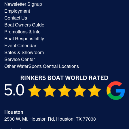
Newsletter Signup
Employment
Contact Us
Boat Owners Guide
Promotions & Info
Boat Responsibility
Event Calendar
Sales & Showroom
Service Center
Other WaterSports Central Locations
Houston
2500 W. Mt. Houston Rd, Houston, TX 77038