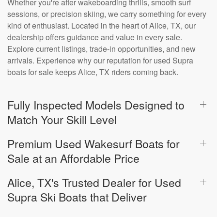
Whether you're after wakeboarding thrills, smooth surf
sessions, or precision skiing, we carry something for every
kind of enthusiast. Located in the heart of Alice, TX, our
dealership offers guidance and value in every sale.
Explore current listings, trade-in opportunities, and new
arrivals. Experience why our reputation for used Supra
boats for sale keeps Alice, TX riders coming back.
Fully Inspected Models Designed to
Match Your Skill Level
Premium Used Wakesurf Boats for
Sale at an Affordable Price
Alice, TX's Trusted Dealer for Used
Supra Ski Boats that Deliver