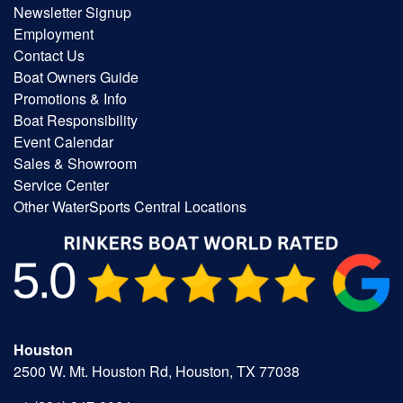
Newsletter Signup
Employment
Contact Us
Boat Owners Guide
Promotions & Info
Boat Responsibility
Event Calendar
Sales & Showroom
Service Center
Other WaterSports Central Locations
Houston
2500 W. Mt. Houston Rd, Houston, TX 77038