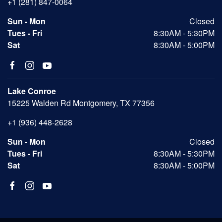
+1 (281) 847-0064
Sun - Mon
Closed
Tues - Fri
8:30AM - 5:30PM
Sat
8:30AM - 5:00PM
Lake Conroe
15225 Walden Rd Montgomery, TX 77356
+1 (936) 448-2628
Sun - Mon
Closed
Tues - Fri
8:30AM - 5:30PM
Sat
8:30AM - 5:00PM