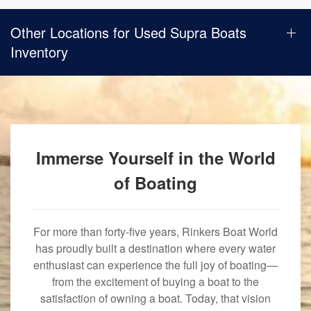
Other Locations for Used Supra Boats
Inventory
Immerse Yourself in the World
of Boating
For more than forty-five years, Rinkers Boat World
has proudly built a destination where every water
enthusiast can experience the full joy of boating—
from the excitement of buying a boat to the
satisfaction of owning a boat. Today, that vision