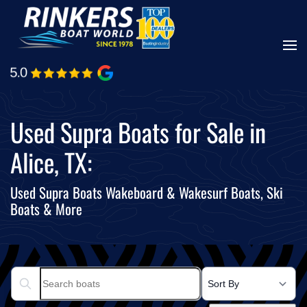
Skip
to
main
content
Used Supra Boats for Sale in
Alice, TX:
Used Supra Boats Wakeboard & Wakesurf Boats, Ski
Boats & More
Search boats...