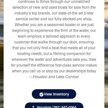
continues to thrive through our unmatched
selection of new and used boats for sale from the
industry’s top brands, our state-of-the-art 5-star
service center and our fully stocked pro shop.
Whether you are a seasoned boater or are just
beginning to experience the thrill of the water, our
team employs a tailored approach to every
customer that walks through our door, ensuring
that you not only find a boat that meets all of your
boating needs, but a lifelong companion for
wherever the water and adventures take you. See
for yourself the difference first-class service makes
when you call us or stop by our dealerships today
—Houston and Lake Conroe!
View Inventory
Houston (281) 847-0064