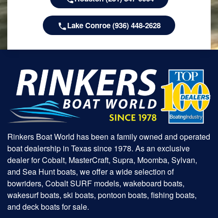
Lake Conroe (936) 448-2628
Rinkers Boat World has been a family owned and operated
boat dealership in Texas since 1978. As an exclusive
dealer for Cobalt, MasterCraft, Supra, Moomba, Sylvan,
and Sea Hunt boats, we offer a wide selection of
bowriders, Cobalt SURF models, wakeboard boats,
wakesurf boats, ski boats, pontoon boats, fishing boats,
and deck boats for sale.