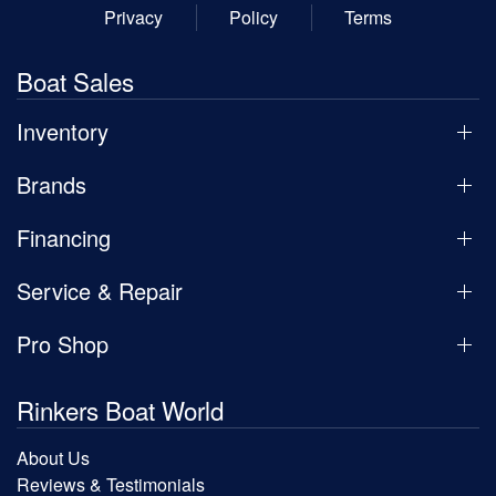
Privacy
Policy
Terms
Boat Sales
Inventory
Brands
Financing
Service & Repair
Pro Shop
Rinkers Boat World
About Us
Reviews & Testimonials