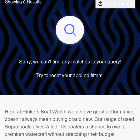
Showing 0 Results
Share Search
Sorry, we can't find any matches to your query!
Try to reset your applied filters.
Here at Rinkers Boat World, we believe great performance
doesn't always mean buying brand new. Our range of used
Supra boats gives Alice, TX boaters a chance to own a
premium watercraft without stretching their budget.