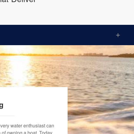
ng
every water enthusiast can
n of owning a boat. Today,