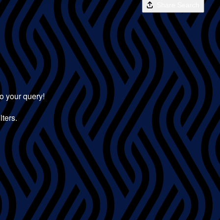
Share Search
to your query!
lters.