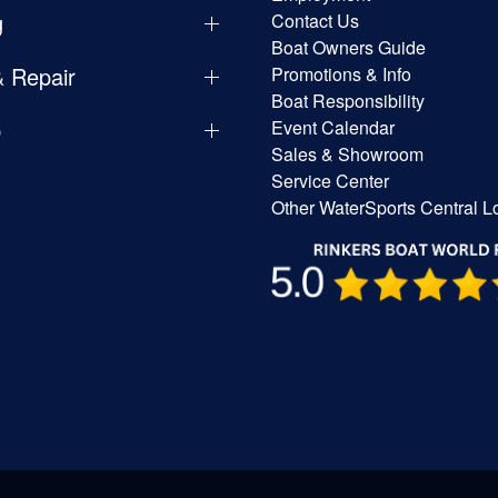
g
Contact Us
Boat Owners Guide
& Repair
Promotions & Info
Boat Responsibility
p
Event Calendar
Sales & Showroom
Service Center
Other WaterSports Central L