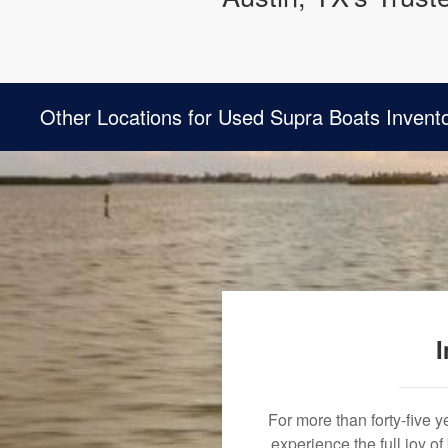
Other Locations for Used Supra Boats Invent
I
For more than forty-five 
experience the full joy o