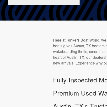
Here at Rinkers Boat World, we
boats gives Austin, TX boaters a
wakeboarding thrills, smooth sur
heart of Austin, TX, our dealersh
new arrivals. Experience why ou
Fully Inspected Mo
Premium Used Wake
Austin, TX's Trust