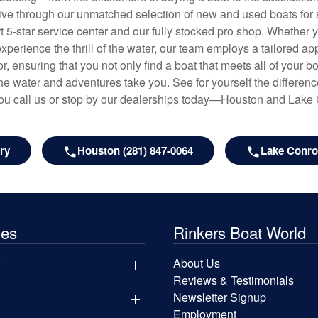
hrive through our unmatched selection of new and used boats for s
art 5-star service center and our fully stocked pro shop. Whether
experience the thrill of the water, our team employs a tailored 
r, ensuring that you not only find a boat that meets all of your bo
e water and adventures take you. See for yourself the difference
u call us or stop by our dealerships today—Houston and Lake
ry
Houston (281) 847-0064
Lake Conroe
les
Rinkers Boat World
y
About Us
Reviews & Testimonials
Newsletter Signup
Employment