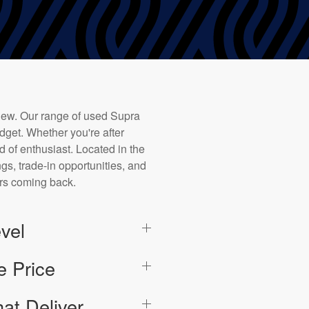
new. Our range of used Supra
dget. Whether you're after
d of enthusiast. Located in the
ngs, trade-in opportunities, and
ers coming back.
vel
e Price
at Deliver