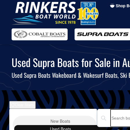
Shop B
Skip
to
main
content
Used Supra Boats for Sale in Au
Used Supra Boats Wakeboard & Wakesurf Boats, Ski
Clear filters
Boat Condition
Search boats...
New
Boats
Used
Boats