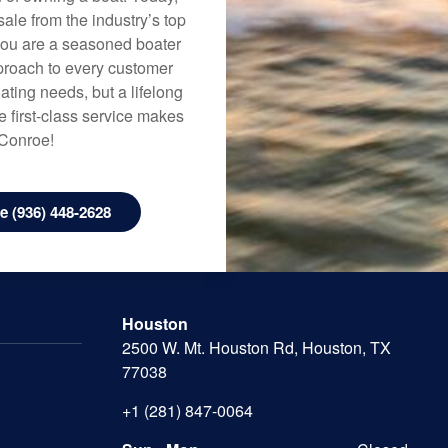
ale from the industry’s top
 you are a seasoned boater
approach to every customer
ating needs, but a lifelong
 first-class service makes
 Conroe!
 (936) 448-2628
Houston
2500 W. Mt. Houston Rd, Houston, TX
77038
+1 (281) 847-0064