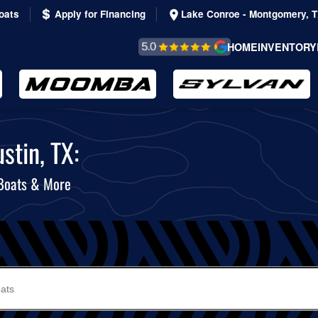
oats
Apply for Financing
Lake Conroe - Montgomery, 
REVIEWS &
HOME
INVENTORY
TESTIMONIALS
stin, TX:
 Boats & More