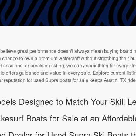
 believe great performance doesn't always mean buying brand 
 chance to own a premium watercraft without stretching their bu
f sessions, or precision skiing, we carry something for every kin
ip offers guidance and value in every sale. Explore current listi
r reputation for used Supra boats for sale keeps Austin, TX rid
dels Designed to Match Your Skill Le
surf Boats for Sale at an Affordabl
ed Dealer for Used Supra Ski Boats th