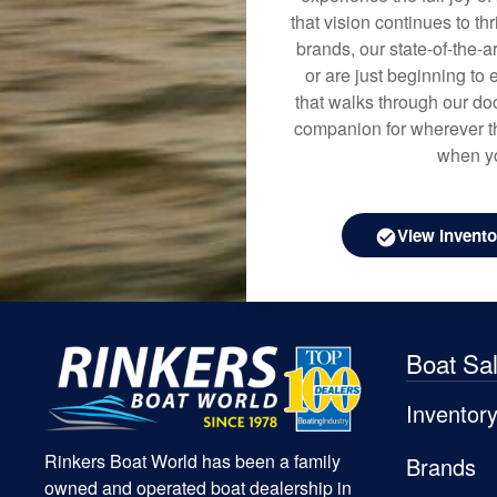
that vision continues to t
brands, our state-of-the-
or are just beginning to 
that walks through our doo
companion for wherever th
when yo
View Invento
Boat Sa
Inventor
Rinkers Boat World has been a family
Brands
owned and operated boat dealership in