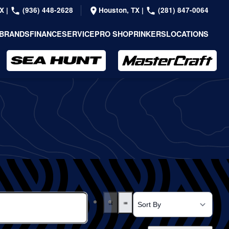
TX
|
(936) 448-2628
Houston, TX
|
(281) 847-0064
BRANDS
FINANCE
SERVICE
PRO SHOP
RINKERS
LOCATIONS