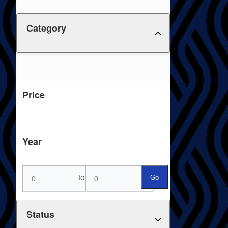
Category
Price
Year
to
Go
Status