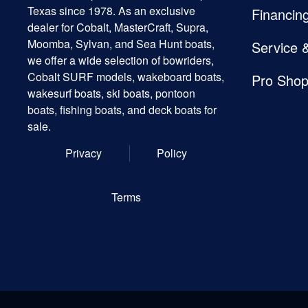
Texas since 1978. As an exclusive
Financin
dealer for Cobalt, MasterCraft, Supra,
Moomba, Sylvan, and Sea Hunt boats,
Service 
we offer a wide selection of bowriders,
Cobalt SURF models, wakeboard boats,
Pro Sho
wakesurf boats, ski boats, pontoon
boats, fishing boats, and deck boats for
sale.
Privacy
Policy
Terms