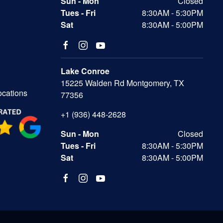
Sun - Mon
Closed
Tues - Fri
8:30AM - 5:30PM
Sat
8:30AM - 5:00PM
Lake Conroe
15225 Walden Rd Montgomery, TX
ocations
77356
+1 (936) 448-2628
Sun - Mon
Closed
Tues - Fri
8:30AM - 5:30PM
Sat
8:30AM - 5:00PM