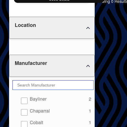
Showing 0 Result
Location
Manufacturer
results
Bayliner
2
results
Chaparral
1
results
Cobalt
1