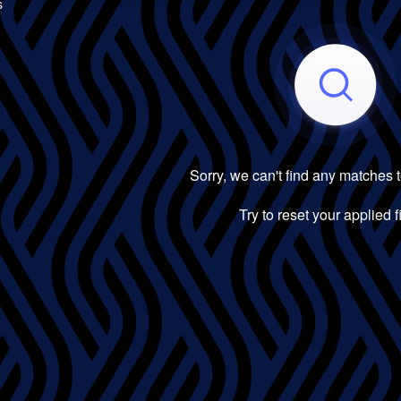
s
Sorry, we can't find any matches 
Try to reset your applied fi