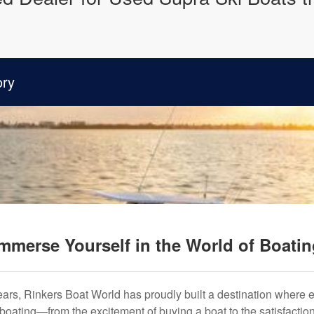
ory
mmerse Yourself in the World of Boati
years, Rinkers Boat World has proudly built a destination where 
f boating—from the excitement of buying a boat to the satisfactio