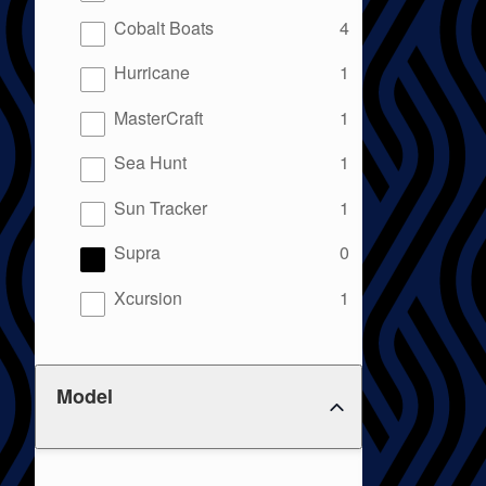
results
Cobalt Boats
4
results
Hurricane
1
results
MasterCraft
1
results
Sea Hunt
1
results
Sun Tracker
1
results
Supra
0
results
Xcursion
1
Model