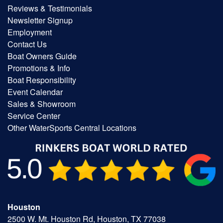
Reviews & Testimonials
Newsletter Signup
Employment
Contact Us
Boat Owners Guide
Promotions & Info
Boat Responsibility
Event Calendar
Sales & Showroom
Service Center
Other WaterSports Central Locations
Houston
2500 W. Mt. Houston Rd, Houston, TX 77038