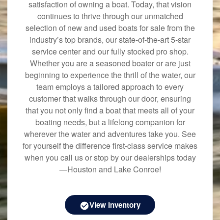
satisfaction of owning a boat. Today, that vision
continues to thrive through our unmatched
selection of new and used boats for sale from the
industry’s top brands, our state-of-the-art 5-star
service center and our fully stocked pro shop.
Whether you are a seasoned boater or are just
beginning to experience the thrill of the water, our
team employs a tailored approach to every
customer that walks through our door, ensuring
that you not only find a boat that meets all of your
boating needs, but a lifelong companion for
wherever the water and adventures take you. See
for yourself the difference first-class service makes
when you call us or stop by our dealerships today
—Houston and Lake Conroe!
View Inventory