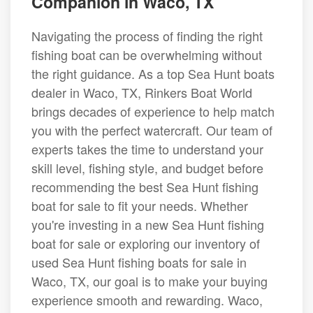
Companion in Waco, TX
Navigating the process of finding the right
fishing boat can be overwhelming without
the right guidance. As a top Sea Hunt boats
dealer in Waco, TX, Rinkers Boat World
brings decades of experience to help match
you with the perfect watercraft. Our team of
experts takes the time to understand your
skill level, fishing style, and budget before
recommending the best Sea Hunt fishing
boat for sale to fit your needs. Whether
you're investing in a new Sea Hunt fishing
boat for sale or exploring our inventory of
used Sea Hunt fishing boats for sale in
Waco, TX, our goal is to make your buying
experience smooth and rewarding. Waco,