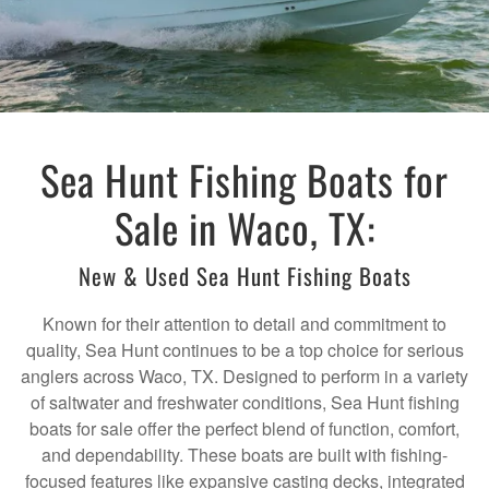
Sea Hunt Fishing Boats for
Sale in Waco, TX:
New & Used Sea Hunt Fishing Boats
Known for their attention to detail and commitment to
quality, Sea Hunt continues to be a top choice for serious
anglers across Waco, TX. Designed to perform in a variety
of saltwater and freshwater conditions, Sea Hunt fishing
boats for sale offer the perfect blend of function, comfort,
and dependability. These boats are built with fishing-
focused features like expansive casting decks, integrated