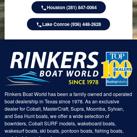
Houston (281) 847-0064
Lake Conroe (936) 448-2628
Rinkers Boat World has been a family owned and operated
boat dealership in Texas since 1978. As an exclusive
dealer for Cobalt, MasterCraft, Supra, Moomba, Sylvan,
and Sea Hunt boats, we offer a wide selection of
bowriders, Cobalt SURF models, wakeboard boats,
wakesurf boats, ski boats, pontoon boats, fishing boats,