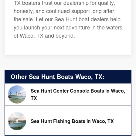
TX boaters trust our dealership for quality,
honesty, and continued support long after
the sale. Let our Sea Hunt boat dealers help
you launch your next adventure in the waters
of Waco, TX and beyond.
Other Sea Hunt Boats Waco, TX:
Sea Hunt Center Console Boats in Waco,
TX
Sea Hunt Fishing Boats in Waco, TX