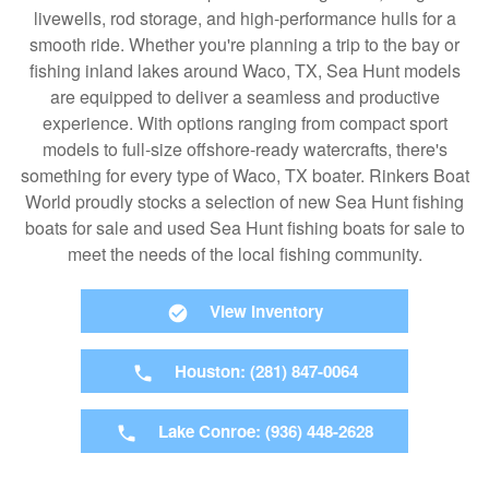
livewells, rod storage, and high-performance hulls for a
smooth ride. Whether you're planning a trip to the bay or
fishing inland lakes around Waco, TX, Sea Hunt models
are equipped to deliver a seamless and productive
experience. With options ranging from compact sport
models to full-size offshore-ready watercrafts, there's
something for every type of Waco, TX boater. Rinkers Boat
World proudly stocks a selection of new Sea Hunt fishing
boats for sale and used Sea Hunt fishing boats for sale to
meet the needs of the local fishing community.
View Inventory
Houston: (281) 847-0064
Lake Conroe: (936) 448-2628