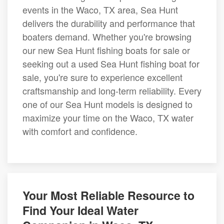
events in the Waco, TX area, Sea Hunt
delivers the durability and performance that
boaters demand. Whether you're browsing
our new Sea Hunt fishing boats for sale or
seeking out a used Sea Hunt fishing boat for
sale, you're sure to experience excellent
craftsmanship and long-term reliability. Every
one of our Sea Hunt models is designed to
maximize your time on the Waco, TX water
with comfort and confidence.
Your Most Reliable Resource to
Find Your Ideal Water