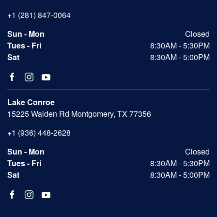
+1 (281) 847-0064
Sun - Mon
Closed
Tues - Fri
8:30AM - 5:30PM
Sat
8:30AM - 5:00PM
Lake Conroe
15225 Walden Rd Montgomery, TX 77356
+1 (936) 448-2628
Sun - Mon
Closed
Tues - Fri
8:30AM - 5:30PM
Sat
8:30AM - 5:00PM