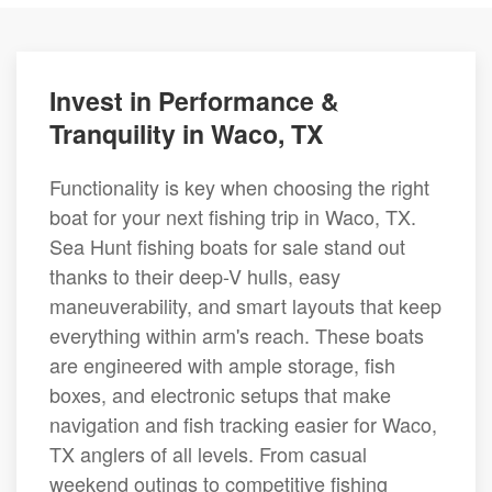
Invest in Performance &
Tranquility in Waco, TX
Functionality is key when choosing the right
boat for your next fishing trip in Waco, TX.
Sea Hunt fishing boats for sale stand out
thanks to their deep-V hulls, easy
maneuverability, and smart layouts that keep
everything within arm's reach. These boats
are engineered with ample storage, fish
boxes, and electronic setups that make
navigation and fish tracking easier for Waco,
TX anglers of all levels. From casual
weekend outings to competitive fishing