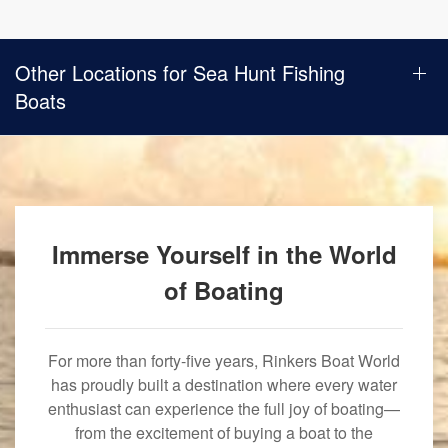
Other Locations for Sea Hunt Fishing
Boats
Immerse Yourself in the World
of Boating
For more than forty-five years, Rinkers Boat World
has proudly built a destination where every water
enthusiast can experience the full joy of boating—
from the excitement of buying a boat to the