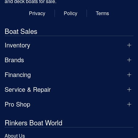
and deck boats for sale.
Privacy
Policy
Terms
Boat Sales
Inventory
Brands
Financing
Service & Repair
Pro Shop
Rinkers Boat World
About Us