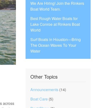
We Are Hiring! Join the Rinkers
Boat World Team.
Best Rough Water Boats for
Lake Conroe at Rinkers Boat
World
Surf Boats in Houston—Bring
The Ocean Waves To Your
Water
Other Topics
Announcements
(14)
Boat Care
(5)
rs across