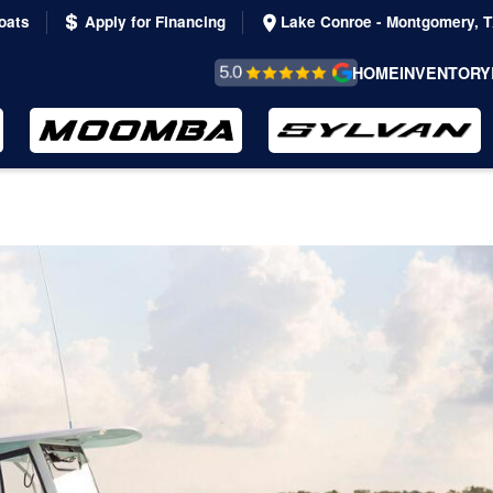
oats
Apply for Financing
Lake Conroe - Montgomery, 
REVIEWS &
HOME
INVENTORY
TESTIMONIALS