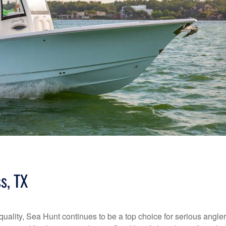
s, TX
quality, Sea Hunt continues to be a top choice for serious angle