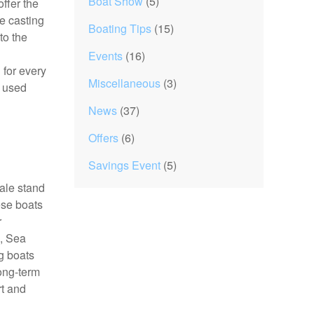
Boat Show
(5)
ffer the
ve casting
Boating Tips
(15)
to the
Events
(16)
 for every
Miscellaneous
(3)
d used
News
(37)
Offers
(6)
Savings Event
(5)
sale stand
ese boats
r
a, Sea
g boats
long-term
rt and