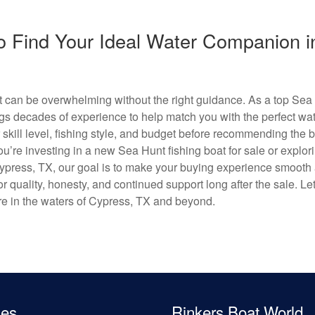
o Find Your Ideal Water Companion i
oat can be overwhelming without the right guidance. As a top Sea
gs decades of experience to help match you with the perfect wate
 skill level, fishing style, and budget before recommending the 
ou’re investing in a new Sea Hunt fishing boat for sale or explor
 Cypress, TX, our goal is to make your buying experience smooth
r quality, honesty, and continued support long after the sale. Le
re in the waters of Cypress, TX and beyond.
les
Rinkers Boat World