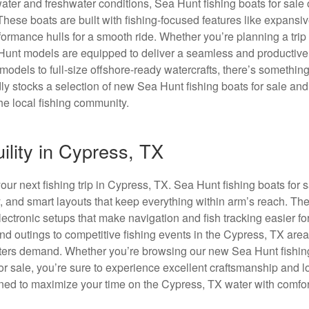
ater and freshwater conditions, Sea Hunt fishing boats for sale o
 These boats are built with fishing-focused features like expansi
formance hulls for a smooth ride. Whether you’re planning a trip 
 Hunt models are equipped to deliver a seamless and productive
odels to full-size offshore-ready watercrafts, there’s something
ly stocks a selection of new Sea Hunt fishing boats for sale an
he local fishing community.
ility in Cypress, TX
our next fishing trip in Cypress, TX. Sea Hunt fishing boats for 
y, and smart layouts that keep everything within arm’s reach. Th
ectronic setups that make navigation and fish tracking easier fo
nd outings to competitive fishing events in the Cypress, TX are
oaters demand. Whether you’re browsing our new Sea Hunt fishin
for sale, you’re sure to experience excellent craftsmanship and 
igned to maximize your time on the Cypress, TX water with comfo