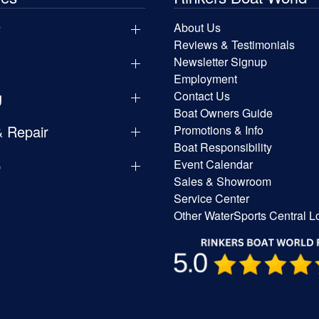
y
About Us
Reviews & Testimonials
Newsletter Signup
Employment
g
Contact Us
Boat Owners Guide
& Repair
Promotions & Info
Boat Responsibility
p
Event Calendar
Sales & Showroom
Service Center
Other WaterSports Central L