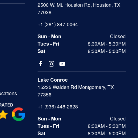
2500 W. Mt. Houston Rd, Houston, TX
77038
+1 (281) 847-0064
Sun - Mon
Closed
Tues - Fri
8:30AM - 5:30PM
Sat
8:30AM - 5:00PM
Lake Conroe
15225 Walden Rd Montgomery, TX
ocations
77356
+1 (936) 448-2628
Sun - Mon
Closed
Tues - Fri
8:30AM - 5:30PM
Sat
8:30AM - 5:00PM