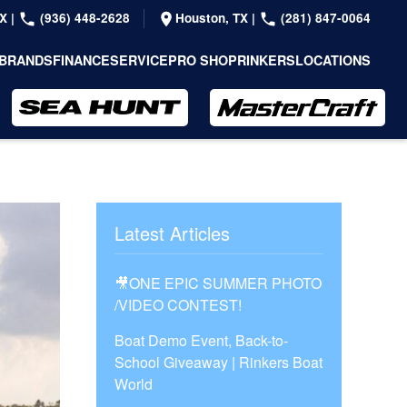
TX
|
(936) 448-2628
Houston, TX
|
(281) 847-0064
BRANDS
FINANCE
SERVICE
PRO SHOP
RINKERS
LOCATIONS
Latest Articles
🎥ONE EPIC SUMMER PHOTO
/VIDEO CONTEST!
Boat Demo Event, Back-to-
School Giveaway | Rinkers Boat
World