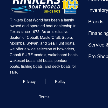
Inventor
Rinkers Boat World has been a family
Brands
owned and operated boat dealership in
Texas since 1978. As an exclusive
Financin
dealer for Cobalt, MasterCraft, Supra,
Moomba, Sylvan, and Sea Hunt boats,
Service 
we offer a wide selection of bowriders,
Cobalt SURF models, wakeboard boats,
Pro Sho
wakesurf boats, ski boats, pontoon
boats, fishing boats, and deck boats for
sale.
Privacy
Policy
Terms