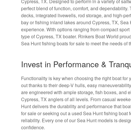
Cypress, TX. Designed to perform in a variety of saltw
perfect blend of function, comfort, and dependability.
decks, integrated livewells, rod storage, and high-per
bay or fishing inland lakes around Cypress, TX, Sea
experience. With options ranging from compact sport m
type of Cypress, TX boater. Rinkers Boat World proud
Sea Hunt fishing boats for sale to meet the needs of t
Invest in Performance & Tranqu
Functionality is key when choosing the right boat for y
out thanks to their deep-V hulls, easy maneuverabilit
are engineered with ample storage, fish boxes, and el
Cypress, TX anglers of all levels. From casual weeke
Hunt delivers the durability and performance that b
for sale or seeking out a used Sea Hunt fishing boat 
reliability. Every one of our Sea Hunt models is des
confidence.