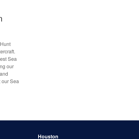
n
 Hunt
rcraft.
best Sea
ing our
 and
t our Sea
Houston