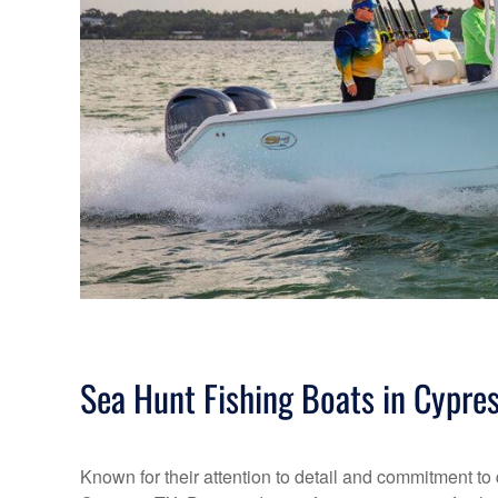
Sea Hunt Fishing Boats in Cypres
Known for their attention to detail and commitment to 