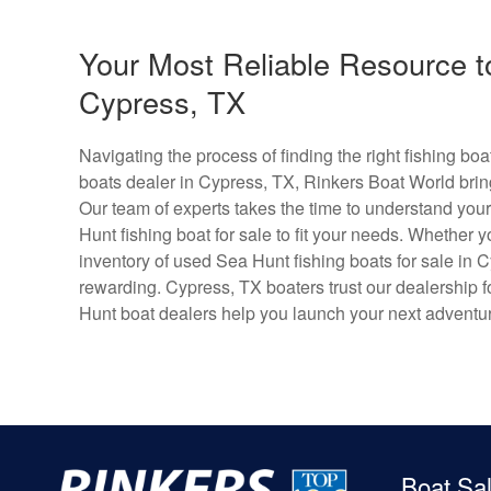
Your Most Reliable Resource t
Cypress, TX
Navigating the process of finding the right fishing b
boats dealer in Cypress, TX, Rinkers Boat World brin
Our team of experts takes the time to understand your
Hunt fishing boat for sale to fit your needs. Whether y
inventory of used Sea Hunt fishing boats for sale in
rewarding. Cypress, TX boaters trust our dealership fo
Hunt boat dealers help you launch your next adventu
Boat Sa