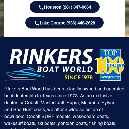
Houston (281) 847-0064
Lake Conroe (936) 448-2628
Rinkers Boat World has been a family owned and operated
boat dealership in Texas since 1978. As an exclusive
dealer for Cobalt, MasterCraft, Supra, Moomba, Sylvan,
and Sea Hunt boats, we offer a wide selection of
bowriders, Cobalt SURF models, wakeboard boats,
wakesurf boats, ski boats, pontoon boats, fishing boats,