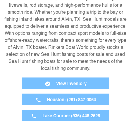
livewells, rod storage, and high-performance hulls for a
smooth ride. Whether you're planning a trip to the bay or
fishing inland lakes around Alvin, TX, Sea Hunt models are
equipped to deliver a seamless and productive experience.
With options ranging from compact sport models to full-size
offshore-ready watercrafts, there's something for every type
of Alvin, TX boater. Rinkers Boat World proudly stocks a
selection of new Sea Hunt fishing boats for sale and used
Sea Hunt fishing boats for sale to meet the needs of the
local fishing community.
View Inventory
Houston: (281) 847-0064
Lake Conroe: (936) 448-2628