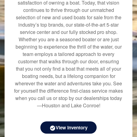
satisfaction of owning a boat. Today, that vision
continues to thrive through our unmatched
selection of new and used boats for sale from the
industry’s top brands, our state-of-the-art 5-star
service center and our fully stocked pro shop.
Whether you are a seasoned boater or are just
beginning to experience the thrill of the water, our
team employs a tailored approach to every
customer that walks through our door, ensuring
that you not only find a boat that meets all of your
boating needs, but a lifelong companion for
wherever the water and adventures take you. See
for yourself the difference first-class service makes
when you call us or stop by our dealerships today
—Houston and Lake Conroe!
View Inventory