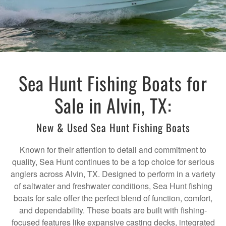
Sea Hunt Fishing Boats for
Sale in Alvin, TX:
New & Used Sea Hunt Fishing Boats
Known for their attention to detail and commitment to
quality, Sea Hunt continues to be a top choice for serious
anglers across Alvin, TX. Designed to perform in a variety
of saltwater and freshwater conditions, Sea Hunt fishing
boats for sale offer the perfect blend of function, comfort,
and dependability. These boats are built with fishing-
focused features like expansive casting decks, integrated