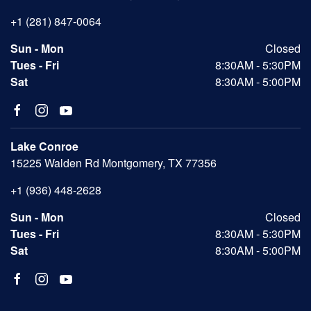
+1 (281) 847-0064
Sun - Mon
Closed
Tues - Fri
8:30AM - 5:30PM
Sat
8:30AM - 5:00PM
Lake Conroe
15225 Walden Rd Montgomery, TX 77356
+1 (936) 448-2628
Sun - Mon
Closed
Tues - Fri
8:30AM - 5:30PM
Sat
8:30AM - 5:00PM