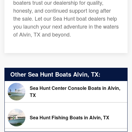
boaters trust our dealership for quality,
honesty, and continued support long after
the sale. Let our Sea Hunt boat dealers help
you launch your next adventure in the waters
of Alvin, TX and beyond.
Other Sea Hunt Boats Alvin, TX:
Sea Hunt Center Console Boats in Alvin,
TX
Sea Hunt Fishing Boats in Alvin, TX