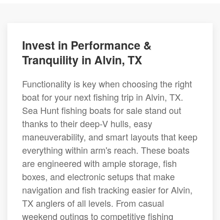
Invest in Performance &
Tranquility in Alvin, TX
Functionality is key when choosing the right
boat for your next fishing trip in Alvin, TX.
Sea Hunt fishing boats for sale stand out
thanks to their deep-V hulls, easy
maneuverability, and smart layouts that keep
everything within arm's reach. These boats
are engineered with ample storage, fish
boxes, and electronic setups that make
navigation and fish tracking easier for Alvin,
TX anglers of all levels. From casual
weekend outings to competitive fishing