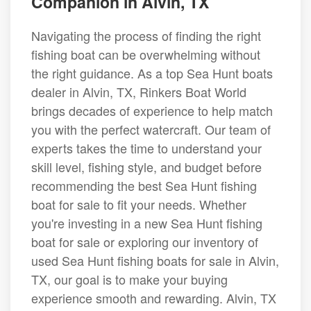
Companion in Alvin, TX
Navigating the process of finding the right
fishing boat can be overwhelming without
the right guidance. As a top Sea Hunt boats
dealer in Alvin, TX, Rinkers Boat World
brings decades of experience to help match
you with the perfect watercraft. Our team of
experts takes the time to understand your
skill level, fishing style, and budget before
recommending the best Sea Hunt fishing
boat for sale to fit your needs. Whether
you're investing in a new Sea Hunt fishing
boat for sale or exploring our inventory of
used Sea Hunt fishing boats for sale in Alvin,
TX, our goal is to make your buying
experience smooth and rewarding. Alvin, TX