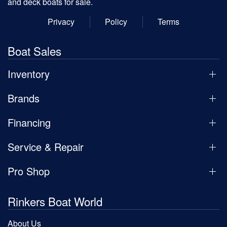
and deck boats for sale.
Privacy
Policy
Terms
Boat Sales
Inventory
Brands
Financing
Service & Repair
Pro Shop
Rinkers Boat World
About Us