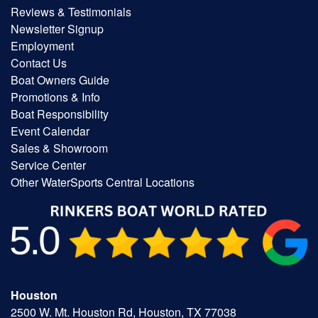
Reviews & Testimonials
Newsletter Signup
Employment
Contact Us
Boat Owners Guide
Promotions & Info
Boat Responsibility
Event Calendar
Sales & Showroom
Service Center
Other WaterSports Central Locations
Houston
2500 W. Mt. Houston Rd, Houston, TX 77038