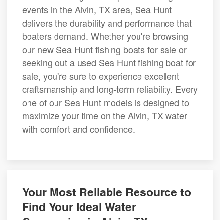
events in the Alvin, TX area, Sea Hunt
delivers the durability and performance that
boaters demand. Whether you're browsing
our new Sea Hunt fishing boats for sale or
seeking out a used Sea Hunt fishing boat for
sale, you're sure to experience excellent
craftsmanship and long-term reliability. Every
one of our Sea Hunt models is designed to
maximize your time on the Alvin, TX water
with comfort and confidence.
Your Most Reliable Resource to
Find Your Ideal Water