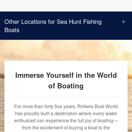
Other Locations for Sea Hunt Fishing
Boats
Immerse Yourself in the World
of Boating
For more than forty-five years, Rinkers Boat World
has proudly built a destination where every water
enthusiast can experience the full joy of boating—
from the excitement of buying a boat to the