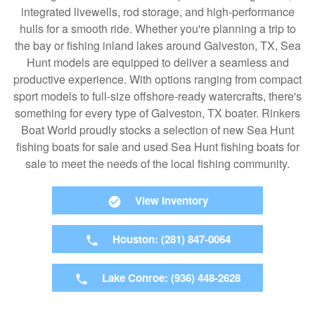
integrated livewells, rod storage, and high-performance
hulls for a smooth ride. Whether you're planning a trip to
the bay or fishing inland lakes around Galveston, TX, Sea
Hunt models are equipped to deliver a seamless and
productive experience. With options ranging from compact
sport models to full-size offshore-ready watercrafts, there's
something for every type of Galveston, TX boater. Rinkers
Boat World proudly stocks a selection of new Sea Hunt
fishing boats for sale and used Sea Hunt fishing boats for
sale to meet the needs of the local fishing community.
View Inventory
Houston: (281) 847-0064
Lake Conroe: (936) 448-2628