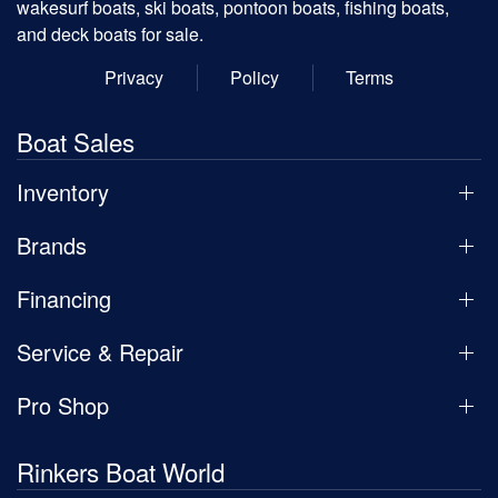
wakesurf boats, ski boats, pontoon boats, fishing boats,
and deck boats for sale.
Privacy
Policy
Terms
Boat Sales
Inventory
Brands
Financing
Service & Repair
Pro Shop
Rinkers Boat World