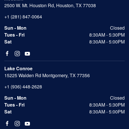
2500 W. Mt. Houston Rd, Houston, TX 77038
+1 (281) 847-0064
Sun - Mon
Closed
Tues - Fri
8:30AM - 5:30PM
Sat
8:30AM - 5:00PM
Lake Conroe
15225 Walden Rd Montgomery, TX 77356
+1 (936) 448-2628
Sun - Mon
Closed
Tues - Fri
8:30AM - 5:30PM
Sat
8:30AM - 5:00PM