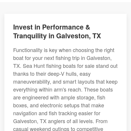
Invest in Performance &
Tranquility in Galveston, TX
Functionality is key when choosing the right
boat for your next fishing trip in Galveston,
TX. Sea Hunt fishing boats for sale stand out
thanks to their deep-V hulls, easy
maneuverability, and smart layouts that keep
everything within arm's reach. These boats
are engineered with ample storage, fish
boxes, and electronic setups that make
navigation and fish tracking easier for
Galveston, TX anglers of all levels. From
casual weekend outings to competitive