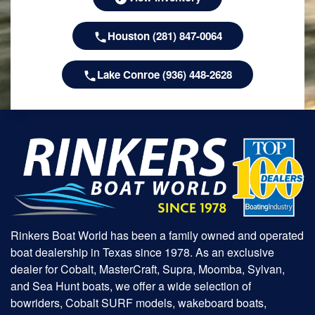
Houston (281) 847-0064
Lake Conroe (936) 448-2628
Rinkers Boat World has been a family owned and operated
boat dealership in Texas since 1978. As an exclusive
dealer for Cobalt, MasterCraft, Supra, Moomba, Sylvan,
and Sea Hunt boats, we offer a wide selection of
bowriders, Cobalt SURF models, wakeboard boats,