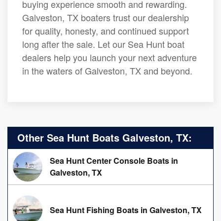
buying experience smooth and rewarding.
Galveston, TX boaters trust our dealership
for quality, honesty, and continued support
long after the sale. Let our Sea Hunt boat
dealers help you launch your next adventure
in the waters of Galveston, TX and beyond.
Other Sea Hunt Boats Galveston, TX:
Sea Hunt Center Console Boats in
Galveston, TX
Sea Hunt Fishing Boats in Galveston, TX