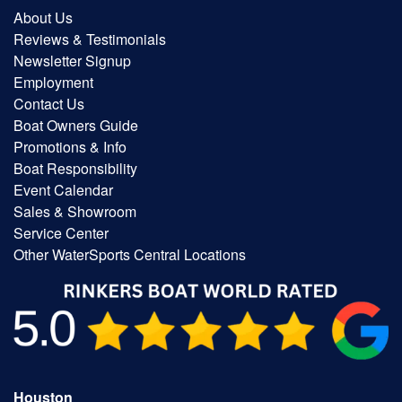
About Us
Reviews & Testimonials
Newsletter Signup
Employment
Contact Us
Boat Owners Guide
Promotions & Info
Boat Responsibility
Event Calendar
Sales & Showroom
Service Center
Other WaterSports Central Locations
Houston