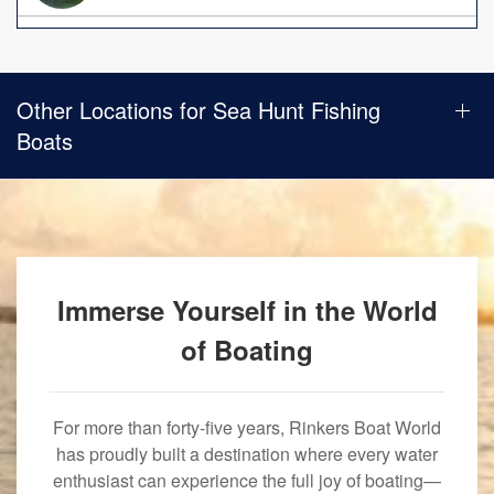
Other Locations for Sea Hunt Fishing
Boats
Immerse Yourself in the World
of Boating
For more than forty-five years, Rinkers Boat World
has proudly built a destination where every water
enthusiast can experience the full joy of boating—