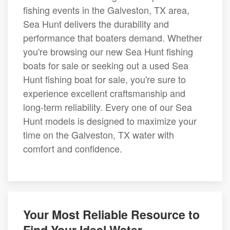
fishing events in the Galveston, TX area,
Sea Hunt delivers the durability and
performance that boaters demand. Whether
you're browsing our new Sea Hunt fishing
boats for sale or seeking out a used Sea
Hunt fishing boat for sale, you're sure to
experience excellent craftsmanship and
long-term reliability. Every one of our Sea
Hunt models is designed to maximize your
time on the Galveston, TX water with
comfort and confidence.
Your Most Reliable Resource to
Find Your Ideal Water