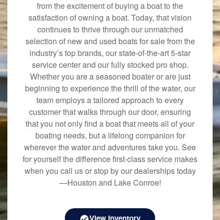
from the excitement of buying a boat to the
satisfaction of owning a boat. Today, that vision
continues to thrive through our unmatched
selection of new and used boats for sale from the
industry’s top brands, our state-of-the-art 5-star
service center and our fully stocked pro shop.
Whether you are a seasoned boater or are just
beginning to experience the thrill of the water, our
team employs a tailored approach to every
customer that walks through our door, ensuring
that you not only find a boat that meets all of your
boating needs, but a lifelong companion for
wherever the water and adventures take you. See
for yourself the difference first-class service makes
when you call us or stop by our dealerships today
—Houston and Lake Conroe!
View Inventory