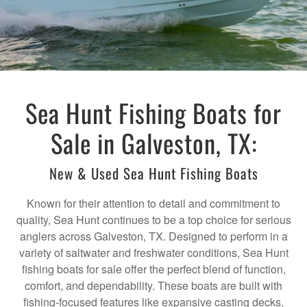
Sea Hunt Fishing Boats for
Sale in Galveston, TX:
New & Used Sea Hunt Fishing Boats
Known for their attention to detail and commitment to
quality, Sea Hunt continues to be a top choice for serious
anglers across Galveston, TX. Designed to perform in a
variety of saltwater and freshwater conditions, Sea Hunt
fishing boats for sale offer the perfect blend of function,
comfort, and dependability. These boats are built with
fishing-focused features like expansive casting decks,