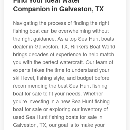
Companion in Galveston, TX
Navigating the process of finding the right
fishing boat can be overwhelming without
the right guidance. As a top Sea Hunt boats
dealer in Galveston, TX, Rinkers Boat World
brings decades of experience to help match
you with the perfect watercraft. Our team of
experts takes the time to understand your
skill level, fishing style, and budget before
recommending the best Sea Hunt fishing
boat for sale to fit your needs. Whether
you're investing in a new Sea Hunt fishing
boat for sale or exploring our inventory of
used Sea Hunt fishing boats for sale in
Galveston, TX, our goal is to make your