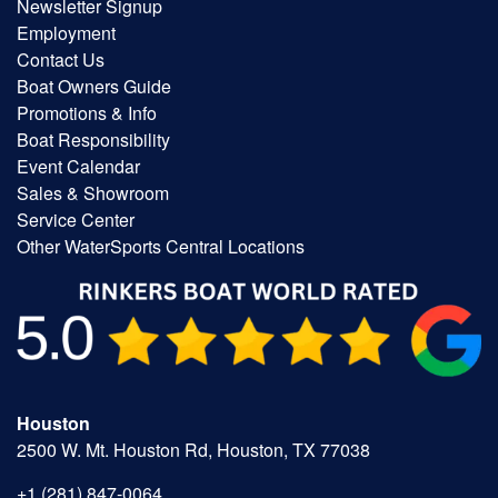
Newsletter Signup
Employment
Contact Us
Boat Owners Guide
Promotions & Info
Boat Responsibility
Event Calendar
Sales & Showroom
Service Center
Other WaterSports Central Locations
Houston
2500 W. Mt. Houston Rd, Houston, TX 77038
+1 (281) 847-0064