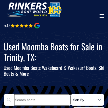
Skip
to
main
content
Used Moomba Boats for Sale in
Trinity, TX:
Used Moomba Boats Wakeboard & Wakesurf Boats, Ski
Boats & More
Search boats...