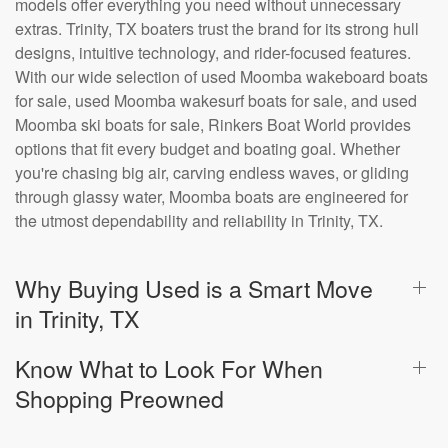
models offer everything you need without unnecessary
extras. Trinity, TX boaters trust the brand for its strong hull
designs, intuitive technology, and rider-focused features.
With our wide selection of used Moomba wakeboard boats
for sale, used Moomba wakesurf boats for sale, and used
Moomba ski boats for sale, Rinkers Boat World provides
options that fit every budget and boating goal. Whether
you're chasing big air, carving endless waves, or gliding
through glassy water, Moomba boats are engineered for
the utmost dependability and reliability in Trinity, TX.
Why Buying Used is a Smart Move
in Trinity, TX
Know What to Look For When
Shopping Preowned