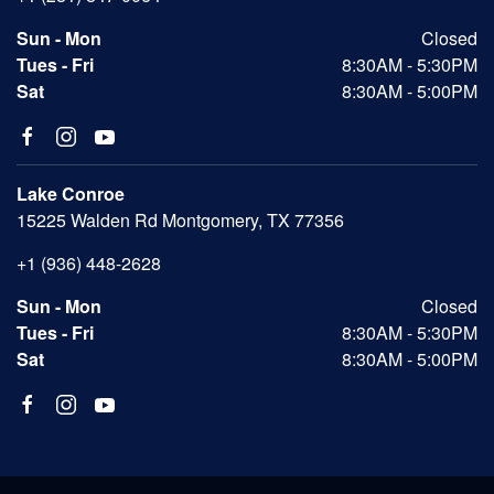
Sun - Mon
Closed
Tues - Fri
8:30AM - 5:30PM
Sat
8:30AM - 5:00PM
Lake Conroe
15225 Walden Rd Montgomery, TX 77356
+1 (936) 448-2628
Sun - Mon
Closed
Tues - Fri
8:30AM - 5:30PM
Sat
8:30AM - 5:00PM