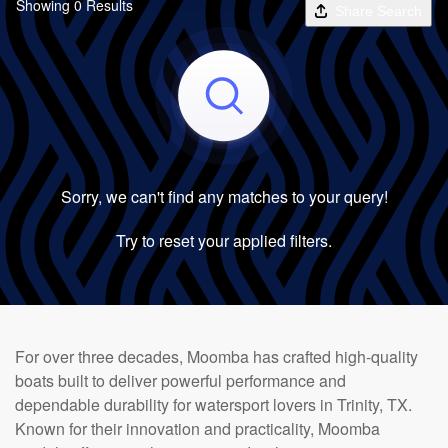
Showing 0 Results
Share Search
Sorry, we can't find any matches to your query!
Try to reset your applied filters.
For over three decades, Moomba has crafted high-quality
boats built to deliver powerful performance and
dependable durability for watersport lovers in Trinity, TX.
Known for their innovation and practicality, Moomba