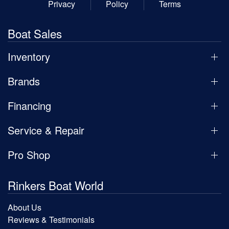
Privacy
Policy
Terms
Boat Sales
Inventory
Brands
Financing
Service & Repair
Pro Shop
Rinkers Boat World
About Us
Reviews & Testimonials