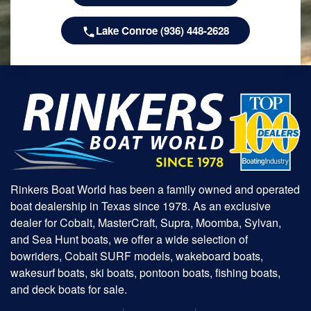
Lake Conroe (936) 448-2628
Rinkers Boat World has been a family owned and operated
boat dealership in Texas since 1978. As an exclusive
dealer for Cobalt, MasterCraft, Supra, Moomba, Sylvan,
and Sea Hunt boats, we offer a wide selection of
bowriders, Cobalt SURF models, wakeboard boats,
wakesurf boats, ski boats, pontoon boats, fishing boats,
and deck boats for sale.