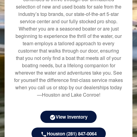
selection of new and used boats for sale from the
industry’s top brands, our state-of-the-art 5-star
service center and our fully stocked pro shop.
Whether you are a seasoned boater or are just
beginning to experience the thrill of the water, our
team employs a tailored approach to every
customer that walks through our door, ensuring
that you not only find a boat that meets all of your
boating needs, but a lifelong companion for
wherever the water and adventures take you. See
for yourself the difference first-class service makes
when you call us or stop by our dealerships today
—Houston and Lake Conroe!
View Inventory
Houston (281) 847-0064