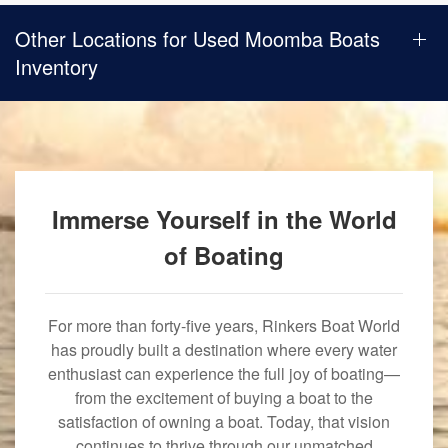
Other Locations for Used Moomba Boats
Inventory
Immerse Yourself in the World
of Boating
For more than forty-five years, Rinkers Boat World
has proudly built a destination where every water
enthusiast can experience the full joy of boating—
from the excitement of buying a boat to the
satisfaction of owning a boat. Today, that vision
continues to thrive through our unmatched