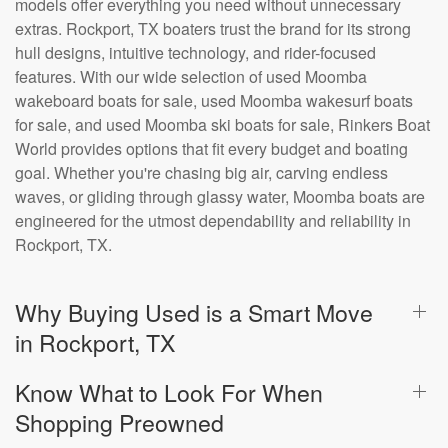
models offer everything you need without unnecessary
extras. Rockport, TX boaters trust the brand for its strong
hull designs, intuitive technology, and rider-focused
features. With our wide selection of used Moomba
wakeboard boats for sale, used Moomba wakesurf boats
for sale, and used Moomba ski boats for sale, Rinkers Boat
World provides options that fit every budget and boating
goal. Whether you're chasing big air, carving endless
waves, or gliding through glassy water, Moomba boats are
engineered for the utmost dependability and reliability in
Rockport, TX.
Why Buying Used is a Smart Move
in Rockport, TX
Know What to Look For When
Shopping Preowned