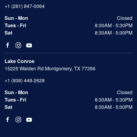
+1 (281) 847-0064
Sun - Mon
Closed
Tues - Fri
8:30AM - 5:30PM
Sat
8:30AM - 5:00PM
Lake Conroe
15225 Walden Rd Montgomery, TX 77356
+1 (936) 448-2628
Sun - Mon
Closed
Tues - Fri
8:30AM - 5:30PM
Sat
8:30AM - 5:00PM