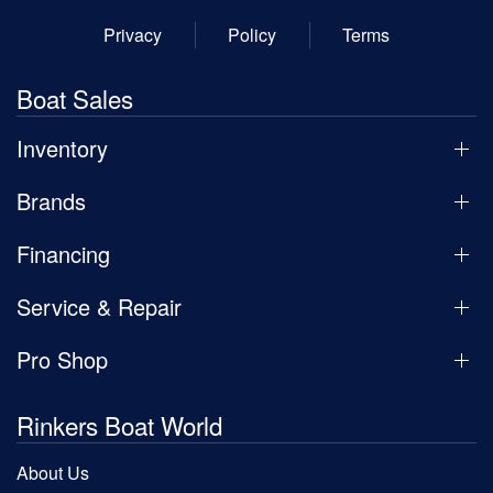
Privacy
Policy
Terms
Boat Sales
Inventory
Brands
Financing
Service & Repair
Pro Shop
Rinkers Boat World
About Us