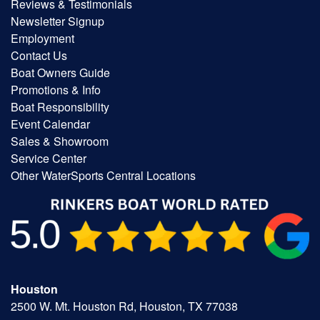
Reviews & Testimonials
Newsletter Signup
Employment
Contact Us
Boat Owners Guide
Promotions & Info
Boat Responsibility
Event Calendar
Sales & Showroom
Service Center
Other WaterSports Central Locations
Houston
2500 W. Mt. Houston Rd, Houston, TX 77038