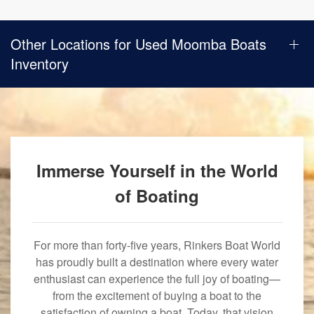
Other Locations for Used Moomba Boats
Inventory
Immerse Yourself in the World
of Boating
For more than forty-five years, Rinkers Boat World
has proudly built a destination where every water
enthusiast can experience the full joy of boating—
from the excitement of buying a boat to the
satisfaction of owning a boat. Today, that vision