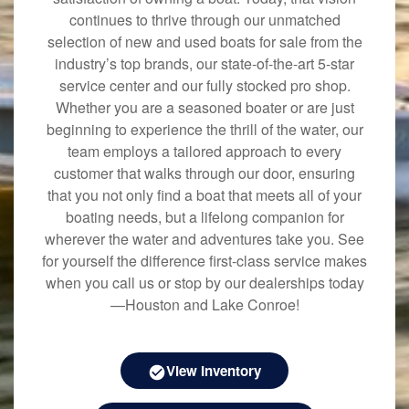
continues to thrive through our unmatched
selection of new and used boats for sale from the
industry’s top brands, our state-of-the-art 5-star
service center and our fully stocked pro shop.
Whether you are a seasoned boater or are just
beginning to experience the thrill of the water, our
team employs a tailored approach to every
customer that walks through our door, ensuring
that you not only find a boat that meets all of your
boating needs, but a lifelong companion for
wherever the water and adventures take you. See
for yourself the difference first-class service makes
when you call us or stop by our dealerships today
—Houston and Lake Conroe!
View Inventory