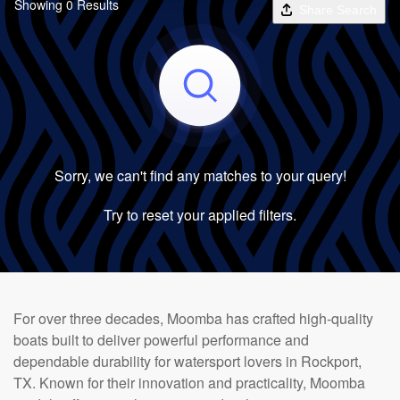
Showing 0 Results
Share Search
Sorry, we can't find any matches to your query!
Try to reset your applied filters.
For over three decades, Moomba has crafted high-quality
boats built to deliver powerful performance and
dependable durability for watersport lovers in Rockport,
TX. Known for their innovation and practicality, Moomba