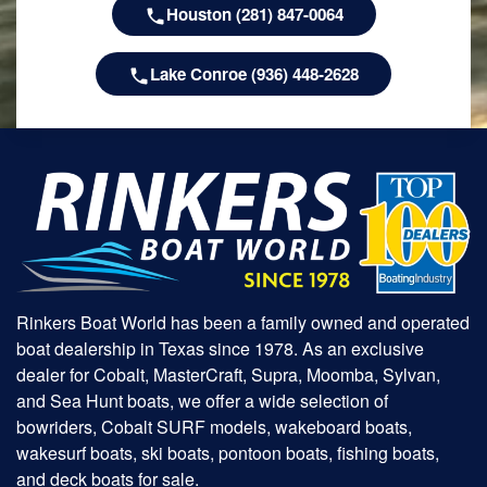
Houston (281) 847-0064
Lake Conroe (936) 448-2628
Rinkers Boat World has been a family owned and operated
boat dealership in Texas since 1978. As an exclusive
dealer for Cobalt, MasterCraft, Supra, Moomba, Sylvan,
and Sea Hunt boats, we offer a wide selection of
bowriders, Cobalt SURF models, wakeboard boats,
wakesurf boats, ski boats, pontoon boats, fishing boats,
and deck boats for sale.