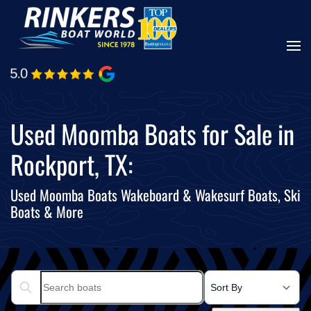
Skip
to
main
content
Used Moomba Boats for Sale in
Rockport, TX:
Used Moomba Boats Wakeboard & Wakesurf Boats, Ski
Boats & More
Search boats...