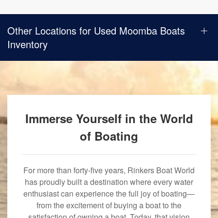
Other Locations for Used Moomba Boats
Inventory
Immerse Yourself in the World
of Boating
For more than forty-five years, Rinkers Boat World
has proudly built a destination where every water
enthusiast can experience the full joy of boating—
from the excitement of buying a boat to the
satisfaction of owning a boat. Today, that vision