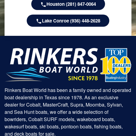
Houston (281) 847-0064
Lake Conroe (936) 448-2628
Rinkers Boat World has been a family owned and operated
boat dealership in Texas since 1978. As an exclusive
dealer for Cobalt, MasterCraft, Supra, Moomba, Sylvan,
and Sea Hunt boats, we offer a wide selection of
bowriders, Cobalt SURF models, wakeboard boats,
wakesurf boats, ski boats, pontoon boats, fishing boats,
and deck boats for sale.