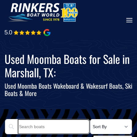
Skip
to
main
content
Used Moomba Boats for Sale in
Marshall, TX:
Used Moomba Boats Wakeboard & Wakesurf Boats, Ski
Boats & More
Search boats...