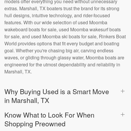
models offer everything you need without unnecessary
extras. Marshall, TX boaters trust the brand for its strong
hull designs, intuitive technology, and rider-focused
features. With our wide selection of used Moomba
wakeboard boats for sale, used Moomba wakesurf boats
for sale, and used Moomba ski boats for sale, Rinkers Boat
World provides options that fit every budget and boating
goal. Whether you're chasing big air, carving endless
waves, or gliding through glassy water, Moomba boats are
engineered for the utmost dependability and reliability in
Marshall, TX.
Why Buying Used is a Smart Move
in Marshall, TX
Know What to Look For When
Shopping Preowned