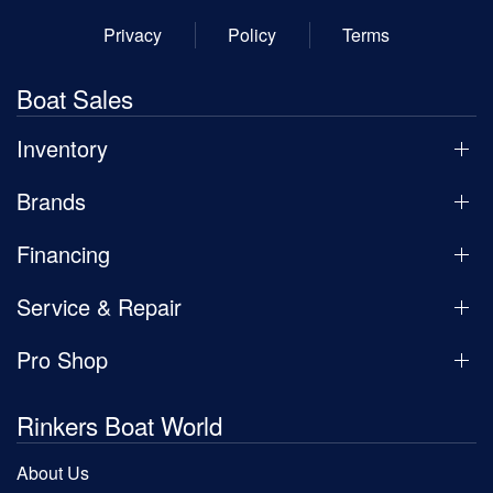
Privacy
Policy
Terms
Boat Sales
Inventory
Brands
Financing
Service & Repair
Pro Shop
Rinkers Boat World
About Us