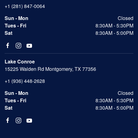
+1 (281) 847-0064
Sun - Mon
Closed
Tues - Fri
8:30AM - 5:30PM
Sat
8:30AM - 5:00PM
Lake Conroe
15225 Walden Rd Montgomery, TX 77356
+1 (936) 448-2628
Sun - Mon
Closed
Tues - Fri
8:30AM - 5:30PM
Sat
8:30AM - 5:00PM