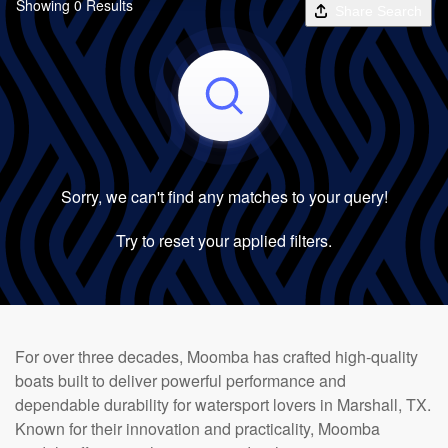
Showing 0 Results
Share Search
Sorry, we can't find any matches to your query!
Try to reset your applied filters.
For over three decades, Moomba has crafted high-quality
boats built to deliver powerful performance and
dependable durability for watersport lovers in Marshall, TX.
Known for their innovation and practicality, Moomba