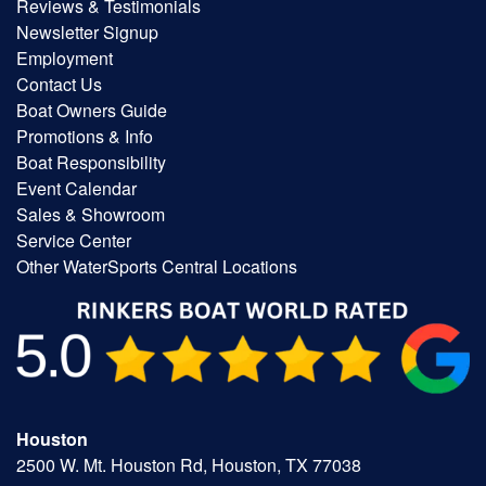
Reviews & Testimonials
Newsletter Signup
Employment
Contact Us
Boat Owners Guide
Promotions & Info
Boat Responsibility
Event Calendar
Sales & Showroom
Service Center
Other WaterSports Central Locations
Houston
2500 W. Mt. Houston Rd, Houston, TX 77038