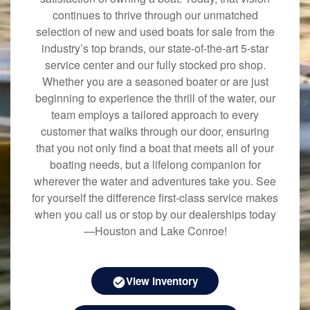
continues to thrive through our unmatched
selection of new and used boats for sale from the
industry’s top brands, our state-of-the-art 5-star
service center and our fully stocked pro shop.
Whether you are a seasoned boater or are just
beginning to experience the thrill of the water, our
team employs a tailored approach to every
customer that walks through our door, ensuring
that you not only find a boat that meets all of your
boating needs, but a lifelong companion for
wherever the water and adventures take you. See
for yourself the difference first-class service makes
when you call us or stop by our dealerships today
—Houston and Lake Conroe!
View Inventory