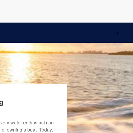
ng
every water enthusiast can
n of owning a boat. Today,