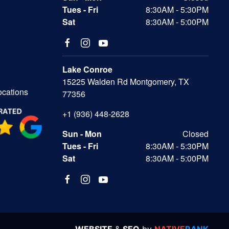
Tues - Fri
8:30AM - 5:30PM
Sat
8:30AM - 5:00PM
Lake Conroe
15225 Walden Rd Montgomery, TX
ocations
77356
+1 (936) 448-2628
Sun - Mon
Closed
Tues - Fri
8:30AM - 5:30PM
Sat
8:30AM - 5:00PM