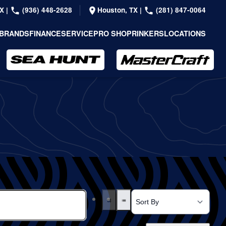
TX
|
(936) 448-2628
Houston, TX
|
(281) 847-0064
BRANDS
FINANCE
SERVICE
PRO SHOP
RINKERS
LOCATIONS