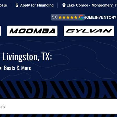
oats
Apply for Financing
Lake Conroe - Montgomery, 
REVIEWS &
HOME
INVENTORY
TESTIMONIALS
Livingston, TX:
ki Boats & More