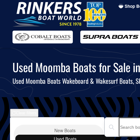
Shop B
Skip
to
main
content
Used Moomba Boats for Sale in 
Used Moomba Boats Wakeboard & Wakesurf Boats, S
Clear filters
Boat Condition
Search boats...
New
Boats
Used
Boats