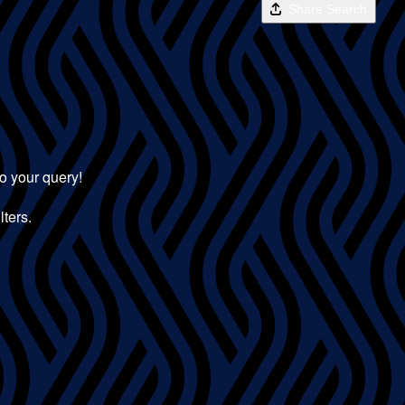
Share Search
to your query!
lters.