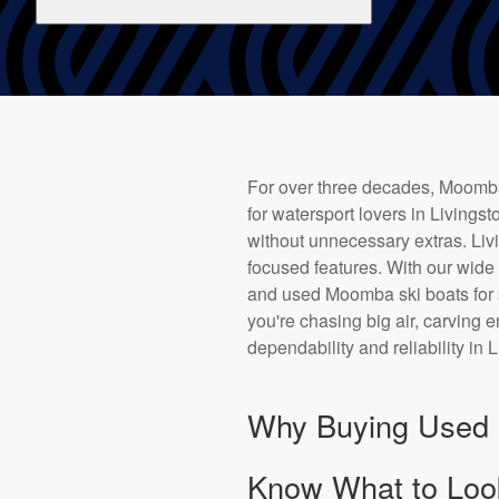
For over three decades, Moomba 
for watersport lovers in Livings
without unnecessary extras. Livin
focused features. With our wid
and used Moomba ski boats for s
you're chasing big air, carving
dependability and reliability in 
Why Buying Used i
Know What to Loo