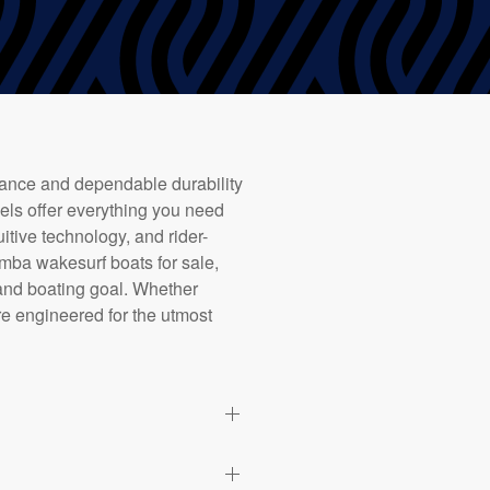
mance and dependable durability
dels offer everything you need
uitive technology, and rider-
mba wakesurf boats for sale,
 and boating goal. Whether
re engineered for the utmost