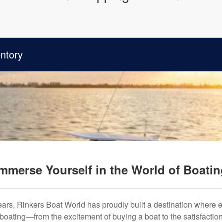
ntory
mmerse Yourself in the World of Boati
years, Rinkers Boat World has proudly built a destination where 
f boating—from the excitement of buying a boat to the satisfactio