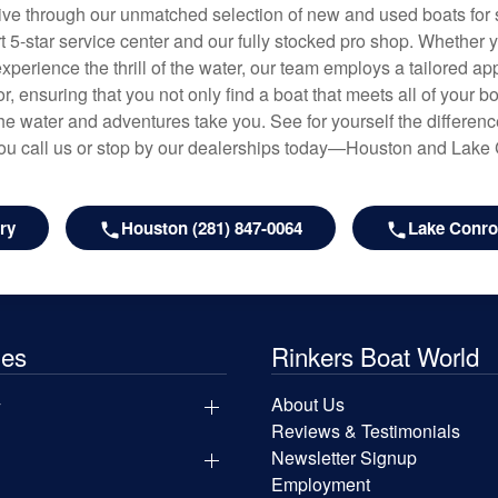
hrive through our unmatched selection of new and used boats for s
art 5-star service center and our fully stocked pro shop. Whether
experience the thrill of the water, our team employs a tailored 
r, ensuring that you not only find a boat that meets all of your bo
e water and adventures take you. See for yourself the difference
u call us or stop by our dealerships today—Houston and Lake
ry
Houston (281) 847-0064
Lake Conroe
les
Rinkers Boat World
y
About Us
Reviews & Testimonials
Newsletter Signup
Employment