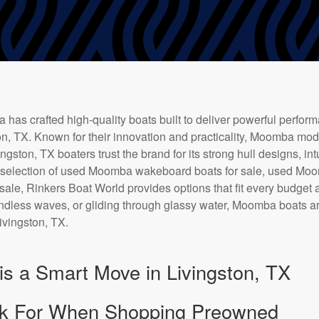
has crafted high-quality boats built to deliver powerful perfor
ton, TX. Known for their innovation and practicality, Moomba mo
gston, TX boaters trust the brand for its strong hull designs, int
e selection of used Moomba wakeboard boats for sale, used Moo
ale, Rinkers Boat World provides options that fit every budget
 endless waves, or gliding through glassy water, Moomba boats a
Livingston, TX.
s a Smart Move in Livingston, TX
k For When Shopping Preowned