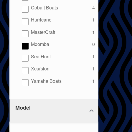
results
Cobalt Boats
4
results
Hurricane
1
results
MasterCraft
1
results
Moomba
0
results
Sea Hunt
1
results
Xcursion
1
results
Yamaha Boats
1
Model