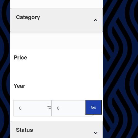
Category
Price
Year
to
Go
Status