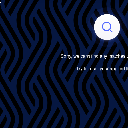
s
Sorry, we can't find any matches 
Try to reset your applied fi