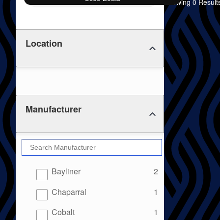
Showing 0 Result
Location
Manufacturer
results
Bayliner
2
results
Chaparral
1
results
Cobalt
1