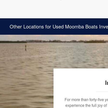
Other Locations for Used Moomba Boats Inve
I
For more than forty-five 
experience the full joy o