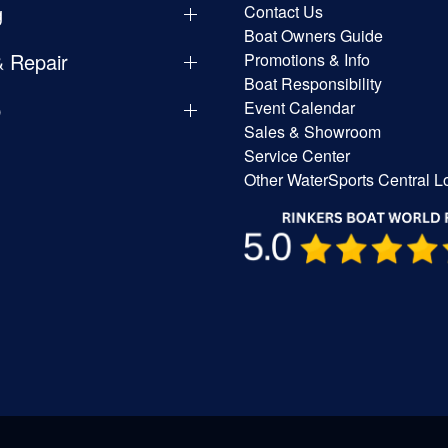
g
Contact Us
Boat Owners Guide
& Repair
Promotions & Info
Boat Responsibility
p
Event Calendar
Sales & Showroom
Service Center
Other WaterSports Central L