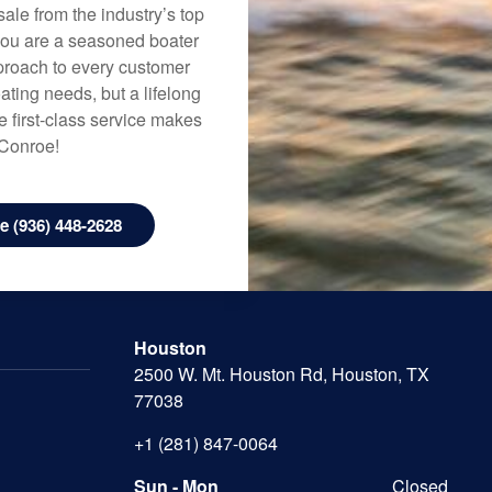
ale from the industry’s top
 you are a seasoned boater
approach to every customer
ating needs, but a lifelong
 first-class service makes
 Conroe!
 (936) 448-2628
Houston
2500 W. Mt. Houston Rd, Houston, TX
77038
+1 (281) 847-0064
Sun - Mon
Closed