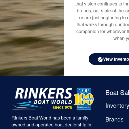
that vision continues to t
brands, our state-of-the-
or are just beginning to 
that walks through our doo
companion for wherever th
when yo
View Invento
Boat Sa
Inventor
Rinkers Boat World has been a family
Brands
owned and operated boat dealership in