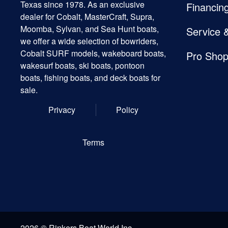
Texas since 1978. As an exclusive
Financin
dealer for Cobalt, MasterCraft, Supra,
Moomba, Sylvan, and Sea Hunt boats,
Service 
we offer a wide selection of bowriders,
Cobalt SURF models, wakeboard boats,
Pro Sho
wakesurf boats, ski boats, pontoon
boats, fishing boats, and deck boats for
sale.
Privacy
Policy
Terms
2026 © Rinkers Boat World Inc